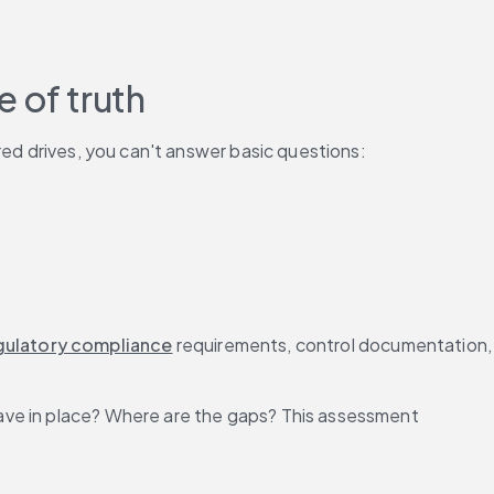
 of truth
red drives, you can't answer basic questions:
gulatory compliance
 requirements, control 
ave in place? Where are the gaps? This assessment 