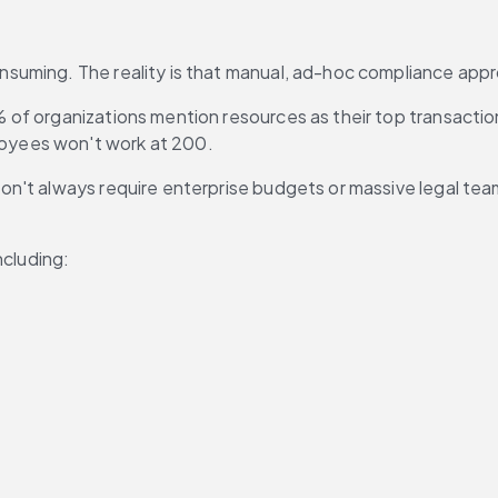
suming. The reality is that manual, ad-hoc compliance appr
% of organizations mention resources as their top transactio
oyees won't work at 200.
't always require enterprise budgets or massive legal teams
ncluding: