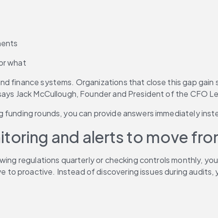
ments
or what
d finance systems. Organizations that close this gap gain s
 says Jack McCullough, Founder and President of the CFO Le
ng funding rounds, you can provide answers immediately ins
oring and alerts to move from
wing regulations quarterly or checking controls monthly, you
 to proactive. Instead of discovering issues during audits, y