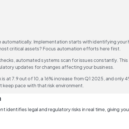
automatically. Implementation starts with identifying your h
st critical assets? Focus automation efforts here first.
checks, automated systems scan for issues constantly. This mi
egulatory updates for changes affecting your business.
sk is at 7.9 out of 10, a 16% increase from Q1 2025, and only 
t keep pace with that risk environment.
n
nt identifies legal and regulatory risks in real time, giving