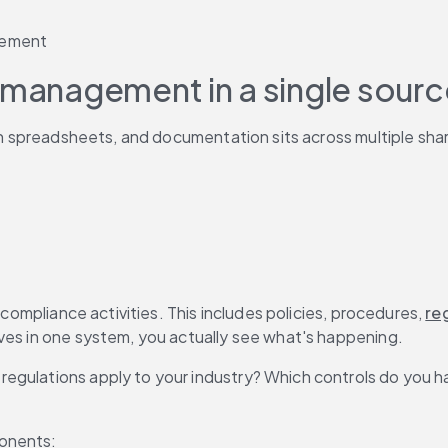
gement
 management in a single source
 in spreadsheets, and documentation sits across multiple sha
 compliance activities. This includes policies, procedures, 
re
ves in one system, you actually see what's happening.
egulations apply to your industry? Which controls do you h
ponents: