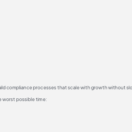
build compliance processes that scale with growth without
e worst possible time: