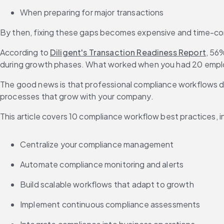
When preparing for major transactions
By then, fixing these gaps becomes expensive and time-con
According to 
Diligent's Transaction Readiness Report
, 56
during growth phases. What worked when you had 20 empl
The good news is that professional compliance workflows don
processes that grow with your company.
This article covers 10 compliance workflow best practices, i
Centralize your compliance management
Automate compliance monitoring and alerts
Build scalable workflows that adapt to growth
Implement continuous compliance assessments