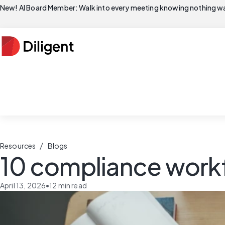
New! AI Board Member: Walk into every meeting knowing nothing wa
/
Resources
Blogs
10 compliance workf
April 13, 2026
•
12
min read