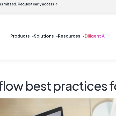
arrow_forward
s missed. Request early access
arrow_drop_down
arrow_drop_down
arrow_drop_down
Products
Solutions
Resources
Diligent AI
low best practices f