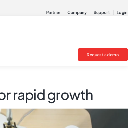
Partner
Company
Support
Login
Request a demo
or rapid growth