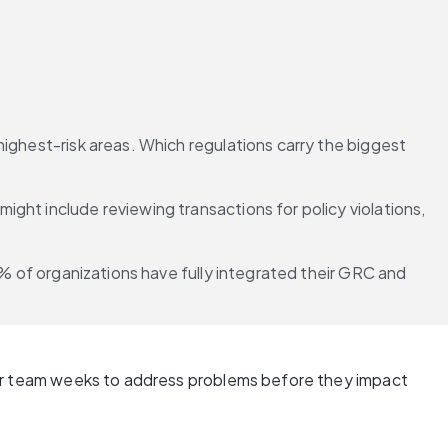
ighest-risk areas. Which regulations carry the biggest 
ght include reviewing transactions for policy violations, 
4% of organizations have fully integrated their GRC and 
 your team weeks to address problems before they impact 