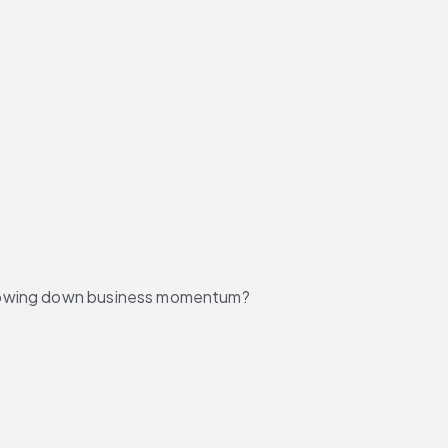
 slowing down business momentum?