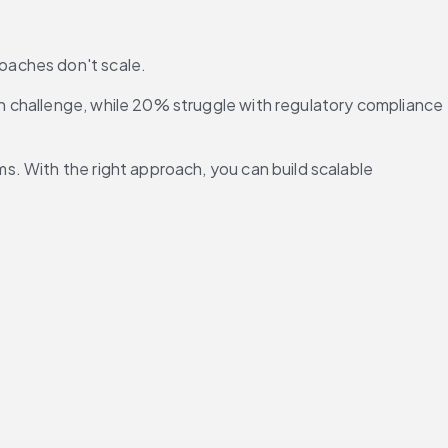
oaches don't scale.
n challenge, while 20% struggle with regulatory compliance 
. With the right approach, you can build scalable 