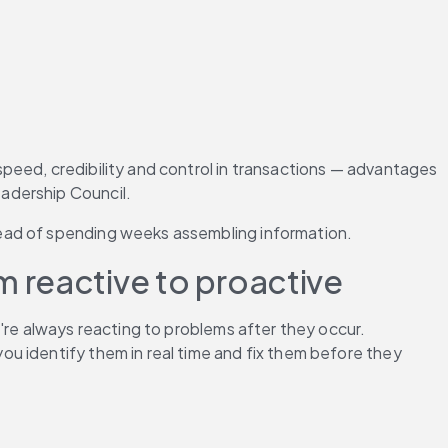
peed, credibility and control in transactions — advantages 
adership Council.
tead of spending weeks assembling information.
 reactive to proactive
're always reacting to problems after they occur. 
ou identify them in real time and fix them before they 