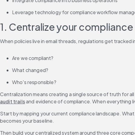
Integrate compliance into business operations
Leverage technology for compliance workflow mana
1. Centralize your compliance
When policies live in email threads, regulations get tracked
Are we compliant?
What changed?
Who's responsible?
Centralization means creating a single source of truth for all
audit trails
 and evidence of compliance. When everything li
Start by mapping your current compliance landscape. What r
becomes your baseline.
Then build your centralized system around three core com