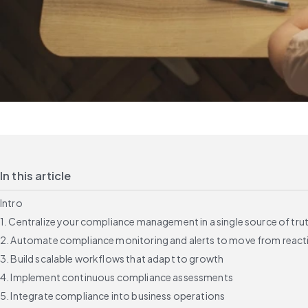
In this article
Intro
1. Centralize your compliance management in a single source of tru
2. Automate compliance monitoring and alerts to move from reacti
3. Build scalable workflows that adapt to growth
4. Implement continuous compliance assessments
5. Integrate compliance into business operations