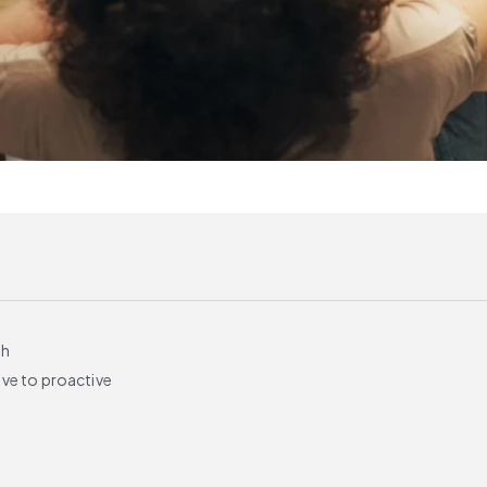
th
ve to proactive