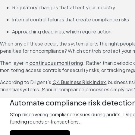
Regulatory changes that affect your industry
Internal control failures that create compliance risks
Approaching deadlines, which require action
When any of these occur, the system alerts the right people 
penalties for noncompliance? Which controls protect your mo
Then layer in 
continuous monitoring
. Rather than periodic 
monitoring access controls for security risks, or tracking r
According to Diligent's 
Q4 Business Risk Index
, business ri
financial systems. Manual compliance processes simply can'
Automate compliance risk detectio
Stop discovering compliance issues during audits. Dilige
funding rounds or transactions.