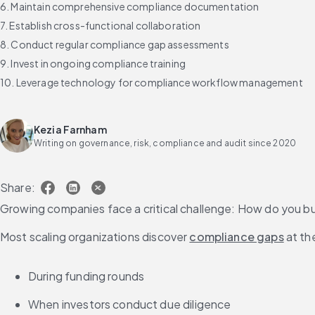
6. Maintain comprehensive compliance documentation
7. Establish cross-functional collaboration
8. Conduct regular compliance gap assessments
9. Invest in ongoing compliance training
10. Leverage technology for compliance workflow management
Streamline compliance workflows with intelligent automation
FAQs about compliance workflow best practices
Kezia Farnham
Writing on governance, risk, compliance and audit since 2020
Share:
Growing companies face a critical challenge: How do you 
Most scaling organizations discover 
compliance gaps
 at th
During funding rounds
When investors conduct due diligence