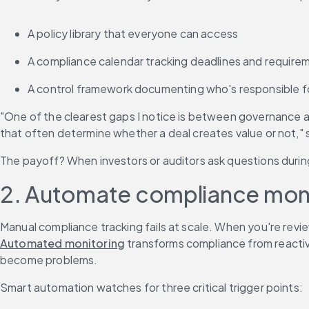
A policy library that everyone can access
A compliance calendar tracking deadlines and require
A control framework documenting who's responsible f
"One of the clearest gaps I notice is between governance an
that often determine whether a deal creates value or not,"
The payoff? When investors or auditors ask questions duri
2. Automate compliance monit
Manual compliance tracking fails at scale. When you're revie
Automated monitoring
 transforms compliance from reactive
become problems.
Smart automation watches for three critical trigger points: