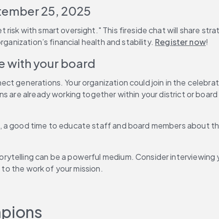
tember 25, 2025
isk with smart oversight." This fireside chat will share stra
ganization’s financial health and stability. 
Register now
!
e with your board
ct generations. Your organization could join in the celebra
s are already working together within your district or board
 a good time to educate staff and board members about the 
ytelling can be a powerful medium. Consider interviewing y
e to the work of your mission.
mpions