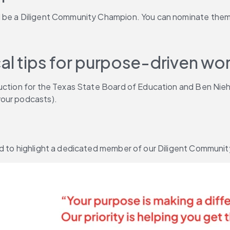
d be a Diligent Community Champion. You can nominate them
al tips for purpose-driven wor
ruction for the Texas State Board of Education and Ben Nieh
your podcasts).
ed to highlight a dedicated member of our Diligent Communit