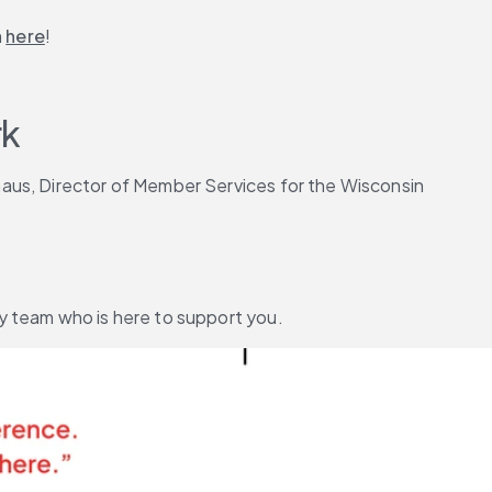
 
here
!
k 
aus, Director of Member Services for the Wisconsin 
y team who is here to support you.