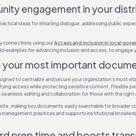
ity engagement in your distr
practical ideas for initiating dialogue, addressing public expe
y connections using our 
Access and inclusion in local gov
orld examples for advancing inclusion and access, to engage 
to your most important docum
esigned to centralize and secure your organization’s most vita
fying access while protecting sensitive content. Flexible p
s seamless editing and collaboration for those with the right
site, making key documents easily searchable for broader c
a management practices and supports institutional knowledge
d prep time and boosts transp