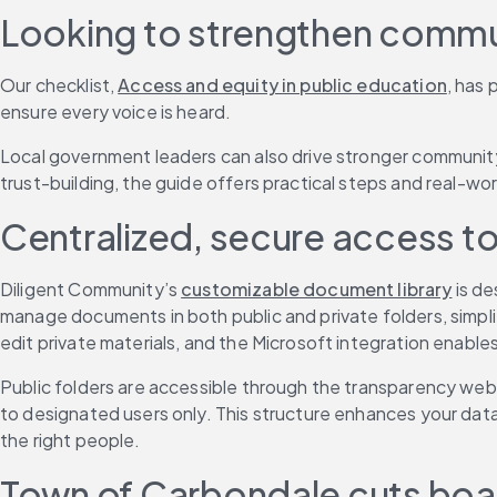
Looking to strengthen commun
Our checklist, 
Access and equity in public education
, has 
ensure every voice is heard.
Local government leaders can also drive stronger communit
trust-building, the guide offers practical steps and real-w
Centralized, secure access 
Diligent Community’s 
customizable document library
 is d
manage documents in both public and private folders, simpli
edit private materials, and the Microsoft integration enable
Public folders are accessible through the transparency web
to designated users only. This structure enhances your dat
the right people.
Town of Carbondale cuts boar