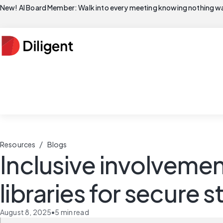
New! AI Board Member: Walk into every meeting knowing nothing wa
/
Resources
Blogs
Inclusive involvemen
libraries for secure
August 8, 2025
•
5
min read