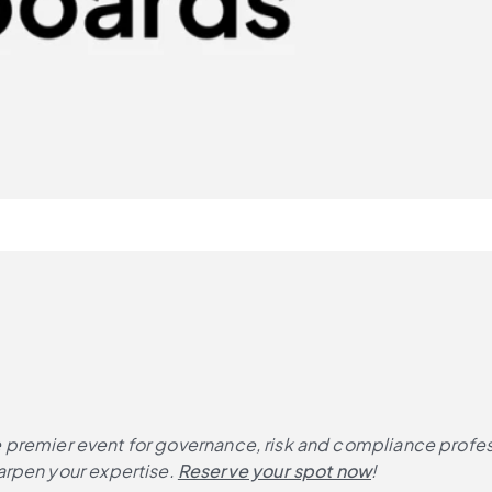
 the premier event for governance, risk and compliance profe
rpen your expertise. 
Reserve your spot now
!