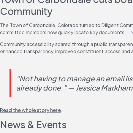
Community
The Town of Carbondale, Colorado turned to Diligent Commu
committee members now quickly locate key documents — reduc
Community accessibility soared through a public transparen
enhanced transparency, improved constituent access and a
“Not having to manage an email lis
already done.” — Jessica Markham
Read the whole story here
.
News & Events