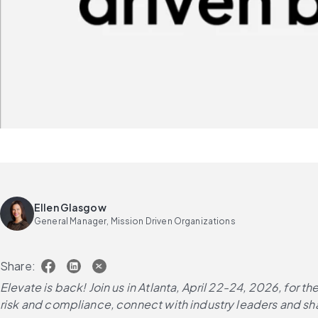
Ellen Glasgow
General Manager, Mission Driven Organizations
Share:
Elevate is back! Join us in Atlanta, April 22-24, 2026, for
risk and compliance, connect with industry leaders and sha