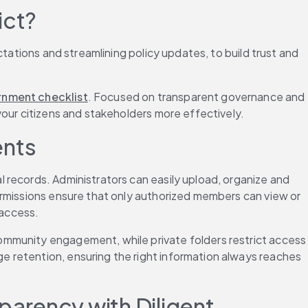
ict?
ctations and streamlining policy updates, to build trust and 
ernment checklist
. Focused on transparent governance and 
your citizens and stakeholders more effectively.
ents
l records. Administrators can easily upload, organize and 
ermissions ensure that only authorized members can view or 
 access.
ommunity engagement, while private folders restrict access 
 retention, ensuring the right information always reaches 
arency with Diligent 