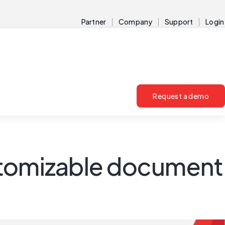
Partner
Company
Support
Login
Request a demo
customizable document