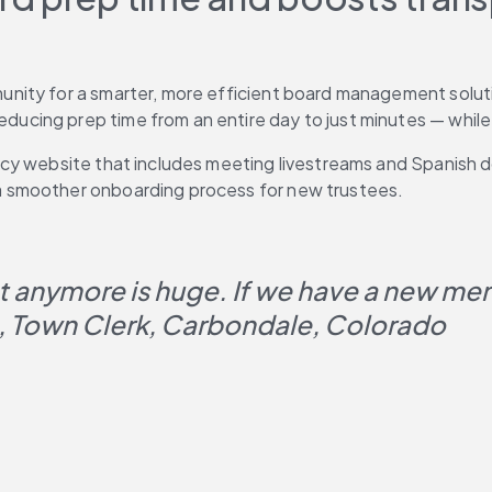
nity for a smarter, more efficient board management soluti
ing prep time from an entire day to just minutes — while el
cy website that includes meeting livestreams and Spanish do
 smoother onboarding process for new trustees.
t anymore is huge. If we have a new memb
, Town Clerk, Carbondale, Colorado