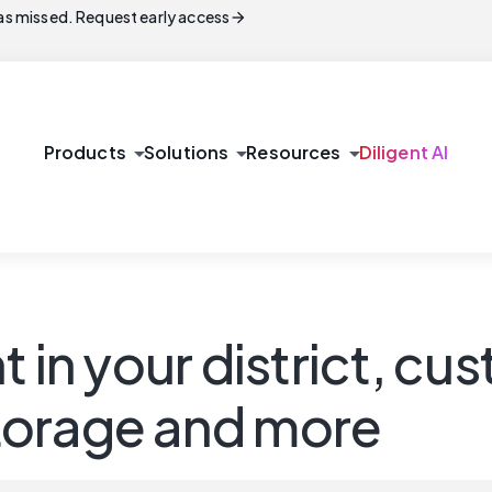
arrow_forward
s missed. Request early access
arrow_drop_down
arrow_drop_down
arrow_drop_down
Products
Solutions
Resources
Diligent AI
t in your district, 
 storage and more