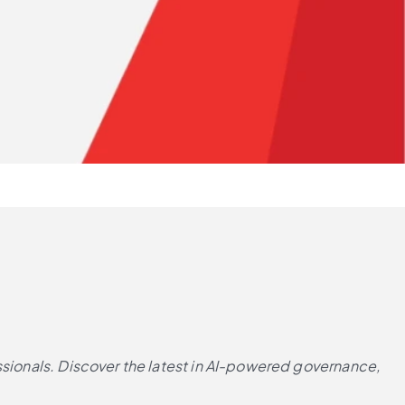
ssionals. Discover the latest in AI-powered governance, 