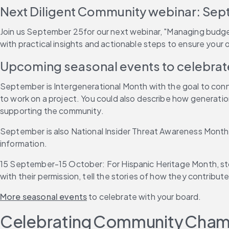
Next Diligent Community webinar: Sep
Join us September 25for our next webinar, "Managing budget r
with practical insights and actionable steps to ensure your or
Upcoming seasonal events to celebrat
September is Intergenerational Month with the goal to conne
to work on a project. You could also describe how generation
supporting the community.
September is also National Insider Threat Awareness Month,
information.
15 September-15 October: For Hispanic Heritage Month, stor
with their permission, tell the stories of how they contribut
More seasonal events
 to celebrate with your board.
Celebrating Community Cha