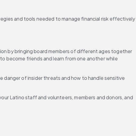
tegies and tools needed to manage financial risk effectively 
tion by bringing board members of different ages together 
 to become friends and learn from one another while 
danger of insider threats and how to handle sensitive 
our Latino staff and volunteers, members and donors, and 