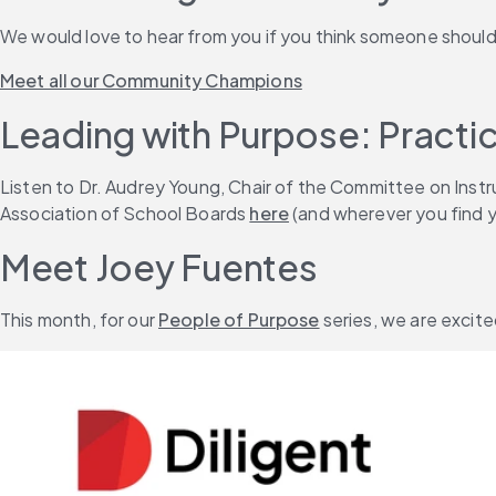
We would love to hear from you if you think someone shoul
Meet all our Community Champions
Leading with Purpose: Practic
Listen to Dr. Audrey Young, Chair of the Committee on Inst
Association of School Boards 
here
 (and wherever you find 
Meet Joey Fuentes
This month, for our 
People of Purpose
 series, we are excit