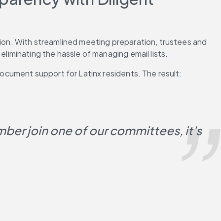
on. With streamlined meeting preparation, trustees and 
iminating the hassle of managing email lists.
cument support for Latinx residents. The result: 
er join one of our committees, it's 