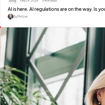
Blog
· Feb 29, 2024
· 5 min read
AI is here. AI regulations are on the way. Is 
By Phil Lim