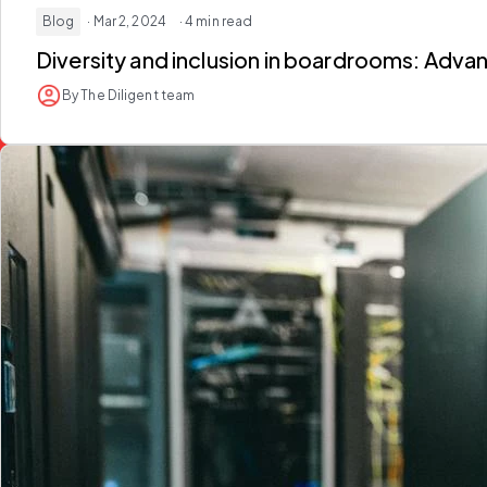
Blog
· Mar 2, 2024
· 4 min read
Diversity and inclusion in boardrooms: Adv
By The Diligent team