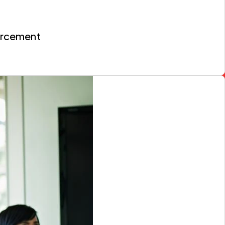
orcement