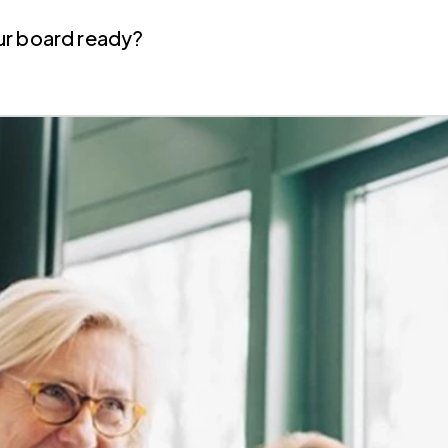
your board ready?