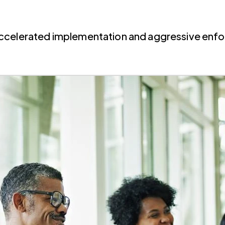
Accelerated implementation and aggressive enf