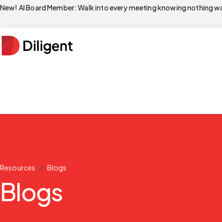
New! AI Board Member: Walk into every meeting knowing nothing wa
/
Resources
Blogs
Blogs