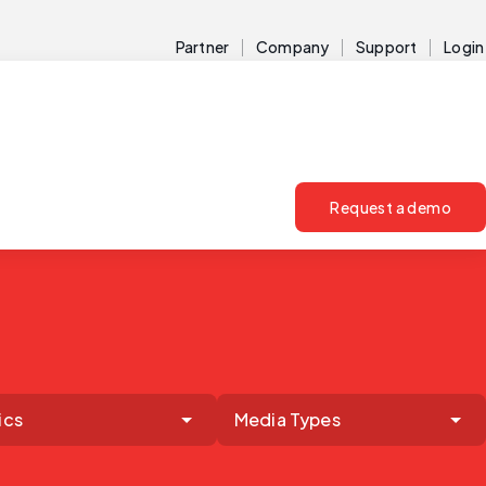
Partner
Company
Support
Login
Request a demo
ics
Media Types