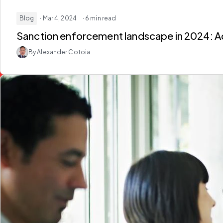
Blog
· Mar 4, 2024
· 6 min read
Sanction enforcement landscape in 2024: 
By Alexander Cotoia