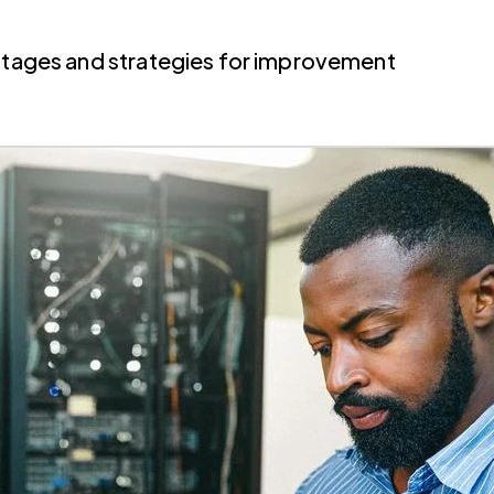
antages and strategies for improvement