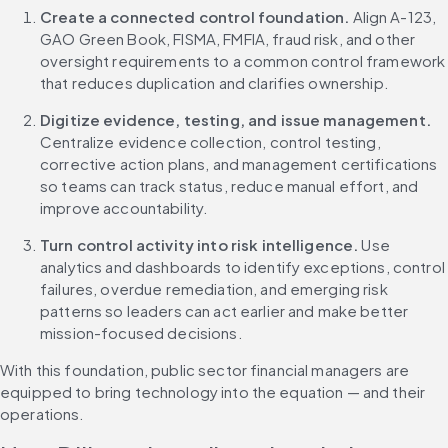
Create a connected control foundation.
 Align A-123, 
GAO Green Book, FISMA, FMFIA, fraud risk, and other 
oversight requirements to a common control framework 
that reduces duplication and clarifies ownership.
Digitize evidence, testing, and issue management.
Centralize evidence collection, control testing, 
corrective action plans, and management certifications 
so teams can track status, reduce manual effort, and 
improve accountability.
Turn control activity into risk intelligence.
 Use 
analytics and dashboards to identify exceptions, control 
failures, overdue remediation, and emerging risk 
patterns so leaders can act earlier and make better 
mission-focused decisions.
With this foundation, public sector financial managers are 
equipped to bring technology into the equation — and their 
operations.