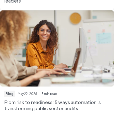
leaders
Blog
· May 22, 2026
· 5 min read
From risk to readiness: 5 ways automation is
transforming
public sector audits