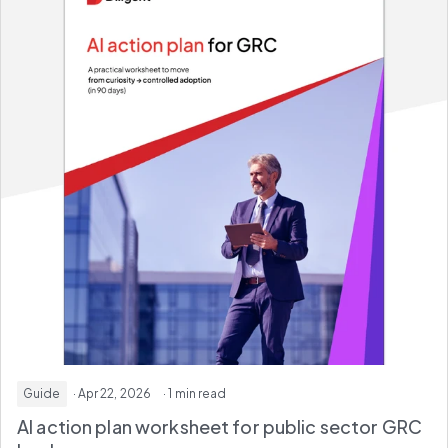
Guide
· Apr 22, 2026
· 1 min read
AI action plan worksheet for
public sector GRC