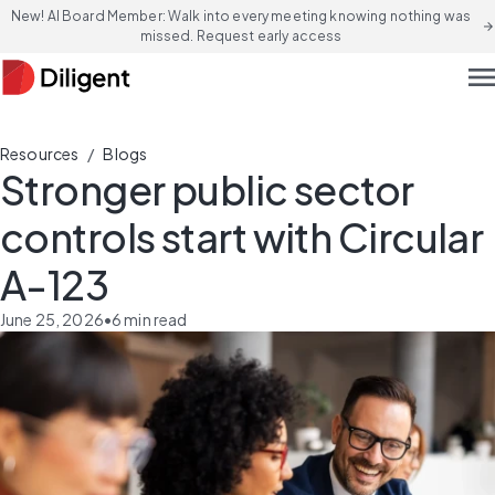
New! AI Board Member: Walk into every meeting knowing nothing was
arrow_forward
missed. Request early access
men
/
Resources
Blogs
Stronger public sector
controls start with Circular
A-123
June 25, 2026
•
6
min read