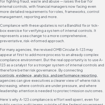
for fighting fraud, waste and abuse — raises the bar for 
internal controls, with financial managers now facing even 
more detailed requirements for roles, frameworks, control 
management, reporting and more.
Compliance with these updates is not a BandAid fix or tick-
box exercise for verifying a system of internal controls. It 
represents a sea change to a more comprehensive, 
preventative, risk-informed approach.
For many agencies, the revised OMB Circular A-123 may 
appear at first to add more process to an already complex 
compliance environment. But the real opportunity is to use A-
123 as a catalyst for a stronger system of internal controls and 
therefore better risk governance. By connecting 
controls, evidence, analytics, and performance reporting,
agencies can give executives a clearer view of where risk is 
increasing, where controls are under pressure, and where 
leadership attention is needed to protect mission outcomes.
Here’s why A-123 compliance is effort well spent, even for 
public sector audit teams outside of the federal government, 