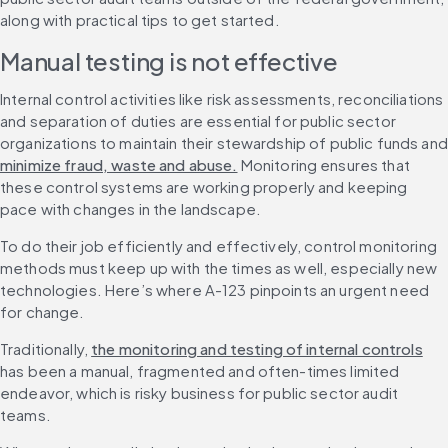
along with practical tips to get started.
Manual testing is not effective
Internal control activities like risk assessments, reconciliations 
and separation of duties are essential for public sector 
or
minimize fraud, waste and abuse.
 Monitoring ensures that 
these control systems are working properly and keeping 
pace with changes in the landscape.
To do their job efficiently and effectively, control monitoring 
methods must keep up with the times as well, especially new 
technologies. Here’s where A-123 pinpoints an urgent need 
for change.
Traditionally, 
the monitoring and testing of internal controls
has been a manual, fragmented and often-times limited 
endeavor, which is risky business for public sector audit 
teams.