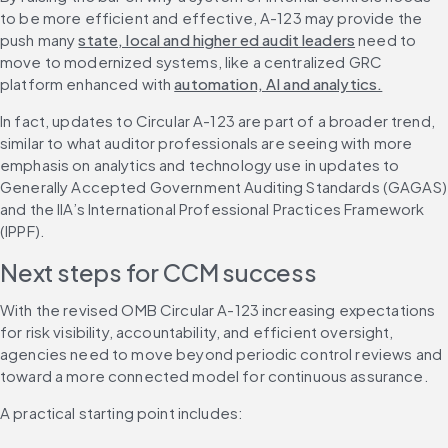
to be more efficient and effective, A-123 may provide the 
push many 
state, local and higher ed audit leaders
 need to 
move to modernized systems, like a centralized GRC 
platform enhanced with 
automation, AI and analytics.
In fact, updates to Circular A-123 are part of a broader trend, 
similar to what auditor professionals are seeing with more 
emphasis on analytics and technology use in updates to 
Generally Accepted Government Auditing Standards (GAGAS) 
and the IIA’s International Professional Practices Framework 
(IPPF).
Next steps for CCM success
With the revised OMB Circular A-123 increasing expectations 
for risk visibility, accountability, and efficient oversight, 
agencies need to move beyond periodic control reviews and 
toward a more connected model for continuous assurance.
A practical starting point includes: