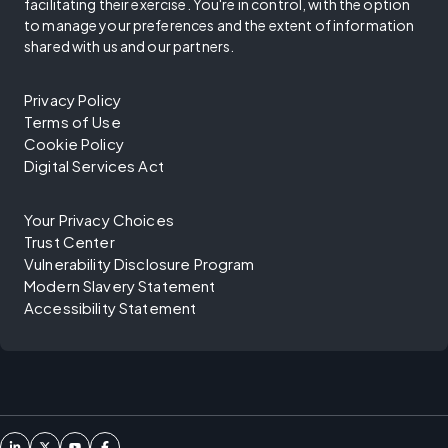
facilitating their exercise. You're in control, with the option
to manage your preferences and the extent of information
shared with us and our partners.
Privacy Policy
Terms of Use
Cookie Policy
Digital Services Act
Your Privacy Choices
Trust Center
Vulnerability Disclosure Program
Modern Slavery Statement
Accessibility Statement