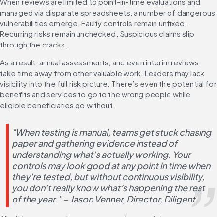
When reviews are limited to point-in-time evaluations and 
managed via disparate spreadsheets, a number of dangerous 
vulnerabilities emerge. Faulty controls remain unfixed. 
Recurring risks remain unchecked. Suspicious claims slip 
through the cracks.
As a result, annual assessments, and even interim reviews, 
take time away from other valuable work. Leaders may lack 
visibility into the full risk picture. There’s even the potential for 
benefits and services to go to the wrong people while 
eligible beneficiaries go without.
“When testing is manual, teams get stuck chasing 
paper and gathering evidence instead of 
understanding what’s actually working. Your 
controls may look good at any point in time when 
they’re tested, but without continuous visibility, 
you don’t really know what’s happening the rest 
of the year.” – Jason Venner, Director, Diligent.