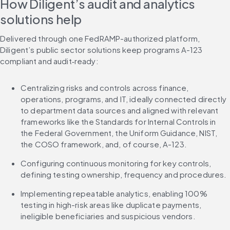
How Diligent’s audit and analytics 
solutions help
Delivered through one FedRAMP-authorized platform, 
Diligent’s public sector solutions keep programs A-123 
compliant and audit‑ready:
Centralizing risks and controls across finance, 
operations, programs, and IT, ideally connected directly 
to department data sources and aligned with relevant 
frameworks like the Standards for Internal Controls in 
the Federal Government, the Uniform Guidance, NIST, 
the COSO framework, and, of course, A-123.
Configuring continuous monitoring for key controls, 
defining testing ownership, frequency and procedures.
Implementing repeatable analytics, enabling 100% 
testing in high-risk areas like duplicate payments, 
ineligible beneficiaries and suspicious vendors.