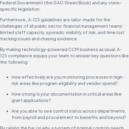
Federal Government (the GAO Green Book) and any state-
specific legislation.
Furthermore, A-123 guidelines are tailor-made for the 
challenges of all public sector financial management teams: 
limited staff capacity, sporadic visibility of risk, and time lost 
tracking issues and chasing evidence.
By making technology-powered CCM business as usual, A-
123 compliance equips your team to answer key questions like 
the following:
How effectively are you monitoring processes in high-
risk areas like program eligibility and vendor spend?
How strong is your documentation in critical areas like 
grant applications?
Are you able to see control status across departments, 
from payroll and procurement to benefits and beyond?
By raising the bar on why a system of internal controls needs 