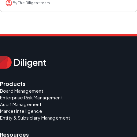
By The Diligent team
Products
Board Management
Enterprise Risk Management
Audit Management
Market Intelligence
Entity & Subsidiary Management
Resources