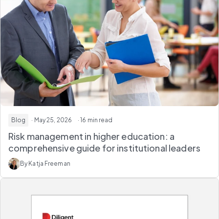
Blog
· May 25, 2026
· 16 min read
Risk management in higher education: a
comprehensive guide for institutional leaders
By Katja Freeman