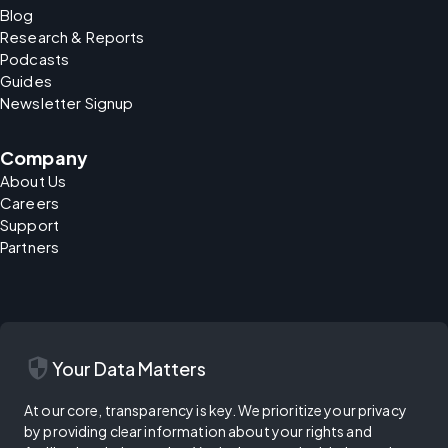
Blog
Research & Reports
Podcasts
Guides
Newsletter Signup
Company
About Us
Careers
Support
Partners
security
Your Data Matters
At our core, transparency is key. We prioritize your privacy
by providing clear information about your rights and