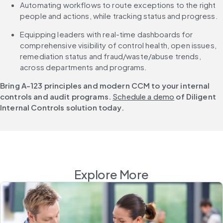
Automating workflows to route exceptions to the right 
people and actions, while tracking status and progress.
Equipping leaders with real-time dashboards for 
comprehensive visibility of control health, open issues, 
remediation status and fraud/waste/abuse trends, 
across departments and programs.
Bring A-123 principles and modern CCM to your internal 
controls and audit programs. 
Schedule a demo
 of Diligent 
Internal Controls solution today.
Explore More