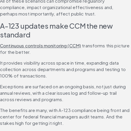
All of these scenarios can compromise regulatory 
compliance, impact organizational effectiveness and, 
perhaps most importantly, affect public trust.
A-123 updates make CCM the new 
standard
Continuous controls monitoring (CCM)
 transforms this picture 
for the better.
It provides visibility across space in time, expanding data 
collection across departments and programs and testing to 
100% of transactions.
Exceptions are surfaced on an ongoing basis, not just during 
annual reviews, with a clear issues log and follow-up trail 
across reviews and programs.
The benefits are many, with A-123 compliance being front and 
center for federal financial managers audit teams. And the 
stakes high for getting it right.