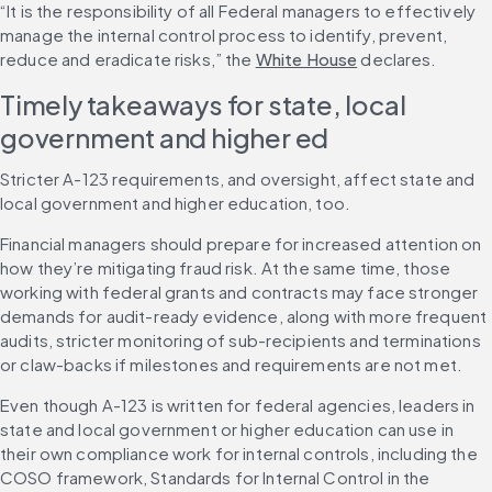
“It is the responsibility of all Federal managers to effectively 
manage the internal control process to identify, prevent, 
reduce and eradicate risks,” the 
White House
 declares.
Timely takeaways for state, local 
government and higher ed
Stricter A-123 requirements, and oversight, affect state and 
local government and higher education, too.
Financial managers should prepare for increased attention on 
how they’re mitigating fraud risk. At the same time, those 
working with federal grants and contracts may face stronger 
demands for audit-ready evidence, along with more frequent 
audits, stricter monitoring of sub-recipients and terminations 
or claw-backs if milestones and requirements are not met.
Even though A-123 is written for federal agencies, leaders in 
state and local government or higher education can use in 
their own compliance work for internal controls, including the 
COSO framework, Standards for Internal Control in the 