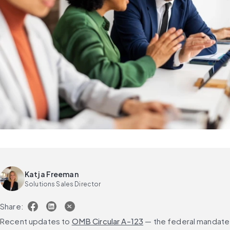
Katja Freeman
Solutions Sales Director
Share:
Recent updates to 
OMB Circular A-123
 — the federal mandate 