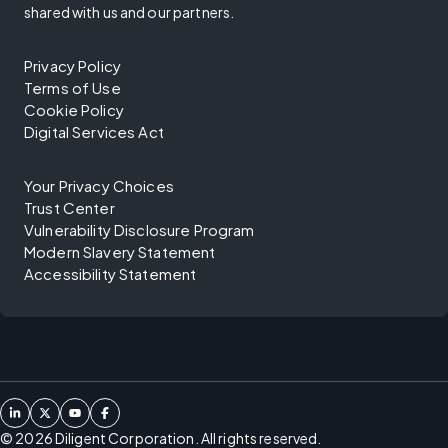
shared with us and our partners.
Privacy Policy
Terms of Use
Cookie Policy
Digital Services Act
Your Privacy Choices
Trust Center
Vulnerability Disclosure Program
Modern Slavery Statement
Accessibility Statement
©
2026
Diligent Corporation. All rights reserved.