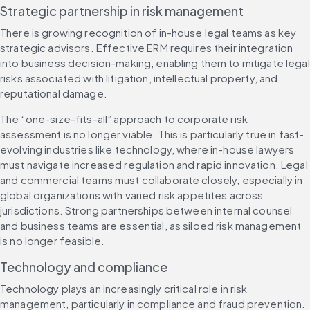
Strategic partnership in risk management
There is growing recognition of in-house legal teams as key 
strategic advisors. Effective ERM requires their integration 
into business decision-making, enabling them to mitigate legal 
risks associated with litigation, intellectual property, and 
reputational damage.
The “one-size-fits-all” approach to corporate risk 
assessment is no longer viable. This is particularly true in fast-
evolving industries like technology, where in-house lawyers 
must navigate increased regulation and rapid innovation. Legal 
and commercial teams must collaborate closely, especially in 
global organizations with varied risk appetites across 
jurisdictions. Strong partnerships between internal counsel 
and business teams are essential, as siloed risk management 
is no longer feasible.
Technology and compliance
Technology plays an increasingly critical role in risk 
management, particularly in compliance and fraud prevention. 