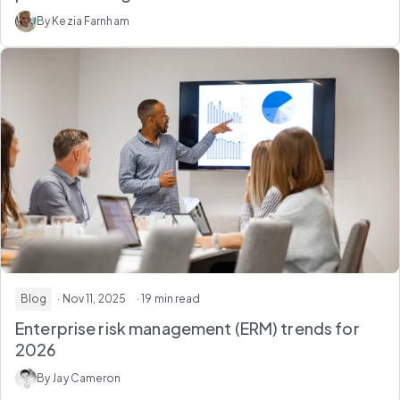
By Kezia Farnham
Blog
· Nov 11, 2025
· 19 min read
Enterprise risk management (ERM) trends for
2026
By Jay Cameron