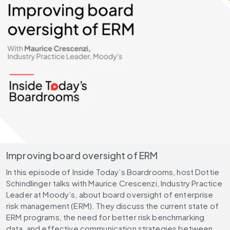
Improving board oversight of ERM
In this episode of Inside Today’s Boardrooms, host Dottie
Schindlinger talks with Maurice Crescenzi, Industry Practice
Leader at Moody’s, about board oversight of enterprise
risk management (ERM). They discuss the current state of
ERM programs, the need for better risk benchmarking
data, and effective communication strategies between