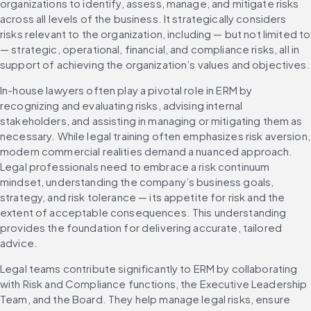
organizations to identify, assess, manage, and mitigate risks 
across all levels of the business. It strategically considers 
risks relevant to the organization, including — but not limited to 
— strategic, operational, financial, and compliance risks, all in 
support of achieving the organization’s values and objectives.
In-house lawyers often play a pivotal role in ERM by 
recognizing and evaluating risks, advising internal 
stakeholders, and assisting in managing or mitigating them as 
necessary. While legal training often emphasizes risk aversion, 
modern commercial realities demand a nuanced approach. 
Legal professionals need to embrace a risk continuum 
mindset, understanding the company’s business goals, 
strategy, and risk tolerance — its appetite for risk and the 
extent of acceptable consequences. This understanding 
provides the foundation for delivering accurate, tailored 
advice.
Legal teams contribute significantly to ERM by collaborating 
with Risk and Compliance functions, the Executive Leadership 
Team, and the Board. They help manage legal risks, ensure 