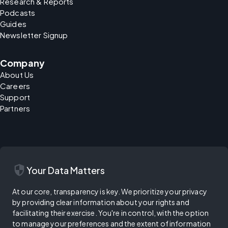
Research & Reports
Podcasts
Guides
Newsletter Signup
Company
About Us
Careers
Support
Partners
security
Your Data Matters
At our core, transparency is key. We prioritize your privacy
by providing clear information about your rights and
facilitating their exercise. You're in control, with the option
to manage your preferences and the extent of information