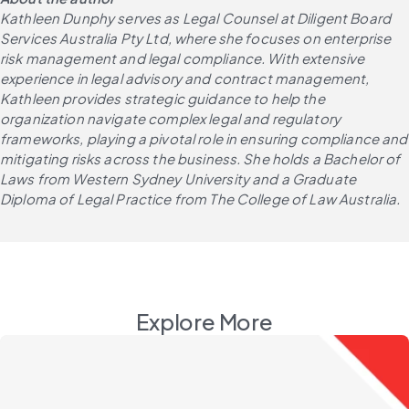
Kathleen Dunphy serves as Legal Counsel at Diligent Board 
Services Australia Pty Ltd, where she focuses on enterprise 
risk management and legal compliance. With extensive 
experience in legal advisory and contract management, 
Kathleen provides strategic guidance to help the 
organization navigate complex legal and regulatory 
frameworks, playing a pivotal role in ensuring compliance and 
mitigating risks across the business. She holds a Bachelor of 
Laws from Western Sydney University and a Graduate 
Diploma of Legal Practice from The College of Law Australia.
Explore More