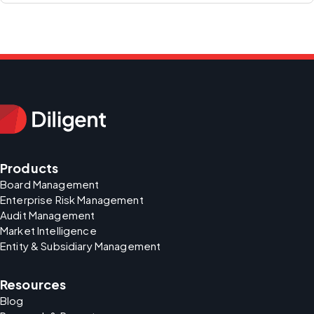
Products
Board Management
Enterprise Risk Management
Audit Management
Market Intelligence
Entity & Subsidiary Management
Resources
Blog