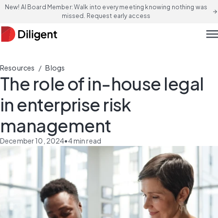
New! AI Board Member: Walk into every meeting knowing nothing was
arrow_forward
missed. Request early access
men
/
Resources
Blogs
The role of in-house legal
in enterprise risk
management
December 10, 2024
•
4
min read