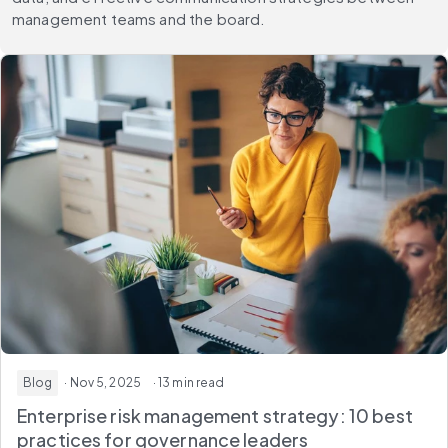
management teams and the board.
Blog
· Nov 5, 2025
· 13 min read
Enterprise risk management strategy: 10 best
practices for governance leaders