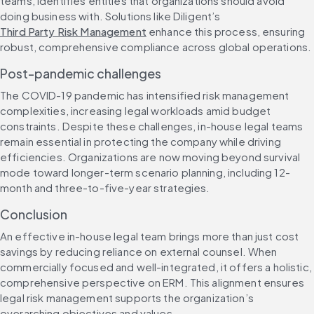
teams, identifies entities that organizations should avoid 
doing business with. Solutions like Diligent’s 
Third Party Risk Management
enhance this process, ensuring 
robust, comprehensive compliance across global operations.
Post-pandemic challenges
The COVID-19 pandemic has intensified risk management 
complexities, increasing legal workloads amid budget 
constraints. Despite these challenges, in-house legal teams 
remain essential in protecting the company while driving 
efficiencies. Organizations are now moving beyond survival 
mode toward longer-term scenario planning, including 12-
month and three-to-five-year strategies.
Conclusion
An effective in-house legal team brings more than just cost 
savings by reducing reliance on external counsel. When 
commercially focused and well-integrated, it offers a holistic, 
comprehensive perspective on ERM. This alignment ensures 
legal risk management supports the organization’s 
overarching objectives and values.