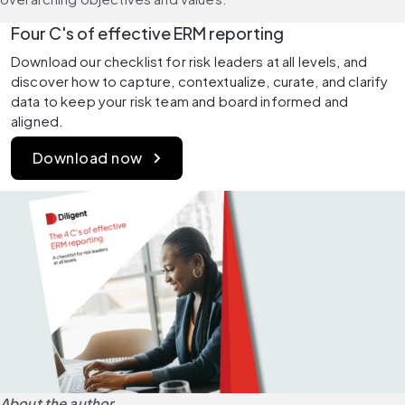
Four C's of effective ERM reporting
Download our checklist for risk leaders at all levels, and 
discover how to capture, contextualize, curate, and clarify 
data to keep your risk team and board informed and 
aligned.
Download now
About the author