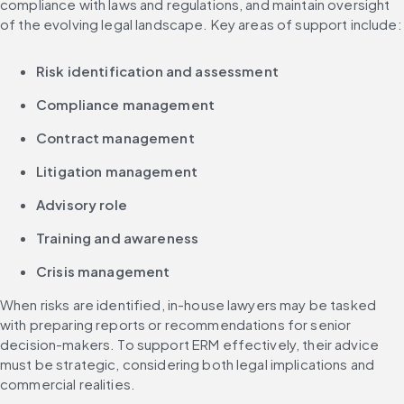
compliance with laws and regulations, and maintain oversight 
of the evolving legal landscape. Key areas of support include:
Risk identification and assessment
Compliance management
Contract management
Litigation management
Advisory role
Training and awareness
Crisis management
When risks are identified, in-house lawyers may be tasked 
with preparing reports or recommendations for senior 
decision-makers. To support ERM effectively, their advice 
must be strategic, considering both legal implications and 
commercial realities.