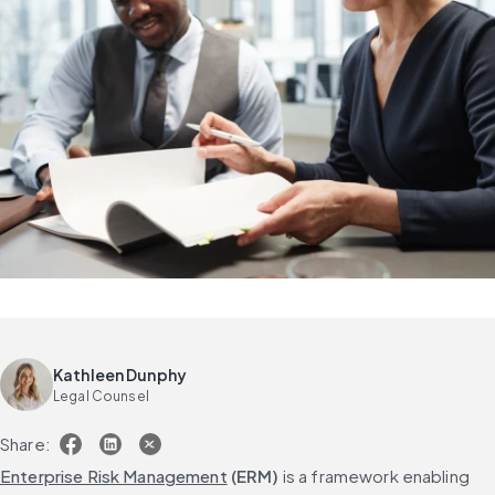
Kathleen Dunphy
Legal Counsel
Share:
Enterprise Risk Management
 (ERM)
 is a framework enabling 