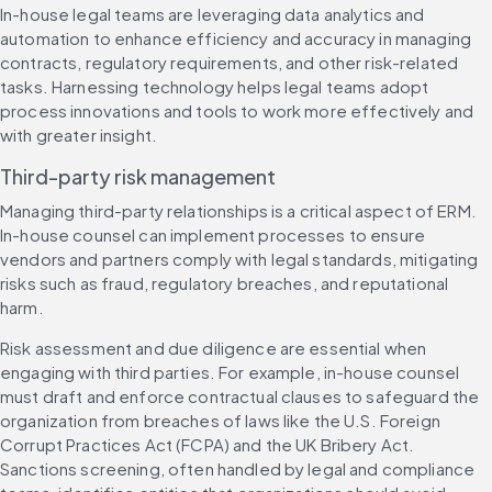
In-house legal teams are leveraging data analytics and 
automation to enhance efficiency and accuracy in managing 
contracts, regulatory requirements, and other risk-related 
tasks. Harnessing technology helps legal teams adopt 
process innovations and tools to work more effectively and 
with greater insight.
Third-party risk management
Managing third-party relationships is a critical aspect of ERM. 
In-house counsel can implement processes to ensure 
vendors and partners comply with legal standards, mitigating 
risks such as fraud, regulatory breaches, and reputational 
harm.
Risk assessment and due diligence are essential when 
engaging with third parties. For example, in-house counsel 
must draft and enforce contractual clauses to safeguard the 
organization from breaches of laws like the U.S. Foreign 
Corrupt Practices Act (FCPA) and the UK Bribery Act. 
Sanctions screening, often handled by legal and compliance 