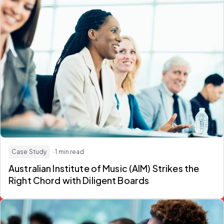
Case Study
· 1 min read
Australian Institute of Music (AIM) Strikes the
Right Chord with Diligent Boards