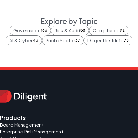
Explore by Topic
Governance
Risk & Audit
Compliance
166
88
92
AI & Cyber
Public Sector
Diligent Institute
43
37
73
Products
Board Management
Enterprise Risk Management