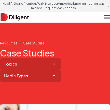
New! AI Board Member: Walk into every meeting knowing nothing was
arrow_forward
missed. Request early access
men
/
Resources
Case Studies
Case Studies
Topics
Media Types