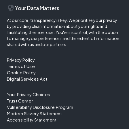
security
Your Data Matters
At our core, transparency is key. We prioritize your privacy
by providing clear information about your rights and
facilitating their exercise. You're in control, with the option
to manage your preferences and the extent of information
shared with us and our partners.
Privacy Policy
Terms of Use
Cookie Policy
Digital Services Act
Your Privacy Choices
Trust Center
Vulnerability Disclosure Program
Modern Slavery Statement
Accessibility Statement