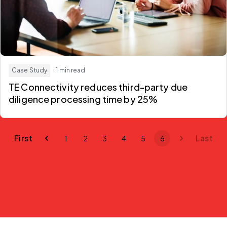
Case Study
· 1 min read
TE Connectivity reduces third-party due
diligence processing time by 25%
First
Last
1
2
3
4
5
6