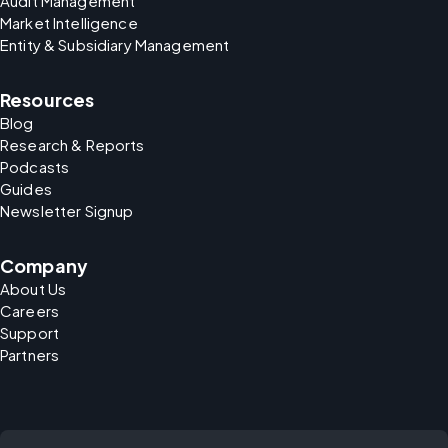
Audit Management
Market Intelligence
Entity & Subsidiary Management
Resources
Blog
Research & Reports
Podcasts
Guides
Newsletter Signup
Company
About Us
Careers
Support
Partners