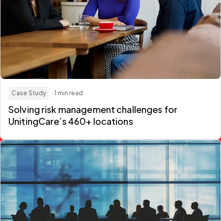
Case Study
· 1 min read
Solving risk management challenges for
UnitingCare’s 460+ locations