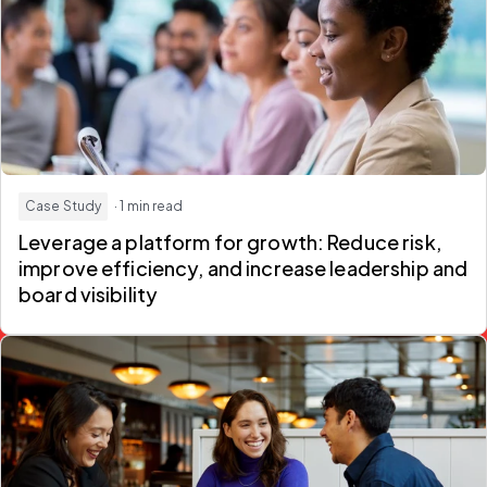
Case Study
· 1 min read
Leverage a platform for growth: Reduce risk,
improve efficiency, and increase leadership and
board visibility