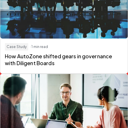
Case Study
· 1 min read
How AutoZone shifted gears in governance
with Diligent Boards