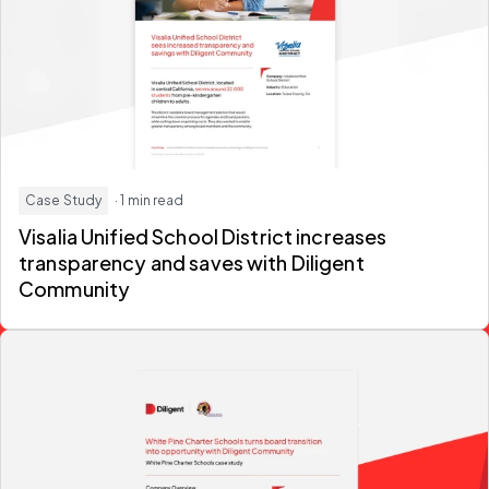
Case Study
· 1 min read
Visalia Unified School District increases
transparency and saves with Diligent
Community