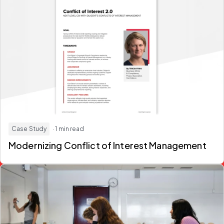
Case Study
· 1 min read
Modernizing Conflict of Interest Management