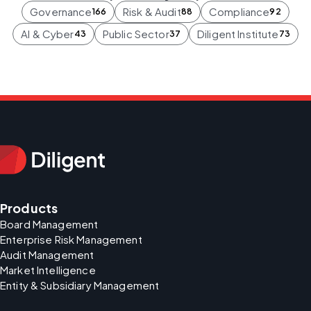
Governance
Risk & Audit
Compliance
166
88
92
AI & Cyber
Public Sector
Diligent Institute
43
37
73
Products
Board Management
Enterprise Risk Management
Audit Management
Market Intelligence
Entity & Subsidiary Management