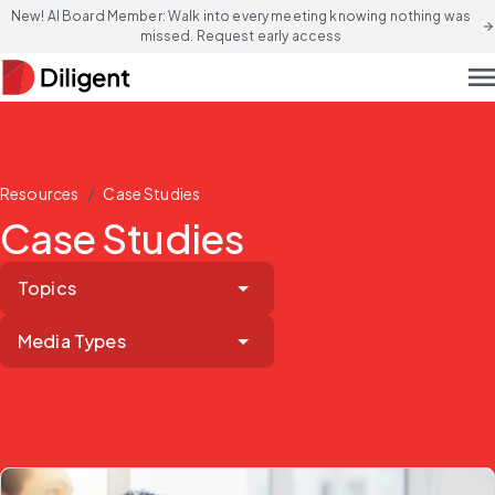
New! AI Board Member: Walk into every meeting knowing nothing was
arrow_forward
missed. Request early access
men
/
Resources
Case Studies
Case Studies
Topics
Media Types