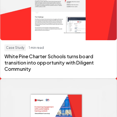
Case Study
· 1 min read
White Pine Charter Schools turns board
transition into opportunity with Diligent
Community