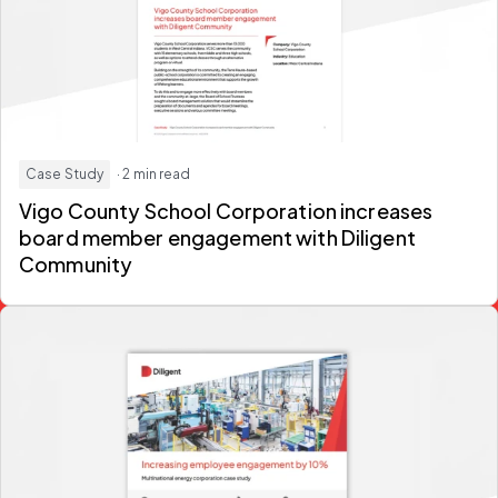
Case Study
· 2 min read
Vigo County School Corporation increases
board member engagement with Diligent
Community