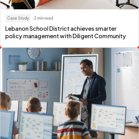
Case Study
· 2 min read
Lebanon School District achieves smarter
policy management with Diligent Community