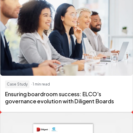
Case Study
· 1 min read
Ensuring boardroom success: ELCO's
governance evolution with Diligent Boards