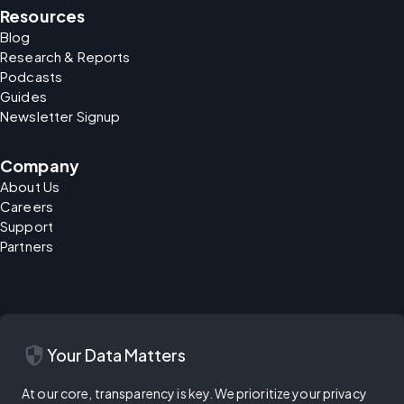
Resources
Blog
Research & Reports
Podcasts
Guides
Newsletter Signup
Company
About Us
Careers
Support
Partners
security
Your Data Matters
At our core, transparency is key. We prioritize your privacy