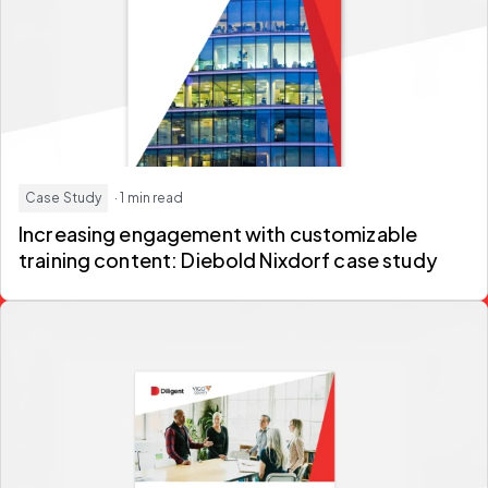
Case Study
· 1 min read
Increasing engagement with customizable
training content: Diebold Nixdorf case study