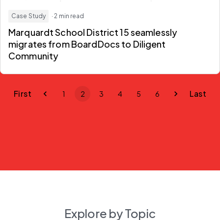
Case Study
· 2 min read
Marquardt School District 15 seamlessly
migrates from BoardDocs to Diligent
Community
First
Last
1
2
3
4
5
6
Explore by Topic