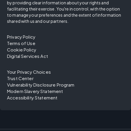
by providing clear information about your rights and
facilitating their exercise. You're in control, with the option
to manage your preferences and the extent of information
shared with us and our partners.
Privacy Policy
Terms of Use
Cookie Policy
Digital Services Act
Your Privacy Choices
Trust Center
Vulnerability Disclosure Program
Modern Slavery Statement
Accessibility Statement