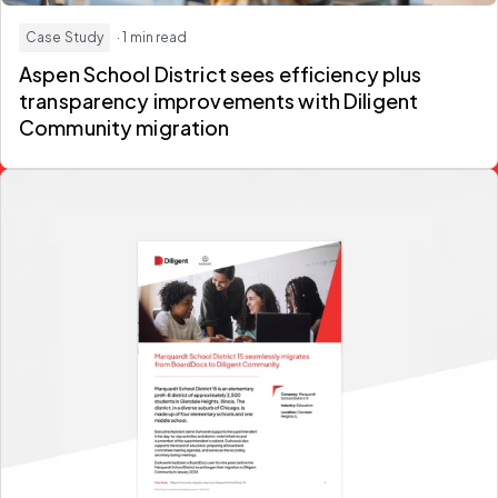
Case Study
· 1 min read
Aspen School District sees efficiency plus
transparency improvements with Diligent
Community migration