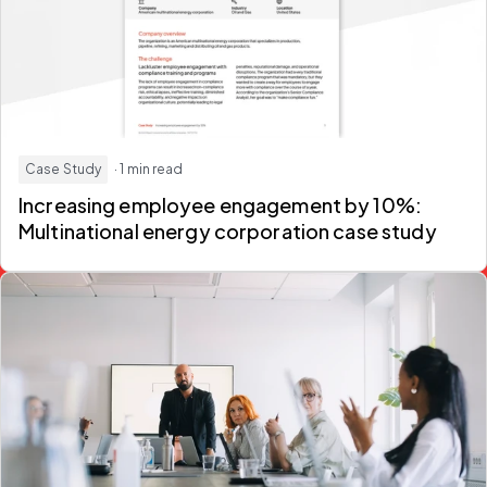
Case Study
· 1 min read
Increasing employee engagement by 10%:
Multinational energy corporation case study