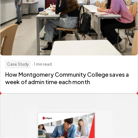
Case Study
· 1 min read
How Montgomery Community College saves a
week of admin time each month