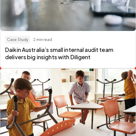
Case Study
· 2 min read
Daikin Australia’s small internal audit team
delivers big insights with Diligent