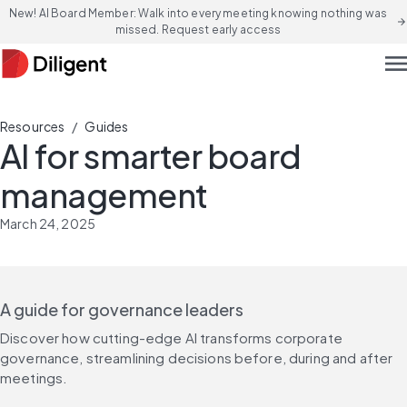
New! AI Board Member: Walk into every meeting knowing nothing was
arrow_forward
missed. Request early access
men
/
Resources
Guides
AI for smarter board
management
March 24, 2025
A guide for governance leaders
Discover how cutting-edge AI transforms corporate 
governance, streamlining decisions before, during and after 
meetings.