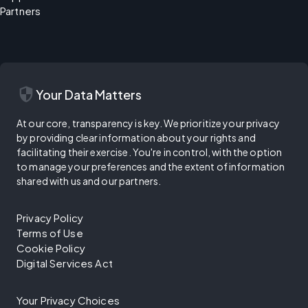
Partners
security
Your Data Matters
At our core, transparency is key. We prioritize your privacy
by providing clear information about your rights and
facilitating their exercise. You're in control, with the option
to manage your preferences and the extent of information
shared with us and our partners.
Privacy Policy
Terms of Use
Cookie Policy
Digital Services Act
Your Privacy Choices