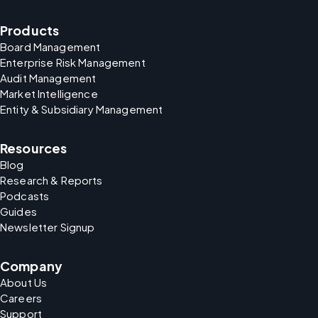
Products
Board Management
Enterprise Risk Management
Audit Management
Market Intelligence
Entity & Subsidiary Management
Resources
Blog
Research & Reports
Podcasts
Guides
Newsletter Signup
Company
About Us
Careers
Support