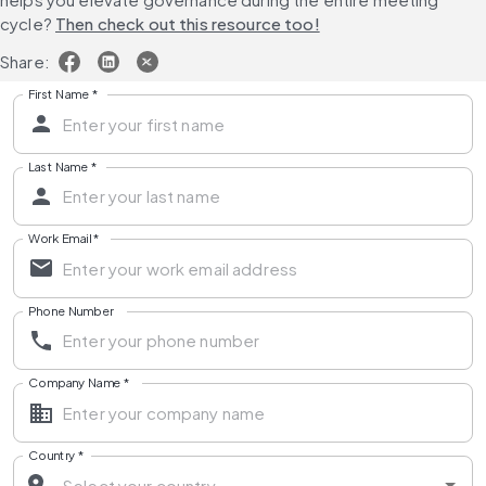
cycle? 
Then check out this resource too!
Share:
First Name
*
Last Name
*
Work Email
*
Phone Number
Company Name
*
Country
*