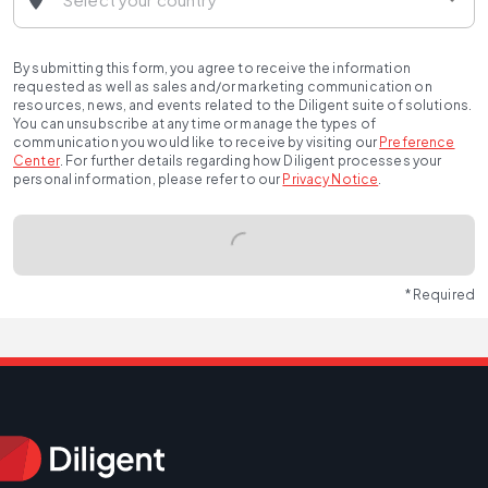
By submitting this form, you agree to receive the information
requested as well as sales and/or marketing communication on
resources, news, and events related to the Diligent suite of solutions.
You can unsubscribe at any time or manage the types of
communication you would like to receive by visiting our
Preference
Center
.
For further details regarding how Diligent processes your
personal information, please refer to our
Privacy Notice
.
* Required