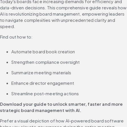
Today's boards face increasing demands for efficiency and 
data-driven decisions. This comprehensive guide reveals how 
AI is revolutionizing board management, empowering leaders 
to navigate complexities with unprecedented clarity and 
speed.
Find out how to:
Automate board book creation
Strengthen compliance oversight
Summarize meeting materials
Enhance director engagement
Streamline post-meeting actions
Download your guide to unlock smarter, faster and more 
strategic board management with
AI.
Prefer a visual depiction of how AI-powered board software 
helps you elevate governance during the entire meeting 