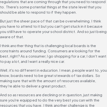
regulations that are coming through that you need to respond 
to. There's some potential things at the state level that you 
should be able to respond to if they happen.
But just the sheer pace of that can be overwhelming. I think 
you have to attend to it but you can't get stuck in it because 
you still have to operate your school district. And so just being 
aware of that.
I think another thing that is challenging local boards is the 
constraints around funding. Consumers are looking for the 
best, right? As a consumer, I go shopping for a car, I don't want 
to pay a lot, and I want a really nice car.
Well, it's no different in education. I mean, people want to, you 
know, boards need to be great stewards of tax dollars. So 
making sure that with the amount of resources available, 
they're able to deliver a great product.
And so as resources are declining or in question, just making 
sure you're equipped to do the very best you can with the 
resources that you have. I think another challenge is the 