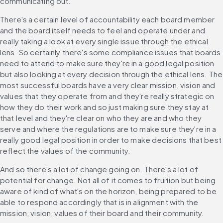
communicating out.
There's a certain level of accountability each board member 
and the board itself needs to feel and operate under and 
really taking a look at every single issue through the ethical 
lens. So certainly there's some compliance issues that boards 
need to attend to make sure they're in a good legal position 
but also looking at every decision through the ethical lens. The 
most successful boards have a very clear mission, vision and 
values that they operate from and they're really strategic on 
how they do their work and so just making sure they stay at 
that level and they're clear on who they are and who they 
serve and where the regulations are to make sure they're in a 
really good legal position in order to make decisions that best 
reflect the values of the community.
And so there's a lot of change going on. There's a lot of 
potential for change. Not all of it comes to fruition but being 
aware of kind of what's on the horizon, being prepared to be 
able to respond accordingly that is in alignment with the 
mission, vision, values of their board and their community.