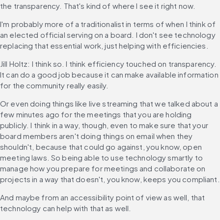
the transparency. That's kind of where I see it right now.
I'm probably more of a traditionalist in terms of when I think of 
an elected official serving on a board. I don't see technology 
replacing that essential work, just helping with efficiencies.
Jill Holtz: I think so. I think efficiency touched on transparency. 
It can do a good job because it can make available information 
for the community really easily.
Or even doing things like live streaming that we talked about a 
few minutes ago for the meetings that you are holding 
publicly. I think in a way, though, even to make sure that your 
board members aren't doing things on email when they 
shouldn't, because that could go against, you know, open 
meeting laws. So being able to use technology smartly to 
manage how you prepare for meetings and collaborate on 
projects in a way that doesn't, you know, keeps you compliant.
And maybe from an accessibility point of view as well, that 
technology can help with that as well.