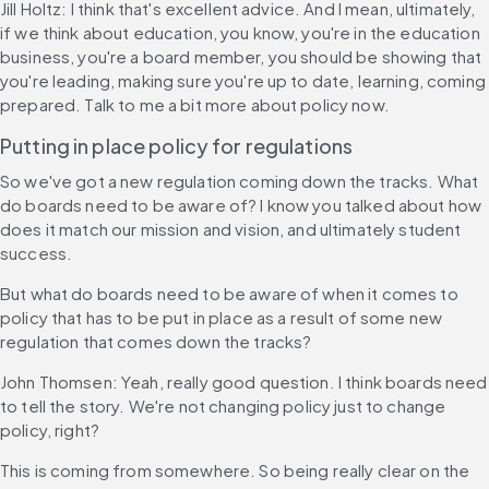
Jill Holtz: I think that's excellent advice. And I mean, ultimately, 
if we think about education, you know, you're in the education 
business, you're a board member, you should be showing that 
you're leading, making sure you're up to date, learning, coming 
prepared. Talk to me a bit more about policy now.
Putting in place policy for regulations
So we've got a new regulation coming down the tracks. What 
do boards need to be aware of? I know you talked about how 
does it match our mission and vision, and ultimately student 
success.
But what do boards need to be aware of when it comes to 
policy that has to be put in place as a result of some new 
regulation that comes down the tracks?
John Thomsen: Yeah, really good question. I think boards need 
to tell the story. We're not changing policy just to change 
policy, right?
This is coming from somewhere. So being really clear on the 