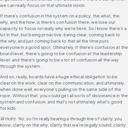
we can really focus on that ultimate vision.
If there's confusion in the system on a policy, the what, the 
why, and the how, is there's confusion there, we lose our 
capacity to focus on really why we're here. So I know there's a 
lot in that, but being proactive, being clear, coming back to 
the why, and just coming back to that all the time puts 
everyone in a good spot. Ultimately, if there's confusion at the
board level, there's going to be confusion at the leadership 
level, and there's going to be a lot of confusion all the way 
through the system.
And so, really, boards have a huge ethical obligation to be 
clear on the work, clear on the communication, and ultimately, 
when done well, everyone's pulling on the same side of the 
rope. Without that, you could get all sorts of dissonance in the 
system and confusion, and that's not ultimately what's good 
for kids.
Jill Holtz: No, so I'm really hearing a through line of clarity, you 
know, clarity on the why, clarity that we're legally sound, clarity 