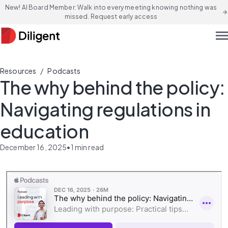
New! AI Board Member: Walk into every meeting knowing nothing was
arrow_forward
missed. Request early access
men
/
Resources
Podcasts
The why behind the policy:
Navigating regulations in
education
December 16, 2025
•
1
min read