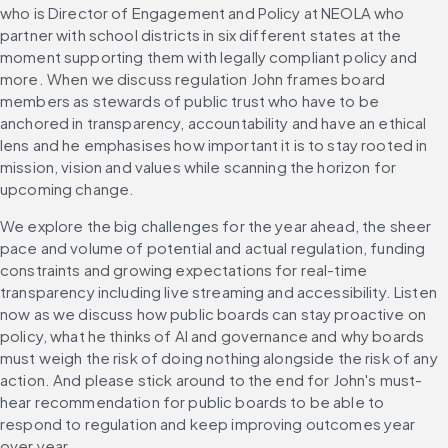
who is Director of Engagement and Policy at NEOLA who 
partner with school districts in six different states at the 
moment supporting them with legally compliant policy and 
more. When we discuss regulation John frames board 
members as stewards of public trust who have to be 
anchored in transparency, accountability and have an ethical 
lens and he emphasises how important it is to stay rooted in 
mission, vision and values while scanning the horizon for 
upcoming change.
We explore the big challenges for the year ahead, the sheer 
pace and volume of potential and actual regulation, funding 
constraints and growing expectations for real-time 
transparency including live streaming and accessibility. Listen 
now as we discuss how public boards can stay proactive on 
policy, what he thinks of AI and governance and why boards 
must weigh the risk of doing nothing alongside the risk of any 
action. And please stick around to the end for John's must-
hear recommendation for public boards to be able to 
respond to regulation and keep improving outcomes year 
over year.