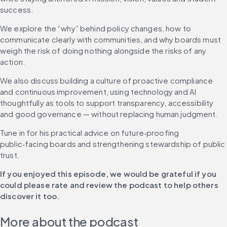
success. 
We explore the “why” behind policy changes, how to 
communicate clearly with communities, and why boards must 
weigh the risk of doing nothing alongside the risks of any 
action. 
We also discuss building a culture of proactive compliance 
and continuous improvement, using technology and AI 
thoughtfully as tools to support transparency, accessibility 
and good governance — without replacing human judgment. 
Tune in for his practical advice on future‑proofing 
public‑facing boards and strengthening stewardship of public 
trust. 
If you enjoyed this episode, we would be grateful if you 
could please rate and review the podcast to help others 
discover it too.
More about the podcast