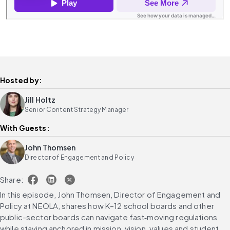
Hosted by:
Jill Holtz
Senior Content Strategy Manager
With Guests:
John Thomsen
Director of Engagement and Policy
Share:
In this episode, John Thomsen, Director of Engagement and 
Policy at NEOLA, shares how K–12 school boards and other 
public-sector boards can navigate fast‑moving regulations 
while staying anchored in mission, vision, values and student 