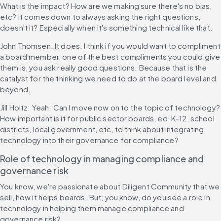
What is the impact? How are we making sure there's no bias, 
etc? It comes down to always asking the right questions, 
doesn't it? Especially when it's something technical like that.
John Thomsen: It does. I think if you would want to compliment 
a board member, one of the best compliments you could give 
them is, you ask really good questions. Because that is the 
catalyst for the thinking we need to do at the board level and 
beyond.
Jill Holtz: Yeah. Can I move now on to the topic of technology? 
How important is it for public sector boards, ed, K-12, school 
districts, local government, etc, to think about integrating 
technology into their governance for compliance?
Role of technology in managing compliance and 
governance risk
You know, we're passionate about Diligent Community that we 
sell, how it helps boards. But, you know, do you see a role in 
technology in helping them manage compliance and 
governance risk?