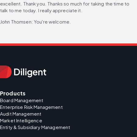
excellent. Thank you. Thanks so much for taking the time to 
talk to me today. I really appreciate it.
John Thomsen: You're welcome.
Products
Board Management
Enterprise Risk Management
Audit Management
Market Intelligence
Entity & Subsidiary Management