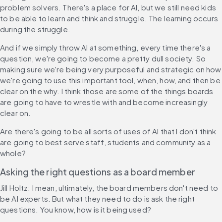
problem solvers. There's a place for AI, but we still need kids 
to be able to learn and think and struggle. The learning occurs 
during the struggle.
And if we simply throw AI at something, every time there's a 
question, we're going to become a pretty dull society. So 
making sure we're being very purposeful and strategic on how 
we're going to use this important tool, when, how, and then be 
clear on the why. I think those are some of the things boards 
are going to have to wrestle with and become increasingly 
clear on.
Are there's going to be all sorts of uses of AI that I don't think 
are going to best serve staff, students and community as a 
whole?
Asking the right questions as a board member
Jill Holtz: I mean, ultimately, the board members don't need to 
be AI experts. But what they need to do is ask the right 
questions. You know, how is it being used?