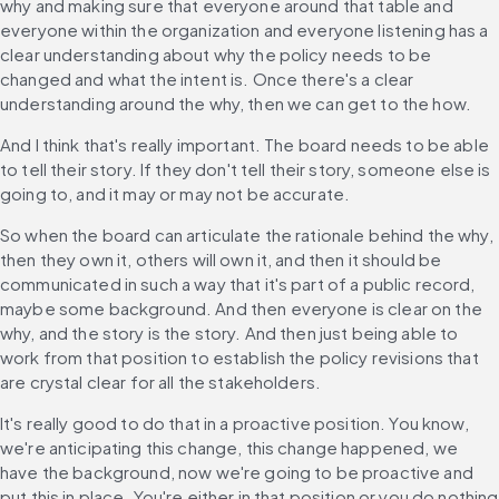
why and making sure that everyone around that table and 
everyone within the organization and everyone listening has a 
clear understanding about why the policy needs to be 
changed and what the intent is. Once there's a clear 
understanding around the why, then we can get to the how.
And I think that's really important. The board needs to be able 
to tell their story. If they don't tell their story, someone else is 
going to, and it may or may not be accurate.
So when the board can articulate the rationale behind the why, 
then they own it, others will own it, and then it should be 
communicated in such a way that it's part of a public record, 
maybe some background. And then everyone is clear on the 
why, and the story is the story. And then just being able to 
work from that position to establish the policy revisions that 
are crystal clear for all the stakeholders.
It's really good to do that in a proactive position. You know, 
we're anticipating this change, this change happened, we 
have the background, now we're going to be proactive and 
put this in place. You're either in that position or you do nothing 