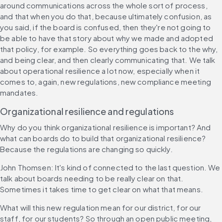
around communications across the whole sort of process, 
and that when you do that, because ultimately confusion, as 
you said, if the board is confused, then they're not going to 
be able to have that story about why we made and adopted 
that policy, for example. So everything goes back to the why, 
and being clear, and then clearly communicating that. We talk 
about operational resilience a lot now, especially when it 
comes to, again, new regulations, new compliance meeting 
mandates.
Organizational resilience and regulations
Why do you think organizational resilience is important? And 
what can boards do to build that organizational resilience? 
Because the regulations are changing so quickly.
John Thomsen: It's kind of connected to the last question. We 
talk about boards needing to be really clear on that. 
Sometimes it takes time to get clear on what that means.
What will this new regulation mean for our district, for our 
staff, for our students? So through an open public meeting, 