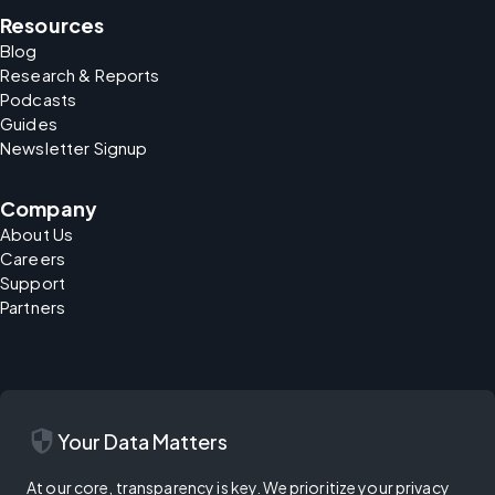
Resources
Blog
Research & Reports
Podcasts
Guides
Newsletter Signup
Company
About Us
Careers
Support
Partners
security
Your Data Matters
At our core, transparency is key. We prioritize your privacy