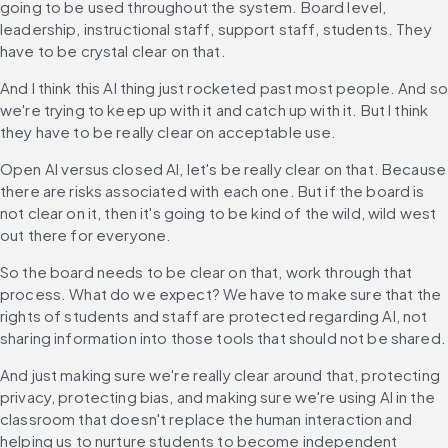
going to be used throughout the system. Board level, 
leadership, instructional staff, support staff, students. They 
have to be crystal clear on that.
And I think this AI thing just rocketed past most people. And so
we're trying to keep up with it and catch up with it. But I think 
they have to be really clear on acceptable use.
Open AI versus closed AI, let's be really clear on that. Because 
there are risks associated with each one. But if the board is 
not clear on it, then it's going to be kind of the wild, wild west 
out there for everyone.
So the board needs to be clear on that, work through that 
process. What do we expect? We have to make sure that the 
rights of students and staff are protected regarding AI, not 
sharing information into those tools that should not be shared.
And just making sure we're really clear around that, protecting 
privacy, protecting bias, and making sure we're using AI in the 
classroom that doesn't replace the human interaction and 
helping us to nurture students to become independent 