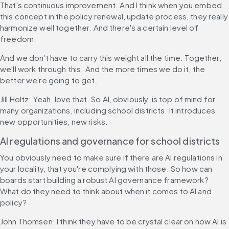
That's continuous improvement. And I think when you embed 
this concept in the policy renewal, update process, they really 
harmonize well together. And there's a certain level of 
freedom.
And we don't have to carry this weight all the time. Together, 
we'll work through this. And the more times we do it, the 
better we're going to get.
Jill Holtz: Yeah, love that. So AI, obviously, is top of mind for 
many organizations, including school districts. It introduces 
new opportunities, new risks.
AI regulations and governance for school districts
You obviously need to make sure if there are AI regulations in 
your locality, that you're complying with those. So how can 
boards start building a robust AI governance framework? 
What do they need to think about when it comes to AI and 
policy?
John Thomsen: I think they have to be crystal clear on how AI is 