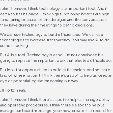
John Thomsen: I think technology is an important tool. And it 
certainly has its place. I think high functioning boards are high 
functioning because of the dialogue and the conversations 
they have during their meetings to get to decisions.
We can use technology to build efficiencies. We can use 
technologies to increase transparency. You may use AI to do 
some checking.
But AI is a tool. Technology is a tool. I'm not convinced it's 
going to replace the important work that elected officials do.
But look for opportunities to build efficiencies. And so that's 
kind of where I sit on it. I think there's a spot to help us keep an 
eye on potential legislation coming our way.
Jill Holtz: Yeah.
John Thomsen: I think there's a spot to help us manage policy 
and operating procedures. I think there's a spot to help us 
manage our board meetings, you know, create that record for 