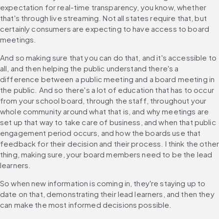
expectation for real-time transparency, you know, whether 
that's through live streaming. Not all states require that, but 
certainly consumers are expecting to have access to board 
meetings.
And so making sure that you can do that, and it's accessible to 
all, and then helping the public understand there's a 
difference between a public meeting and a board meeting in 
the public. And so there's a lot of education that has to occur 
from your school board, through the staff, throughout your 
whole community around what that is, and why meetings are 
set up that way to take care of business, and when that public 
engagement period occurs, and how the boards use that 
feedback for their decision and their process. I think the other
thing, making sure, your board members need to be the lead 
learners.
So when new information is coming in, they're staying up to 
date on that, demonstrating their lead learners, and then they 
can make the most informed decisions possible.