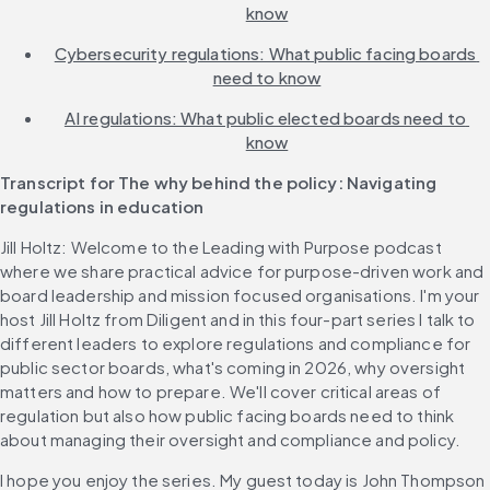
know
Cybersecurity regulations: What public facing boards 
need to know
AI regulations: What public elected boards need to 
know
Transcript for The why behind the policy: Navigating 
regulations in education
Jill Holtz: Welcome to the Leading with Purpose podcast 
where we share practical advice for purpose-driven work and 
board leadership and mission focused organisations. I'm your 
host Jill Holtz from Diligent and in this four-part series I talk to 
different leaders to explore regulations and compliance for 
public sector boards, what's coming in 2026, why oversight 
matters and how to prepare. We'll cover critical areas of 
regulation but also how public facing boards need to think 
about managing their oversight and compliance and policy.
I hope you enjoy the series. My guest today is John Thompson 