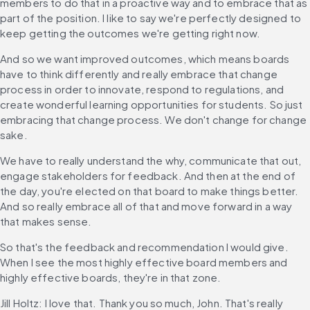
members to do that in a proactive way and to embrace that as 
part of the position. I like to say we're perfectly designed to 
keep getting the outcomes we're getting right now.
And so we want improved outcomes, which means boards 
have to think differently and really embrace that change 
process in order to innovate, respond to regulations, and 
create wonderful learning opportunities for students. So just 
embracing that change process. We don't change for change 
sake.
We have to really understand the why, communicate that out, 
engage stakeholders for feedback. And then at the end of 
the day, you're elected on that board to make things better. 
And so really embrace all of that and move forward in a way 
that makes sense.
So that's the feedback and recommendation I would give. 
When I see the most highly effective board members and 
highly effective boards, they're in that zone.
Jill Holtz: I love that. Thank you so much, John. That's really 