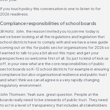
If you touch policy this conversation is one to listen to for 
2026 readiness.
Compliance responsibilities of school boards
Jill Holtz: John, the reason I invited you to join me today is 
we've been looking at all the regulations and legislation that 
school districts have to comply with and we have a new guide 
coming out on this for public sector organisations for 2026 so 
I wanted to talk to you a bit about this topic and get your 
perspectives so welcome first of all. So just to kind of kick us 
off, in your view what are the core responsibilities of public 
sector boards so K-12 school districts for example in ensuring 
compliance but also organisational resilience and public trust 
and what I think we can all agree is a very rapidly changing 
regulatory environment.
John Thomsen: Yeah sure, great question. People at the 
boards really need to be stewards of public trust. They need 
to act in a level of transparency that includes all stakeholders 