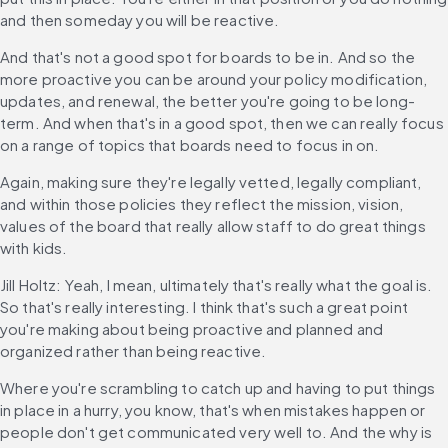
and then someday you will be reactive.
And that's not a good spot for boards to be in. And so the 
more proactive you can be around your policy modification, 
updates, and renewal, the better you're going to be long-
term. And when that's in a good spot, then we can really focus 
on a range of topics that boards need to focus in on.
Again, making sure they're legally vetted, legally compliant, 
and within those policies they reflect the mission, vision, 
values of the board that really allow staff to do great things 
with kids.
Jill Holtz: Yeah, I mean, ultimately that's really what the goal is. 
So that's really interesting. I think that's such a great point 
you're making about being proactive and planned and 
organized rather than being reactive.
Where you're scrambling to catch up and having to put things 
in place in a hurry, you know, that's when mistakes happen or 
people don't get communicated very well to. And the why is 