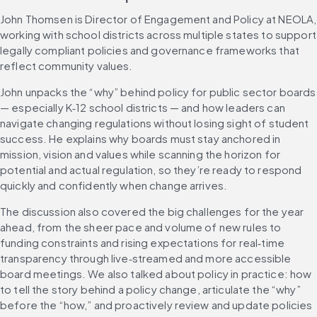
John Thomsen is Director of Engagement and Policy at NEOLA, 
working with school districts across multiple states to support 
legally compliant policies and governance frameworks that 
reflect community values.
John unpacks the “why” behind policy for public sector boards 
— especially K‑12 school districts — and how leaders can 
navigate changing regulations without losing sight of student 
success. He explains why boards must stay anchored in 
mission, vision and values while scanning the horizon for 
potential and actual regulation, so they’re ready to respond 
quickly and confidently when change arrives.
The discussion also covered the big challenges for the year 
ahead, from the sheer pace and volume of new rules to 
funding constraints and rising expectations for real‑time 
transparency through live‑streamed and more accessible 
board meetings. We also talked about policy in practice: how 
to tell the story behind a policy change, articulate the “why” 
before the “how,” and proactively review and update policies 