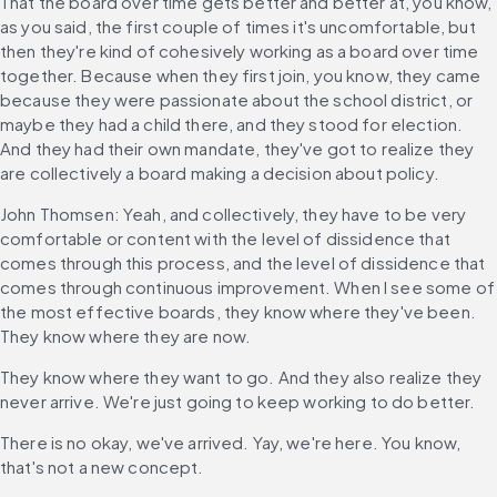
That the board over time gets better and better at, you know, 
as you said, the first couple of times it's uncomfortable, but 
then they're kind of cohesively working as a board over time 
together. Because when they first join, you know, they came 
because they were passionate about the school district, or 
maybe they had a child there, and they stood for election. 
And they had their own mandate, they've got to realize they 
are collectively a board making a decision about policy.
John Thomsen: Yeah, and collectively, they have to be very 
comfortable or content with the level of dissidence that 
comes through this process, and the level of dissidence that 
comes through continuous improvement. When I see some of 
the most effective boards, they know where they've been. 
They know where they are now.
They know where they want to go. And they also realize they 
never arrive. We're just going to keep working to do better.
There is no okay, we've arrived. Yay, we're here. You know, 
that's not a new concept.