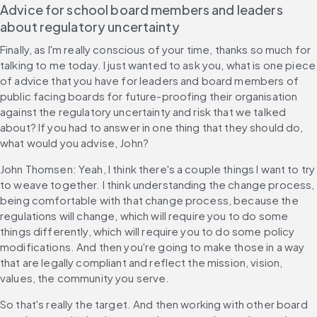
Advice for school board members and leaders 
about regulatory uncertainty
Finally, as I'm really conscious of your time, thanks so much for 
talking to me today. I just wanted to ask you, what is one piece 
of advice that you have for leaders and board members of 
public facing boards for future-proofing their organisation 
against the regulatory uncertainty and risk that we talked 
about? If you had to answer in one thing that they should do, 
what would you advise, John?
John Thomsen: Yeah, I think there's a couple things I want to try 
to weave together. I think understanding the change process, 
being comfortable with that change process, because the 
regulations will change, which will require you to do some 
things differently, which will require you to do some policy 
modifications. And then you're going to make those in a way 
that are legally compliant and reflect the mission, vision, 
values, the community you serve.
So that's really the target. And then working with other board 