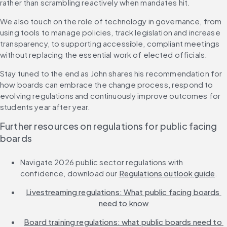
rather than scrambling reactively when mandates hit.
We also touch on the role of technology in governance, from 
using tools to manage policies, track legislation and increase 
transparency, to supporting accessible, compliant meetings 
without replacing the essential work of elected officials.
Stay tuned to the end as John shares his recommendation for 
how boards can embrace the change process, respond to 
evolving regulations and continuously improve outcomes for 
students year after year.
Further resources on regulations for public facing 
boards
Navigate 2026 public sector regulations with 
confidence, download our 
Regulations outlook guide
.
Livestreaming regulations: What public facing boards 
need to know
Board training regulations: what public boards need to 