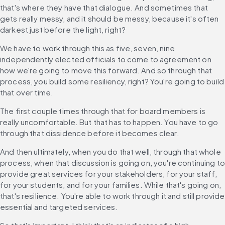
that's where they have that dialogue. And sometimes that 
gets really messy, and it should be messy, because it's often 
darkest just before the light, right?
We have to work through this as five, seven, nine 
independently elected officials to come to agreement on 
how we're going to move this forward. And so through that 
process, you build some resiliency, right? You're going to build 
that over time.
The first couple times through that for board members is 
really uncomfortable. But that has to happen. You have to go 
through that dissidence before it becomes clear.
And then ultimately, when you do that well, through that whole 
process, when that discussion is going on, you're continuing to 
provide great services for your stakeholders, for your staff, 
for your students, and for your families. While that's going on, 
that's resilience. You're able to work through it and still provide 
essential and targeted services.