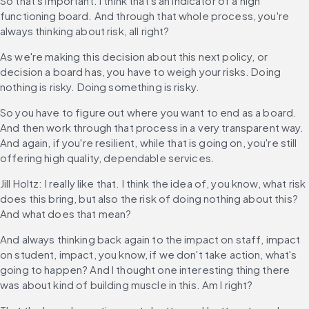
So that's important. I think that's an indicator of a high 
functioning board. And through that whole process, you're 
always thinking about risk, all right?
As we're making this decision about this next policy, or 
decision a board has, you have to weigh your risks. Doing 
nothing is risky. Doing something is risky.
So you have to figure out where you want to end as a board. 
And then work through that process in a very transparent way. 
And again, if you're resilient, while that is going on, you're still 
offering high quality, dependable services.
Jill Holtz: I really like that. I think the idea of, you know, what risk 
does this bring, but also the risk of doing nothing about this? 
And what does that mean?
And always thinking back again to the impact on staff, impact 
on student, impact, you know, if we don't take action, what's 
going to happen? And I thought one interesting thing there 
was about kind of building muscle in this. Am I right?