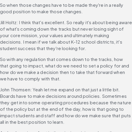
So when those changes have to be made they're in a really 
good position to make those changes.
Jill Holtz: I think that's excellent. So really it's about being aware 
of what's coming down the tracks but never losing sight of 
your core mission, your values and ultimately making 
decisions. I mean if we talk about K-12 school districts, it's 
student success that they're looking for.
So with any regulation that comes down to the tracks, how 
that going to impact, what do we need to set a policy for and 
how do we make a decision then to take that forward when 
we have to comply with that.
John Thomsen: Yeah let me expand on that just a little bit. 
Boards have to make decisions around policies. Sometimes 
they get into some operating procedures because the nature 
of the policy but at the end of the day, how is that going to 
impact students and staff and how do we make sure that puts 
all in the best position to learn.