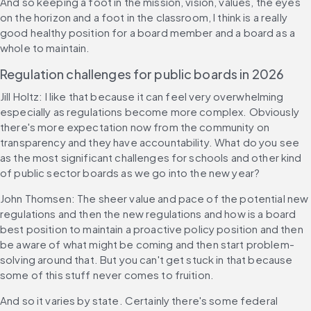
And so keeping a foot in the mission, vision, values, the eyes 
on the horizon and a foot in the classroom, I think is a really 
good healthy position for a board member and a board as a 
whole to maintain.
Regulation challenges for public boards in 2026
Jill Holtz: I like that because it can feel very overwhelming 
especially as regulations become more complex. Obviously 
there's more expectation now from the community on 
transparency and they have accountability. What do you see 
as the most significant challenges for schools and other kind 
of public sector boards as we go into the new year?
John Thomsen: The sheer value and pace of the potential new 
regulations and then the new regulations and how is a board 
best position to maintain a proactive policy position and then 
be aware of what might be coming and then start problem-
solving around that. But you can't get stuck in that because 
some of this stuff never comes to fruition.
And so it varies by state. Certainly there's some federal 