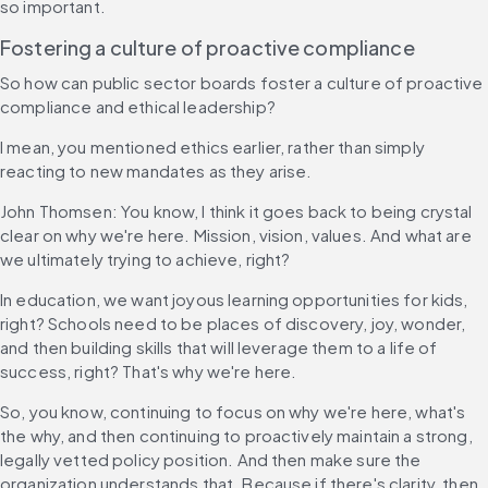
so important.
Fostering a culture of proactive compliance
So how can public sector boards foster a culture of proactive 
compliance and ethical leadership?
I mean, you mentioned ethics earlier, rather than simply 
reacting to new mandates as they arise.
John Thomsen: You know, I think it goes back to being crystal 
clear on why we're here. Mission, vision, values. And what are 
we ultimately trying to achieve, right?
In education, we want joyous learning opportunities for kids, 
right? Schools need to be places of discovery, joy, wonder, 
and then building skills that will leverage them to a life of 
success, right? That's why we're here.
So, you know, continuing to focus on why we're here, what's 
the why, and then continuing to proactively maintain a strong, 
legally vetted policy position. And then make sure the 
organization understands that. Because if there's clarity, then 