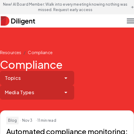
New! AI Board Member: Walk into every meeting knowing nothing was
arrow_forward
missed. Request early access
men
/
Resources
Compliance
Compliance
Topics
Media Types
Blog
· Nov 3
· 11 min read
Automated compliance monitoring: