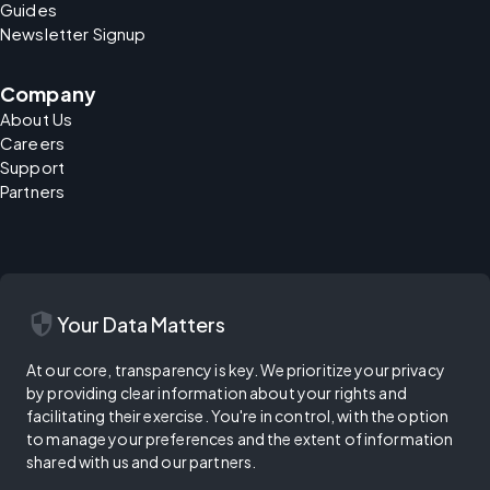
Guides
Newsletter Signup
Company
About Us
Careers
Support
Partners
security
Your Data Matters
At our core, transparency is key. We prioritize your privacy
by providing clear information about your rights and
facilitating their exercise. You're in control, with the option
to manage your preferences and the extent of information
shared with us and our partners.