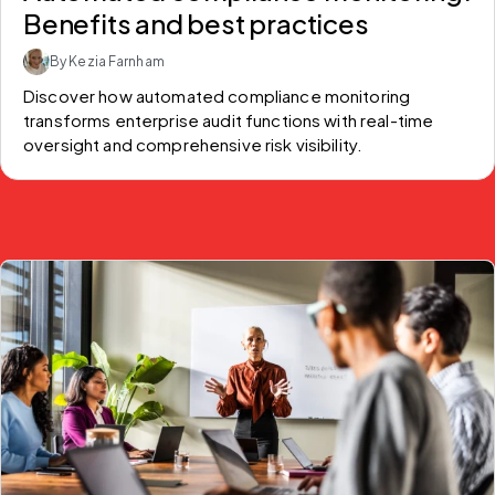
Benefits and best practices
By Kezia Farnham
Discover how automated compliance monitoring 
transforms enterprise audit functions with real-time 
oversight and comprehensive risk visibility.