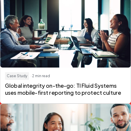
Case Study
· 2 min read
Global integrity on-the-go: TI Fluid Systems
uses mobile-first reporting to protect culture