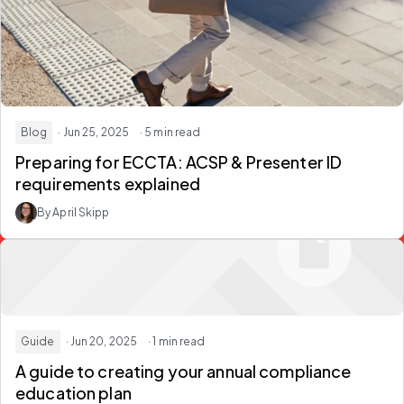
Blog
· Jun 25, 2025
· 5 min read
Preparing for ECCTA: ACSP & Presenter ID
requirements explained
By April Skipp
Guide
· Jun 20, 2025
· 1 min read
A guide to creating your annual compliance
education plan