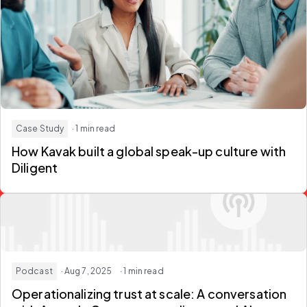
Case Study
· 1 min read
How Kavak built a global speak-up culture with
Diligent
Podcast
· Aug 7, 2025
· 1 min read
Operationalizing trust at scale: A conversation