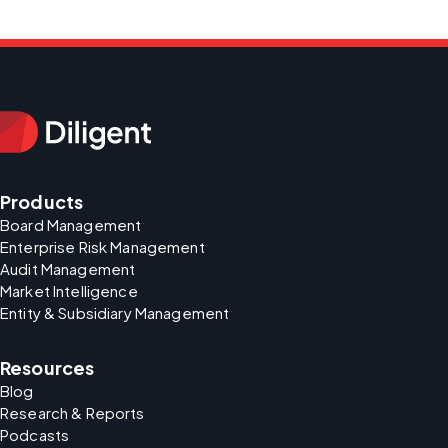
Products
Board Management
Enterprise Risk Management
Audit Management
Market Intelligence
Entity & Subsidiary Management
Resources
Blog
Research & Reports
Podcasts