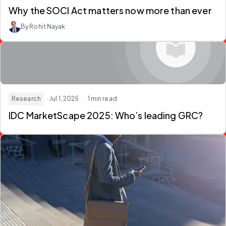
Why the SOCI Act matters now more than ever
By Rohit Nayak
Research
· Jul 1, 2025
· 1 min read
IDC MarketScape 2025: Who’s leading GRC?