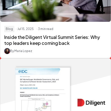
Blog
· Jul 15, 2025
· 3 min read
Inside the Diligent Virtual Summit Series: Why
top leaders keep coming back
By Maria Lopez