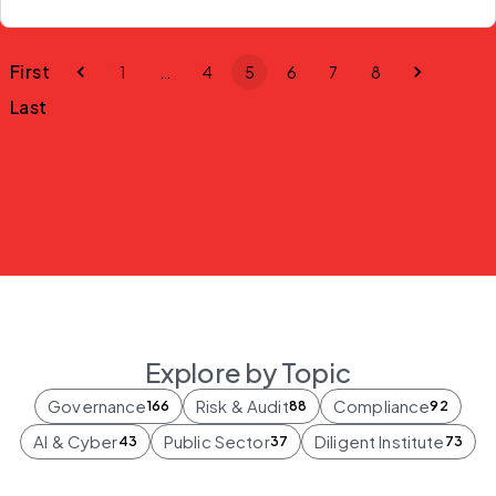
First
1
…
4
5
6
7
8
Last
Explore by Topic
Governance
Risk & Audit
Compliance
166
88
92
AI & Cyber
Public Sector
Diligent Institute
43
37
73