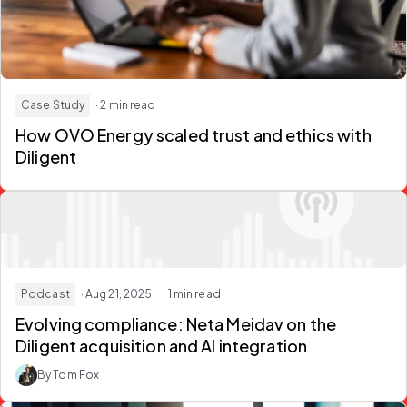
Case Study
· 2 min read
How OVO Energy scaled trust and ethics with
Diligent
Podcast
· Aug 21, 2025
· 1 min read
Evolving compliance: Neta Meidav on the
Diligent acquisition and AI integration
By Tom Fox