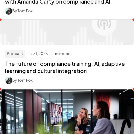
with Amanda Carty on compliance and AI
By Tom Fox
Podcast
· Jul 31, 2025
· 1 min read
The future of compliance training: AI, adaptive
learning and cultural integration
By Tom Fox