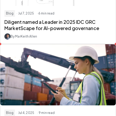
Blog
· Jul 7, 2025
· 6 min read
Diligent named a Leader in 2025 IDC GRC
MarketScape for AI-powered governance
By MarKeith Allen
Blog
· Jul 4, 2025
· 9 min read