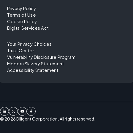
Privacy Policy
Terms of Use
Cookie Policy
Digital Services Act
Your Privacy Choices
Trust Center
Vulnerability Disclosure Program
Modern Slavery Statement
Accessibility Statement
©
2026
Diligent Corporation. All rights reserved.