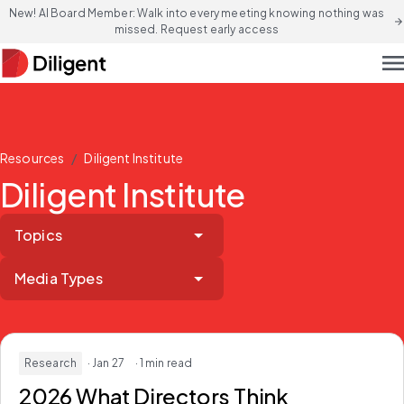
New! AI Board Member: Walk into every meeting knowing nothing was
arrow_forward
missed. Request early access
men
/
Resources
Diligent Institute
Diligent Institute
Topics
Media Types
Research
· Jan 27
· 1 min read
2026 What Directors Think