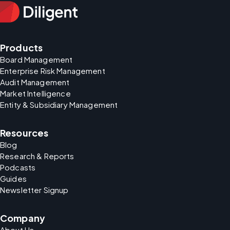
Products
Board Management
Enterprise Risk Management
Audit Management
Market Intelligence
Entity & Subsidiary Management
Resources
Blog
Research & Reports
Podcasts
Guides
Newsletter Signup
Company
About Us