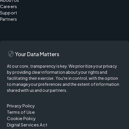
Careers
Support
Partners
security
Your Data Matters
At our core, transparency is key. We prioritize your privacy
by providing clear information about your rights and
facilitating their exercise. You're in control, with the option
to manage your preferences and the extent of information
shared with us and our partners.
Privacy Policy
Terms of Use
Cookie Policy
Digital Services Act