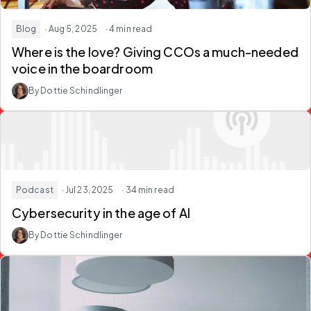
Blog
· Aug 5, 2025
· 4 min read
Where is the love? Giving CCOs a much-needed
voice in the boardroom
By Dottie Schindlinger
Podcast
· Jul 23, 2025
· 34 min read
Cybersecurity in the age of AI
By Dottie Schindlinger