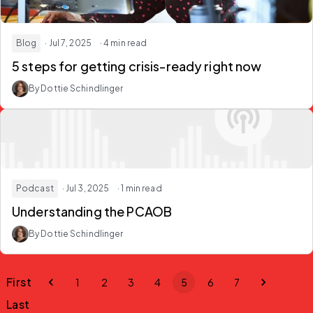
Blog
· Jul 7, 2025
· 4 min read
5 steps for getting crisis-ready right now
By Dottie Schindlinger
Podcast
· Jul 3, 2025
· 1 min read
Understanding the PCAOB
By Dottie Schindlinger
First
1
2
3
4
5
6
7
Last