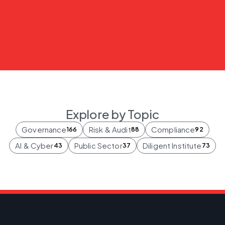
Explore by Topic
Governance
Risk & Audit
Compliance
166
88
92
AI & Cyber
Public Sector
Diligent Institute
43
37
73