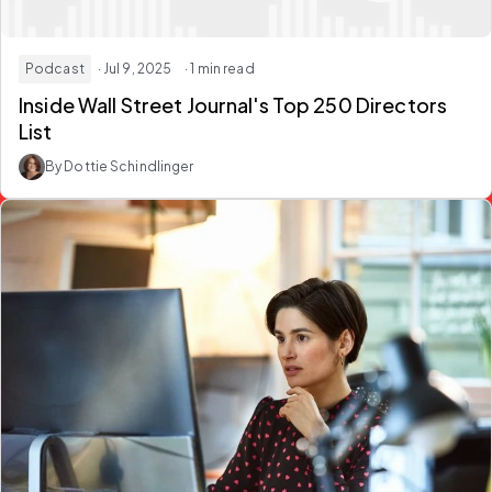
Podcast
· Jul 9, 2025
· 1 min read
Inside Wall Street Journal's Top 250 Directors
List
By Dottie Schindlinger