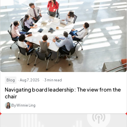
Blog
· Aug 7, 2025
· 3 min read
Navigating ​b​oard ​l​eadership: The ​v​iew from the ​
c​hair
By Winnie Ling