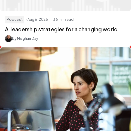
Podcast
· Aug 6, 2025
· 36 min read
AI leadership strategies for a changing world
By Meghan Day