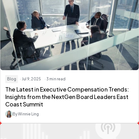
Blog
· Jul 9, 2025
· 3 min read
The Latest in Executive Compensation Trends:
Insights from the NextGen Board Leaders East
Coast Summit
By Winnie Ling