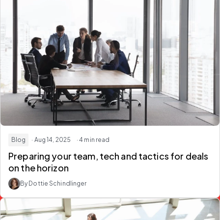
Blog
· Aug 14, 2025
· 4 min read
Preparing your team, tech and tactics for deals
on the horizon
By Dottie Schindlinger