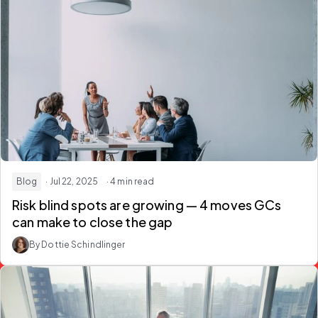
Blog
· Jul 22, 2025
· 4 min read
Risk blind spots are growing — 4 moves GCs
can make to close the gap
By Dottie Schindlinger