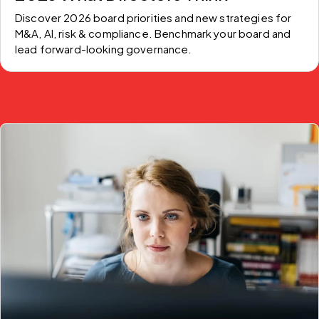
Discover 2026 board priorities and new strategies for 
M&A, AI, risk & compliance. Benchmark your board and 
lead forward-looking governance.