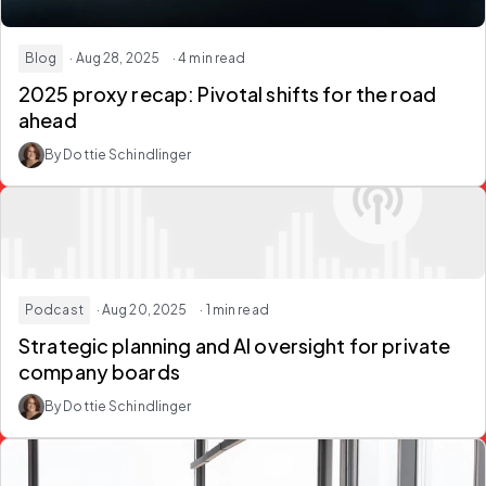
Blog
· Aug 28, 2025
· 4 min read
2025 proxy recap: Pivotal shifts for the road
ahead
By Dottie Schindlinger
Podcast
· Aug 20, 2025
· 1 min read
Strategic planning and AI oversight for private
company boards
By Dottie Schindlinger