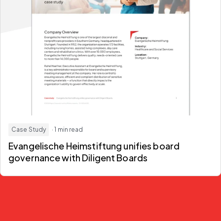
Case Study
· 1 min read
Evangelische Heimstiftung unifies board
governance with Diligent Boards