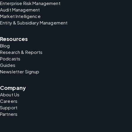
Enterprise Risk Management
Audit Management
Market Intelligence
Entity & Subsidiary Management
Resources
Blog
Research & Reports
Podcasts
Guides
Newsletter Signup
Company
About Us
Careers
Support
Partners