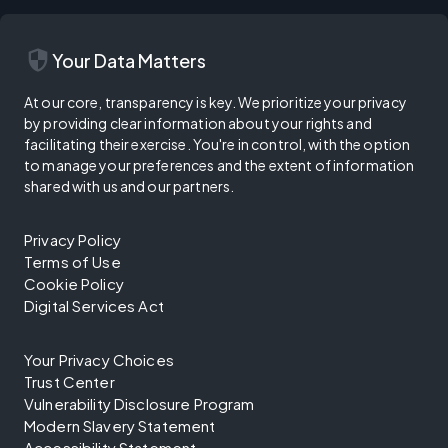
security
Your Data Matters
At our core, transparency is key. We prioritize your privacy
by providing clear information about your rights and
facilitating their exercise. You're in control, with the option
to manage your preferences and the extent of information
shared with us and our partners.
Privacy Policy
Terms of Use
Cookie Policy
Digital Services Act
Your Privacy Choices
Trust Center
Vulnerability Disclosure Program
Modern Slavery Statement
Accessibility Statement