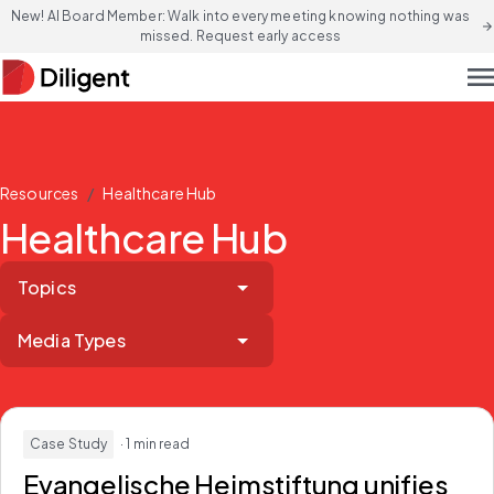
New! AI Board Member: Walk into every meeting knowing nothing was
arrow_forward
missed. Request early access
men
/
Resources
Healthcare Hub
Healthcare Hub
Topics
Media Types
Case Study
· 1 min read
Evangelische Heimstiftung unifies