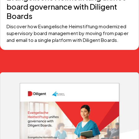
board governance with Diligent
Boards
Discover how Evangelische Heimstiftung modernized 
supervisory board management by moving from paper 
and email to a single platform with Diligent Boards.  