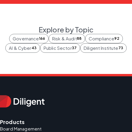
Explore by Topic
Governance
Risk & Audit
Compliance
166
88
92
AI & Cyber
Public Sector
Diligent Institute
43
37
73
Products
Board Management