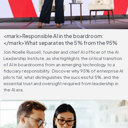
<mark>Responsible AI in the boardroom:
</mark>What separates the 5% from the 95%
Join Noelle Russell, founder and chief AI officer of the AI
Leadership Institute, as she highlights the critical transition
of AI in boardrooms from an emerging technology to a
fiduciary responsibility. Discover why 95% of enterprise AI
pilots fail, what distinguishes the successful 5%, and the
essential trust and oversight required from leadership in
the AI era.