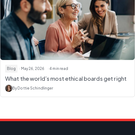
Blog
· May 26, 2026
· 4 min read
What the world’s most ethical boards get right
By Dottie Schindlinger