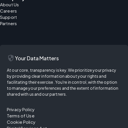
About Us
Careers
Support
Partners
security
Your Data Matters
At our core, transparency is key. We prioritize your privacy
by providing clear information about your rights and
facilitating their exercise. You're in control, with the option
to manage your preferences and the extent of information
shared with us and our partners.
Privacy Policy
Terms of Use
Cookie Policy