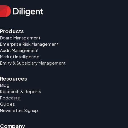
Products
Board Management
Enterprise Risk Management
Audit Management
Market Intelligence
Entity & Subsidiary Management
Resources
Blog
Research & Reports
Podcasts
Guides
Newsletter Signup
Company