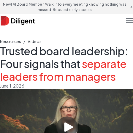
New! AI Board Member: Walk into every meeting knowing nothing was
arrow_forward
missed. Request early access
men
/
Resources
Videos
Trusted board leadership:
Four signals that
separate
leaders from managers
June 1, 2026