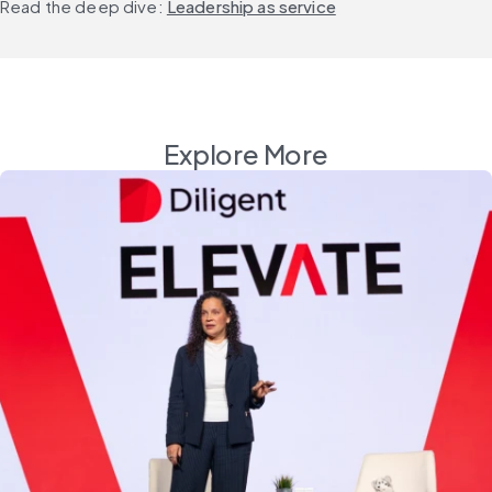
Read the deep dive: 
Leadership as service
Explore More