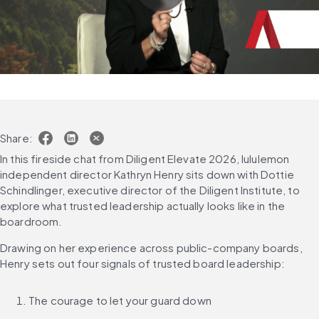
Share:
In this fireside chat from Diligent Elevate 2026, lululemon 
independent director Kathryn Henry sits down with Dottie 
Schindlinger, executive director of the Diligent Institute, to 
explore what trusted leadership actually looks like in the 
boardroom. 
Drawing on her experience across public-company boards, 
Henry sets out four signals of trusted board leadership: 
The courage to let your guard down