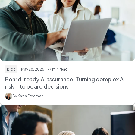
Blog
· May 28, 2026
· 7 min read
Board-ready AI assurance: Turning
complex AI
risk
into board decisions
By Katja Freeman