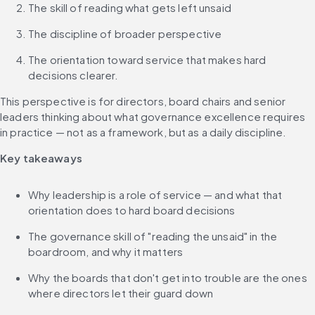
The skill of reading what gets left unsaid
The discipline of broader perspective
The orientation toward service that makes hard 
decisions clearer. 
This perspective is for directors, board chairs and senior 
leaders thinking about what governance excellence requires 
in practice — not as a framework, but as a daily discipline.
Key takeaways
Why leadership is a role of service — and what that 
orientation does to hard board decisions
The governance skill of "reading the unsaid" in the 
boardroom, and why it matters
Why the boards that don't get into trouble are the ones 
where directors let their guard down