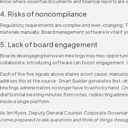
know where essential documents and financial reports are st
4. Risks of noncompliance
Regulatory requirements are complex and ever-changing. Th
materials manually. Board management software is vital if yo
5. Lack of board engagement
Boards disengaging between meetings may miss opportunities 
collaborate, introducing software can boost engagement. I
Each of the five signals above shares a root cause: manual
address this at the source: Smart Builder generates first
briefings administrators no longer have to write by hand. O
drafts initial meeting minutes from notes, redirecting admi
inside a single platform.
As Jim Myers, Deputy General Counsel, Corporate Governanc
come prepared to ask questions and think of things throug