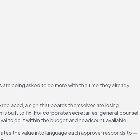
s are being asked to do more with the time they already 
replaced, a sign that boards themselves are losing 
 built to fix. For 
corporate secretaries
, 
general counsel
l to do it within the budget and headcount available.
lates the value into language each approver responds to — 