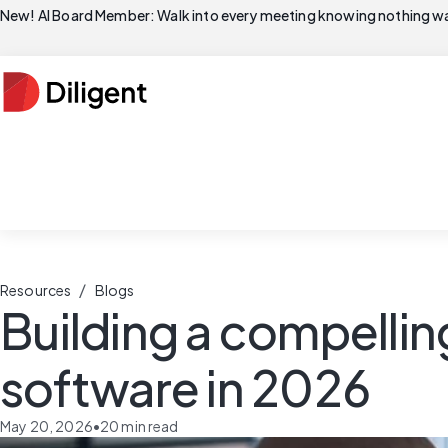
New! AI Board Member: Walk into every meeting knowing nothing wa
/
Resources
Blogs
Building a compelli
software in 2026
May 20, 2026
•
20
min read