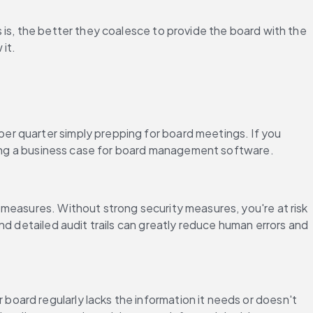
 is, the better they coalesce to provide the board with the 
it.
er quarter simply prepping for board meetings. If you 
ilding a business case for board management software.
measures. Without strong security measures, you're at risk 
d detailed audit trails can greatly reduce human errors and 
ard regularly lacks the information it needs or doesn't 