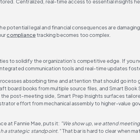
ored. Centralized, real-time access to essential insights he
e potential legal and financial consequences are damaging,
ur 
compliance
 tracking becomes too complex.
to solidify the organization's competitive edge. If you not
ntegrated communication tools and real-time updates foste
 processes absorbing time and attention that should go into
-draft board books from multiple source files, and Smart B
n the post-meeting side, Smart Prep Insights surfaces tailor
nistrator effort from mechanical assembly to higher-value go
e at Fannie Mae, puts it: 
"We show up, we attend meetings
h a strategic standpoint."
 That bar is hard to clear when mat