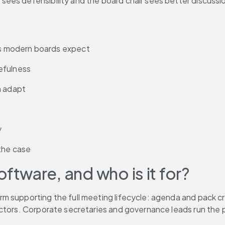
ees defensibility and the board chair sees better discussi
s modern boards expect
efulness
n adapt
y
the case
tware, and who is it for?
 supporting the full meeting lifecycle: agenda and pack crea
ectors. Corporate secretaries and governance leads run the