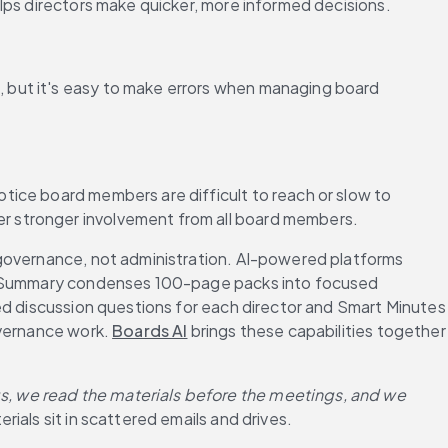
lps directors make quicker, more informed decisions.
 but it's easy to make errors when managing board 
ice board members are difficult to reach or slow to 
r stronger involvement from all board members.
 governance, not administration. AI-powered platforms 
ook Summary condenses 100-page packs into focused 
ed discussion questions for each director and Smart Minutes 
vernance work. 
Boards AI
 brings these capabilities together 
, we read the materials before the meetings, and we 
erials sit in scattered emails and drives.