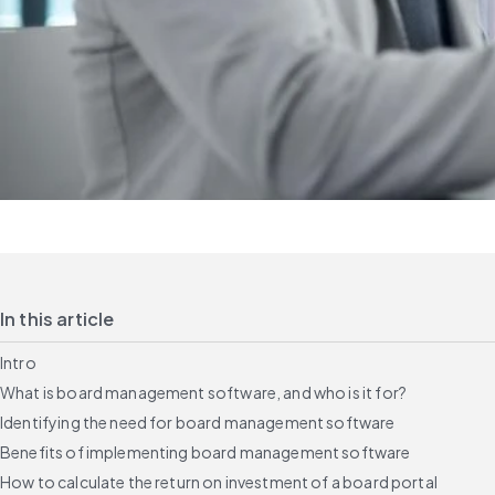
In this article
Intro
What is board management software, and who is it for?
Identifying the need for board management software
Benefits of implementing board management software
How to calculate the return on investment of a board portal