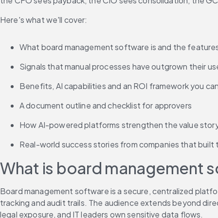
the CFO sees payback, the CIO sees consolidation, the GC s
Here's what we'll cover:
What board management software is and the feature
Signals that manual processes have outgrown their us
Benefits, AI capabilities and an ROI framework you ca
A document outline and checklist for approvers
How AI-powered platforms strengthen the value stor
Real-world success stories from companies that built 
What is board management sof
Board management software is a secure, centralized platform
tracking and audit trails. The audience extends beyond dir
legal exposure, and IT leaders own sensitive data flows.