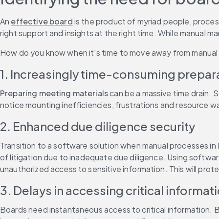
An 
effective board
 is the product of myriad people, proces
right support and insights at the right time. While manual 
How do you know when it's time to move away from manual p
1. Increasingly time-consuming prepara
Preparing meeting materials
 can be a massive time drain. 
notice mounting inefficiencies, frustrations and resource w
2. Enhanced due diligence security
Transition to a software solution when manual processes in 
of litigation due to inadequate due diligence. Using softwar
unauthorized access to sensitive information. This will prote
3. Delays in accessing critical informat
Boards need instantaneous access to critical information. B