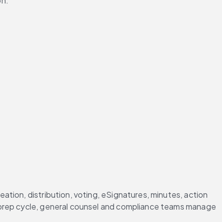
on.
tion, distribution, voting, eSignatures, minutes, action 
 prep cycle, general counsel and compliance teams manage 