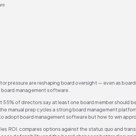
are
vestor pressure are reshaping board oversight — even as board
or board management software.
t 55% of directors say at least one board member should be 
the manual prep cycles a strong board management platform is
 to adopt board management software but how to win approva
fies ROI, compares options against the status quo and trans