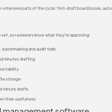
-intensive parts of the cycle: first-draft board books, aut
e set, so reviewers know what they're approving:
 watermarking and audit trails
nd minutes drafting
ountability
file storage
nd minute drafts
n their usefulness.
ard management software