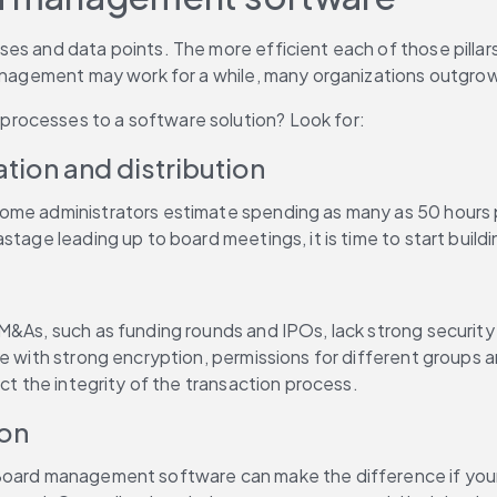
ses and data points. The more efficient each of those pillars
management may work for a while, many organizations outgrow 
rocesses to a software solution? Look for:
tion and distribution
Some administrators estimate spending as many as 50 hours p
astage leading up to board meetings, it is time to start bu
M&As, such as funding rounds and IPOs, lack strong security 
e with strong encryption, permissions for different groups an
ct the integrity of the transaction process.
ion
oard management software can make the difference if your bo