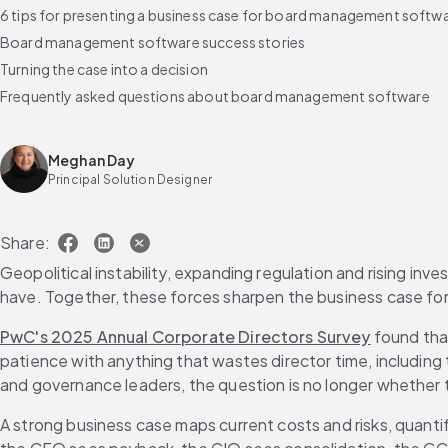
6 tips for presenting a business case for board management softw
Board management software success stories
Turning the case into a decision
Frequently asked questions about board management software
Meghan Day
Principal Solution Designer
Share:
Geopolitical instability, expanding regulation and rising in
have. Together, these forces sharpen the business case f
PwC's 2025 Annual Corporate Directors Survey
 found tha
patience with anything that wastes director time, including 
and governance leaders, the question is no longer whether
A strong business case maps current costs and risks, quanti