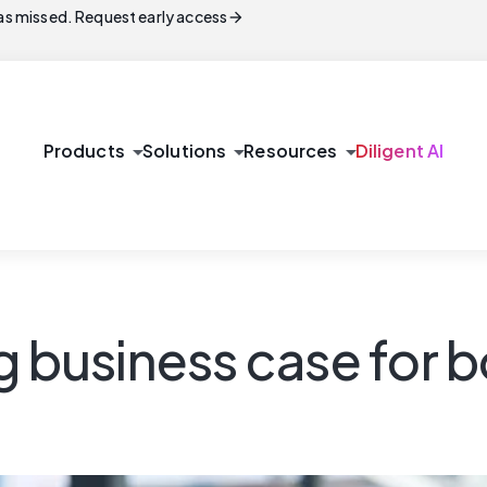
arrow_forward
s missed. Request early access
arrow_drop_down
arrow_drop_down
arrow_drop_down
Products
Solutions
Resources
Diligent AI
ng business case fo