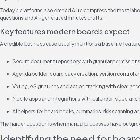
Today's platforms also embed AI to compress the most labor
questions and AI-generated minutes drafts.
Key features modern boards expect
A credible business case usually mentions a baseline featur
Secure document repository with granular permissions,
Agenda builder, board pack creation, version control a
Voting, eSignatures and action tracking with clear acc
Mobile apps and integrations with calendar, video and 
AI helpers for board books, summaries, risk scanning a
The harder question is when manual processes have outgrow
Identifying the need for bo