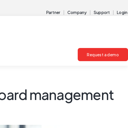
Partner
Company
Support
Login
Request a demo
r board management