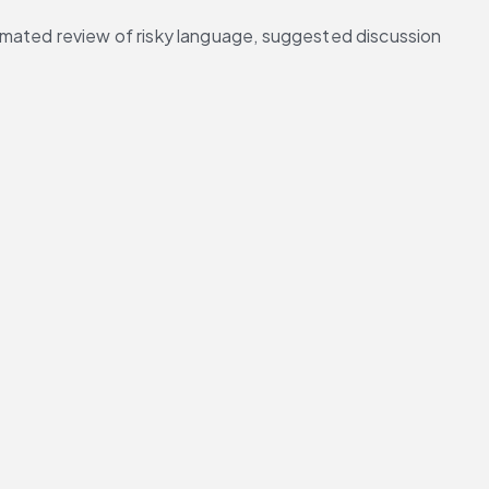
omated review of risky language, suggested discussion 