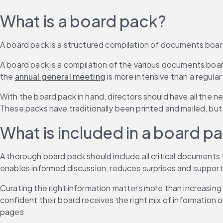
What is a board pack?
A board pack is a structured compilation of documents boa
A board pack is a compilation of the various documents boa
the 
annual general meeting
 is more intensive than a regula
With the board pack in hand, directors should have all the n
These packs have traditionally been printed and mailed, but
What is included in a board p
A thorough board pack should include all critical documents 
enables informed discussion, reduces surprises and supports di
Curating the right information matters more than increasing
confident their board receives the right mix of information
pages.