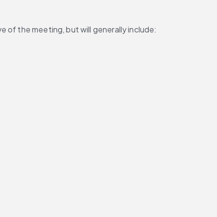
 of the meeting, but will generally include: