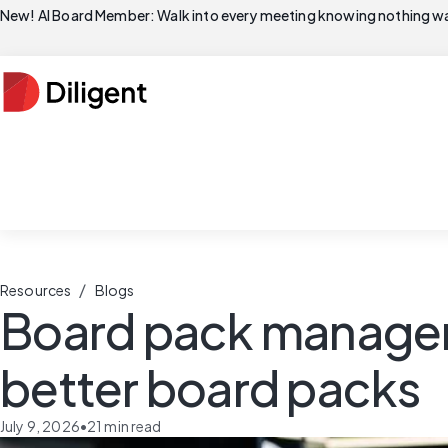
New! AI Board Member: Walk into every meeting knowing nothing wa
/
Resources
Blogs
Board pack manageme
better board packs
July 9, 2026
•
21
min read