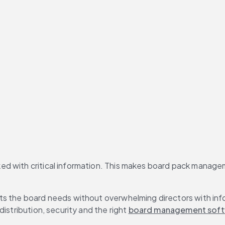
d with critical information. This makes board pack managem
hts the board needs without overwhelming directors with in
istribution, security and the right 
board management sof