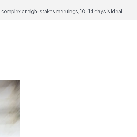
complex or high-stakes meetings, 10–14 days is ideal.