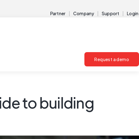
Partner
Company
Support
Login
Request a demo
e to building