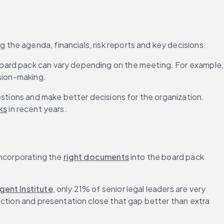
ng the agenda, financials, risk reports and key decisions.
oard pack can vary depending on the meeting. For example, 
ision-making.
estions and make better decisions for the organization. 
ks
 in recent years.
ncorporating the 
right documents
 into the board pack 
gent Institute
, only 21% of senior legal leaders are very 
ection and presentation close that gap better than extra 