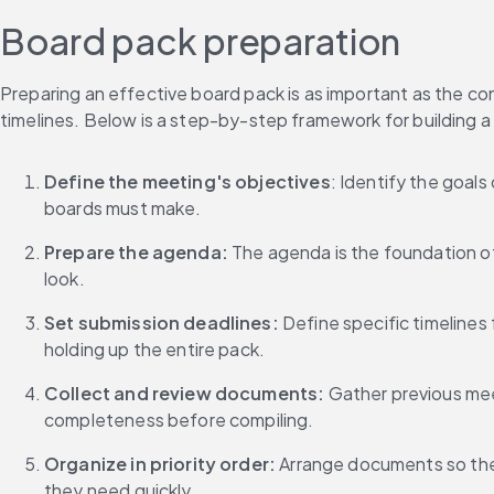
Board pack preparation
Preparing an effective board pack is as important as the co
timelines. Below is a step-by-step framework for building a 
Define the meeting's objectives
: Identify the goal
boards must make.
Prepare the agenda: 
The agenda is the foundation of
look.
Set submission deadlines:
 Define specific timelines
holding up the entire pack.
Collect and review documents: 
Gather previous mee
completeness before compiling.
Organize in priority order:
 Arrange documents so the 
they need quickly.