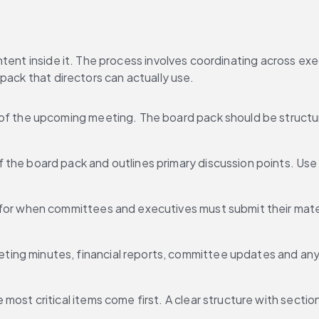
ntent inside it. The process involves coordinating across ex
pack that directors can actually use.
s of the upcoming meeting. The board pack should be structu
 the board pack and outlines primary discussion points. Use
 for when committees and executives must submit their mater
ting minutes, financial reports, committee updates and any 
most critical items come first. A clear structure with sectio