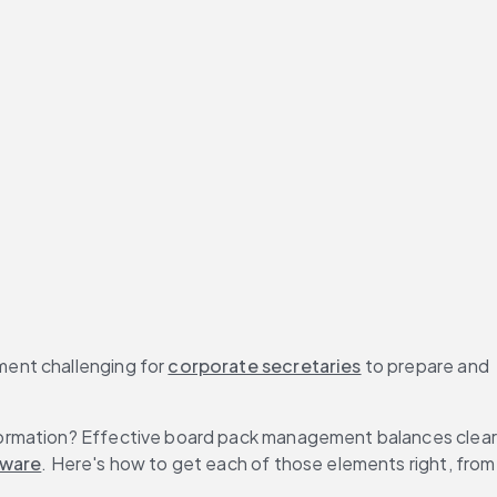
ent challenging for 
corporate secretaries
 to prepare and 
formation? Effective board pack management balances clear 
tware
. Here's how to get each of those elements right, from 