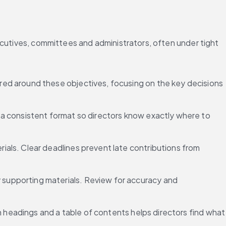
ecutives, committees and administrators, often under tight 
red around these objectives, focusing on the key decisions 
 a consistent format so directors know exactly where to 
ials. Clear deadlines prevent late contributions from 
supporting materials. Review for accuracy and 
n headings and a table of contents helps directors find what 