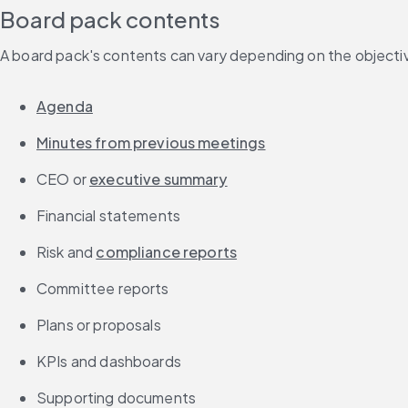
Board pack contents
A board pack's contents can vary depending on the objective
Agenda
Minutes from previous meetings
CEO or 
executive summary
Financial statements
Risk and 
compliance reports
Committee reports
Plans or proposals
KPIs and dashboards
Supporting documents