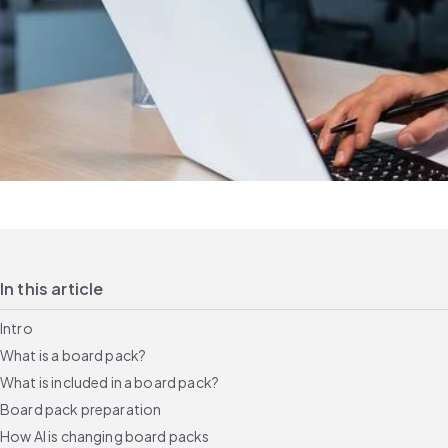
In this article
Intro
What is a board pack?
What is included in a board pack?
Board pack preparation
How AI is changing board packs