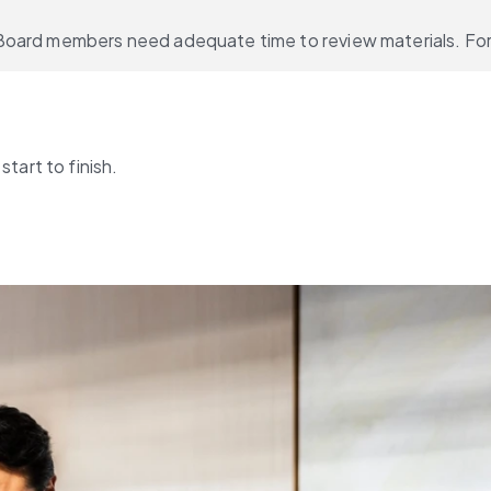
Board members need adequate time to review materials. For 
tart to finish.