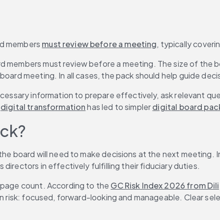
rd members 
must review before a meeting
, typically coveri
rd members must review before a meeting. The size of the b
r board meeting. In all cases, the pack should help guide dec
ecessary information to prepare effectively, ask relevant qu
 
digital transformation
 has led to simpler 
digital board pac
ack?
the board will need to make decisions at the next meeting. I
rectors in effectively fulfilling their fiduciary duties.
 page count. According to the 
GC Risk Index 2026 from Dili
 on risk: focused, forward-looking and manageable. Clear sel