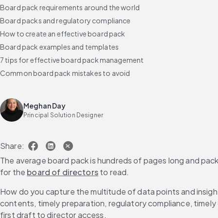
Board pack requirements around the world
Board packs and regulatory compliance
How to create an effective board pack
Board pack examples and templates
7 tips for effective board pack management
Common board pack mistakes to avoid
Best practices for board pack distribution
How to ensure the security of board packs
Meghan Day
How GovernAI transforms board pack management
Principal Solution Designer
Selecting the right board pack software
FAQs
Share:
The average board pack is hundreds of pages long and packe
for the 
board of directors
 to read.
How do you capture the multitude of data points and insig
contents, timely preparation, regulatory compliance, timely d
first draft to director access.