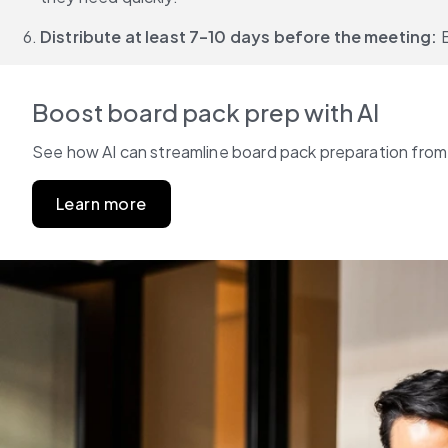
Distribute at least 7–10 days before the meeting: 
Boost board pack prep with AI
See how AI can streamline board pack preparation from s
Learn more