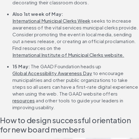
decorating their classroom doors.
Also 1st week of May: 
International Municipal Clerks Week
 seeks to increase 
awareness of the vital services municipal clerks provide. 
Consider promoting the event in local media, sending 
out a news release, or creating an official proclamation. 
Find resources on the 
International Institute of Municipal Clerks website.
15 May:
 The GAAD Foundation heads up 
Global Accessibility Awareness Day
 to encourage 
municipalities and other public organizations to take 
steps so all users can have a first-rate digital experience 
when using the web. The GAAD website offers 
resources
 and other tools to guide your leaders in 
improving usability.
How to design successful orientation 
for new board members