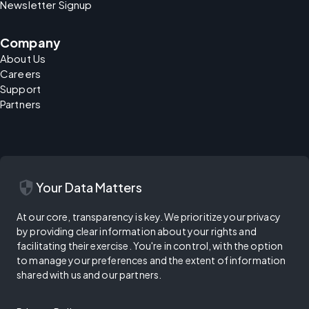
Newsletter Signup
Company
About Us
Careers
Support
Partners
security
Your Data Matters
At our core, transparency is key. We prioritize your privacy
by providing clear information about your rights and
facilitating their exercise. You're in control, with the option
to manage your preferences and the extent of information
shared with us and our partners.