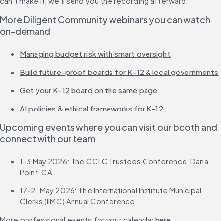
can’t make it, we’ll send you the recording afterward.
More Diligent Community webinars you can watch 
on-demand
Managing budget risk with smart oversight
Build future-proof boards for K-12 & local governments
Get your K-12 board on the same page
AI policies & ethical frameworks for K-12
Upcoming events where you can visit our booth and 
connect with our team
1-3 May 2026: The CCLC Trustees Conference, Dana 
Point, CA
17-21 May 2026: The International Institute Municipal 
Clerks (IIMC) Annual Conference
More professional events for your calendar 
here
.