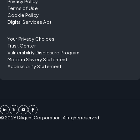
Privacy Policy
Terms of Use
Cookie Policy
Digital Services Act
Your Privacy Choices
Trust Center
Vulnerability Disclosure Program
Modern Slavery Statement
Accessibility Statement
©
2026
Diligent Corporation. All rights reserved.