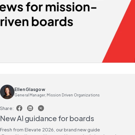
Ellen Glasgow
General Manager, Mission Driven Organizations
Share:
New AI guidance for boards
Fresh from Elevate 2026, our brand new guide 