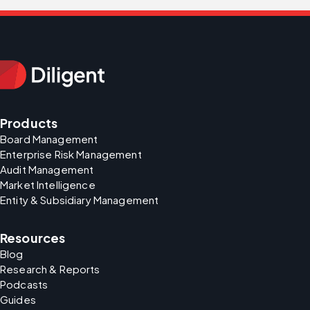
Products
Board Management
Enterprise Risk Management
Audit Management
Market Intelligence
Entity & Subsidiary Management
Resources
Blog
Research & Reports
Podcasts
Guides