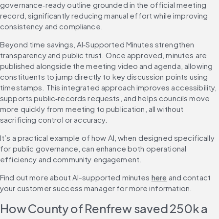
governance‑ready outline grounded in the official meeting 
record, significantly reducing manual effort while improving 
consistency and compliance.
Beyond time savings, AI‑Supported Minutes strengthen 
transparency and public trust. Once approved, minutes are 
published alongside the meeting video and agenda, allowing 
constituents to jump directly to key discussion points using 
timestamps. This integrated approach improves accessibility, 
supports public‑records requests, and helps councils move 
more quickly from meeting to publication, all without 
sacrificing control or accuracy.
It’s a practical example of how AI, when designed specifically 
for public governance, can enhance both operational 
efficiency and community engagement.
Find out more about AI-supported minutes 
here
 and contact 
your customer success manager for more information.
How County of Renfrew saved 250k a 