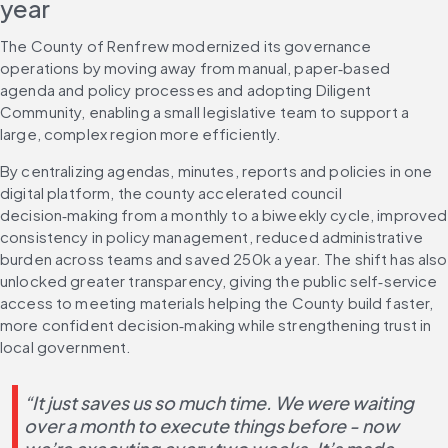
year
The County of Renfrew modernized its governance 
operations by moving away from manual, paper‑based 
agenda and policy processes and adopting Diligent 
Community, enabling a small legislative team to support a 
large, complex region more efficiently.
By centralizing agendas, minutes, reports and policies in one 
digital platform, the county accelerated council 
decision‑making from a monthly to a biweekly cycle, improved 
consistency in policy management, reduced administrative 
burden across teams and saved 250k a year. The shift has also 
unlocked greater transparency, giving the public self‑service 
access to meeting materials helping the County build faster, 
more confident decision‑making while strengthening trust in 
local government.
“It just saves us so much time. We were waiting 
over a month to execute things before - now 