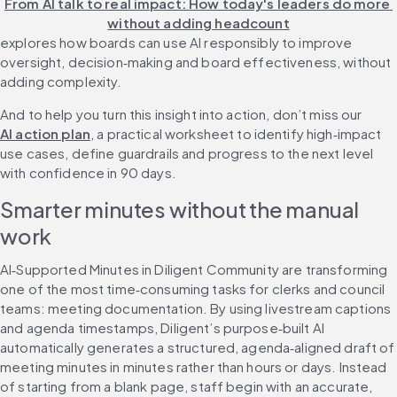
From AI talk to real impact: How today's leaders do more 
without adding headcount
explores how boards can use AI responsibly to improve 
oversight, decision‑making and board effectiveness, without 
adding complexity.
And to help you turn this insight into action, don’t miss our 
AI action plan
, a practical worksheet to identify high‑impact 
use cases, define guardrails and progress to the next level 
with confidence in 90 days.
Smarter minutes without the manual 
work
AI‑Supported Minutes in Diligent Community are transforming 
one of the most time‑consuming tasks for clerks and council 
teams: meeting documentation. By using livestream captions 
and agenda timestamps, Diligent’s purpose‑built AI 
automatically generates a structured, agenda‑aligned draft of 
meeting minutes in minutes rather than hours or days. Instead 
of starting from a blank page, staff begin with an accurate, 