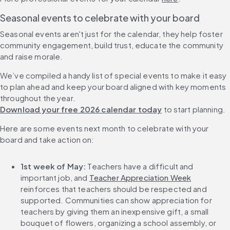
Seasonal events to celebrate with your board
Seasonal events aren't just for the calendar, they help foster 
community engagement, build trust, educate the community 
and raise morale.
We’ve compiled a handy list of special events to make it easy 
to plan ahead and keep your board aligned with key moments 
throughout the year. 
Download your free 2026 calendar today
 to start planning.
Here are some events next month to celebrate with your 
board and take action on:
1st week of May:
 Teachers have a difficult and 
important job, and 
Teacher Appreciation Week
reinforces that teachers should be respected and 
supported. Communities can show appreciation for 
teachers by giving them an inexpensive gift, a small 
bouquet of flowers, organizing a school assembly, or 