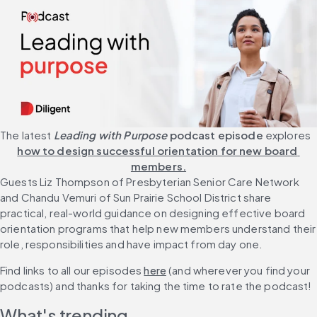
The latest 
Leading with Purpose
 podcast episode 
explores 
how to design successful orientation for new board 
members.
Guests Liz Thompson of Presbyterian Senior Care Network 
and Chandu Vemuri of Sun Prairie School District share 
practical, real-world guidance on designing effective board 
orientation programs that help new members understand their 
role, responsibilities and have impact from day one.
Find links to all our episodes 
here
 (and wherever you find your 
podcasts) and thanks for taking the time to rate the podcast!
What's trending