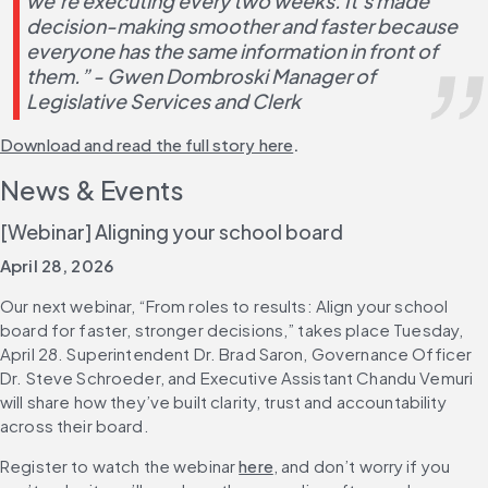
we’re executing every two weeks. It’s made 
decision-making smoother and faster because 
everyone has the same information in front of 
them.” - Gwen Dombroski Manager of 
Legislative Services and Clerk
Download and read the full story here
.
News & Events
[Webinar] Aligning your school board
April 28, 2026
Our next webinar, “From roles to results: Align your school 
board for faster, stronger decisions,” takes place Tuesday, 
April 28. Superintendent Dr. Brad Saron, Governance Officer 
Dr. Steve Schroeder, and Executive Assistant Chandu Vemuri 
will share how they’ve built clarity, trust and accountability 
across their board.
Register to watch the webinar 
here
, and don’t worry if you 