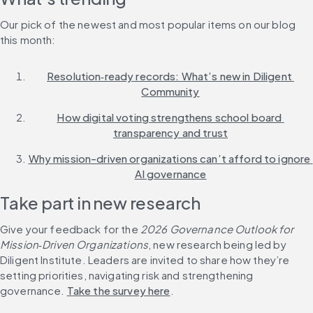
Our pick of the newest and most popular items on our blog 
this month:
Resolution‑ready records: What’s new in Diligent 
Community
How digital voting strengthens school board 
transparency and trust
Why mission-driven organizations can’t afford to ignore 
AI governance
Take part in new research
Give your feedback for the 
2026 Governance Outlook for 
Mission‑Driven Organizations
, new research being led by 
Diligent Institute. Leaders are invited to share how they’re 
setting priorities, navigating risk and strengthening 
governance. 
Take the survey here
.