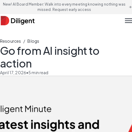
New! AI Board Member: Walk into every meeting knowing nothing was
arrow_forward
missed. Request early access
men
/
Resources
Blogs
Go from AI insight to
action
April 17, 2026
•
5
min read