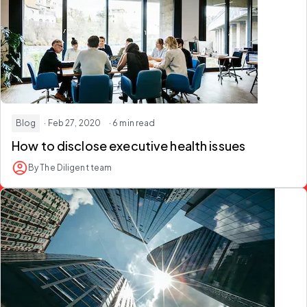
Blog
· Feb 27, 2020
· 6 min read
How to disclose executive health issues
By The Diligent team