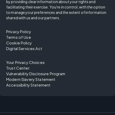
by providing clear information about your rights and
facilitating their exercise. You're in control, with the option
to manage your preferences and the extent of information
shared with us and our partners.
Privacy Policy
Terms of Use
Cookie Policy
Digital Services Act
Your Privacy Choices
Trust Center
Vulnerability Disclosure Program
Modern Slavery Statement
Accessibility Statement