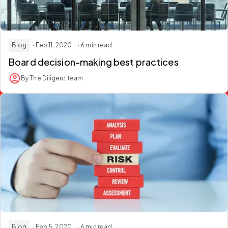
Blog
· Feb 11, 2020
· 6 min read
Board decision-making best practices
By The Diligent team
Blog
· Feb 5, 2020
· 6 min read