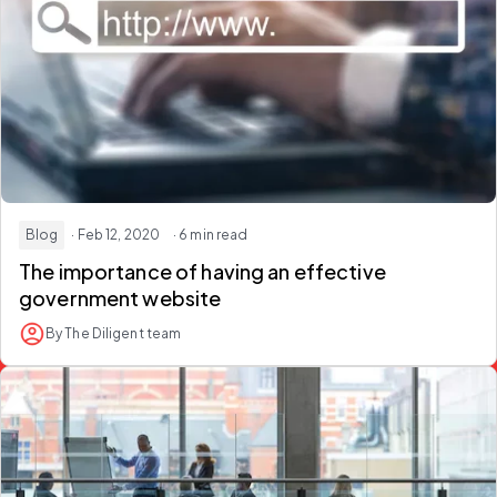
Blog
· Feb 12, 2020
· 6 min read
The importance of having an effective
government website
By The Diligent team