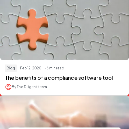
Blog
· Feb 12, 2020
· 6 min read
The benefits of a compliance software tool
By The Diligent team