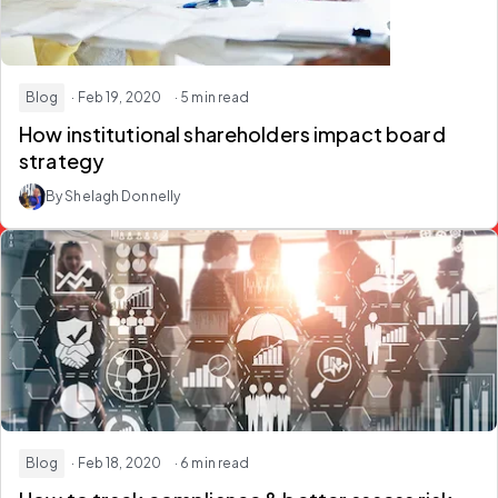
Blog
· Feb 19, 2020
· 5 min read
How institutional shareholders impact board
strategy
By Shelagh Donnelly
Blog
· Feb 18, 2020
· 6 min read