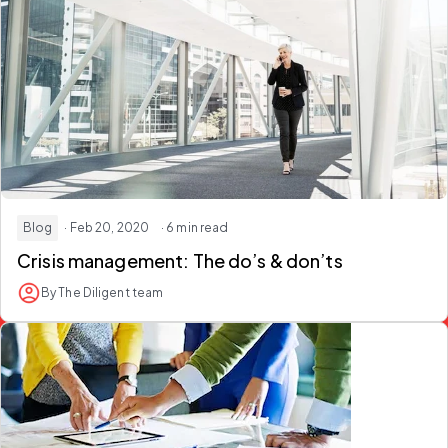
Blog
· Feb 20, 2020
· 6 min read
Crisis management: The do’s & don’ts
By The Diligent team