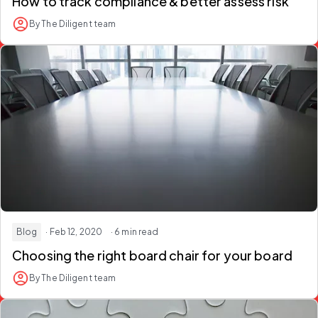
How to track compliance & better assess risk
By The Diligent team
Blog
· Feb 12, 2020
· 6 min read
Choosing the right board chair for your board
By The Diligent team