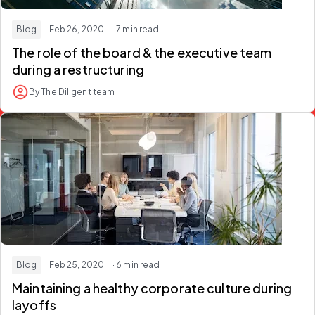
Blog
· Feb 26, 2020
· 7 min read
The role of the board & the executive team
during a restructuring
By The Diligent team
Blog
· Feb 25, 2020
· 6 min read
Maintaining a healthy corporate culture during
layoffs