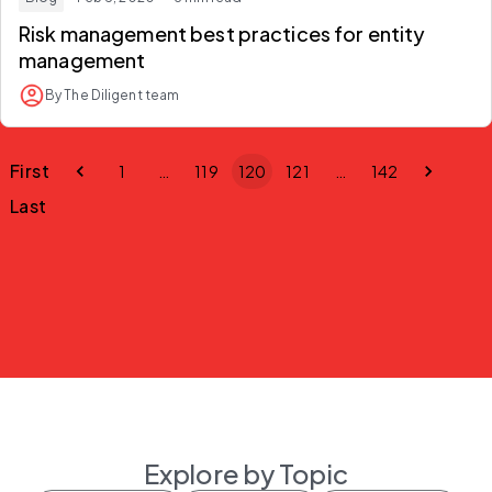
Risk management best practices for entity
management
By The Diligent team
First
1
…
119
120
121
…
142
Last
Explore by Topic