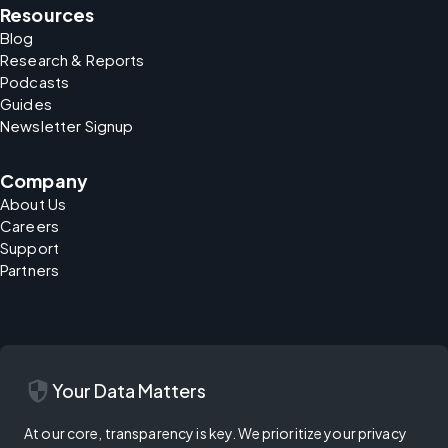
Resources
Blog
Research & Reports
Podcasts
Guides
Newsletter Signup
Company
About Us
Careers
Support
Partners
security
Your Data Matters
At our core, transparency is key. We prioritize your privacy