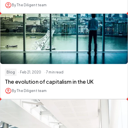
By The Diligent team
Blog
· Feb 21, 2020
· 7 min read
The evolution of capitalism in the UK
By The Diligent team