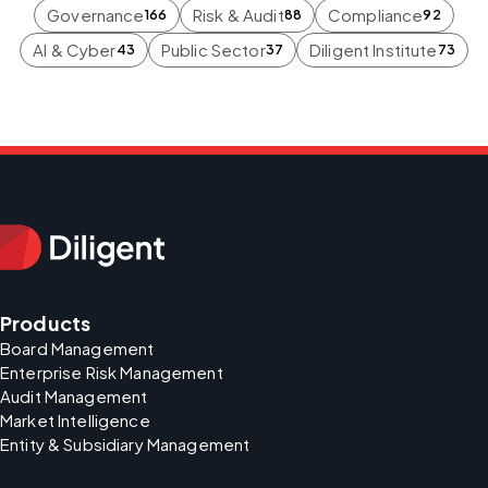
Governance
Risk & Audit
Compliance
166
88
92
AI & Cyber
Public Sector
Diligent Institute
43
37
73
Products
Board Management
Enterprise Risk Management
Audit Management
Market Intelligence
Entity & Subsidiary Management