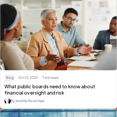
Blog
· Oct 13, 2025
· 7 min read
What public boards need to know about
financial oversight and risk
By Jennifer Rose Hale