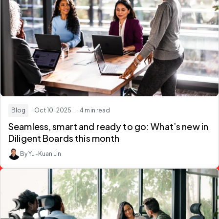
Blog
· Oct 10, 2025
· 4 min read
Seamless, smart and ready to go: What’s new in
Diligent Boards this month
By Yu-Kuan Lin