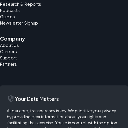
Research & Reports
Podcasts
Guides
Newsletter Signup
Company
About Us
Careers
Support
Partners
security
Your Data Matters
At our core, transparency is key. We prioritize your privacy
by providing clear information about your rights and
facilitating their exercise. You're in control, with the option