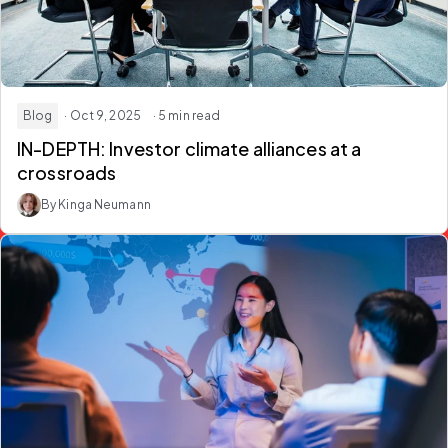
Blog
· Oct 9, 2025
· 5 min read
IN-DEPTH: Investor climate alliances at a
crossroads
By Kinga Neumann