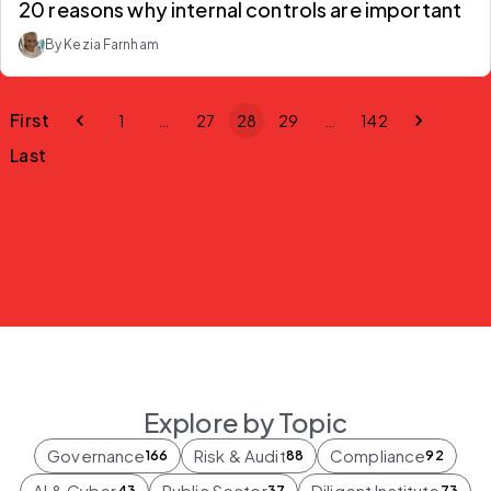
20 reasons why internal controls are important
By Kezia Farnham
First
1
…
27
28
29
…
142
Last
Explore by Topic
Governance
Risk & Audit
Compliance
166
88
92
AI & Cyber
Public Sector
Diligent Institute
43
37
73