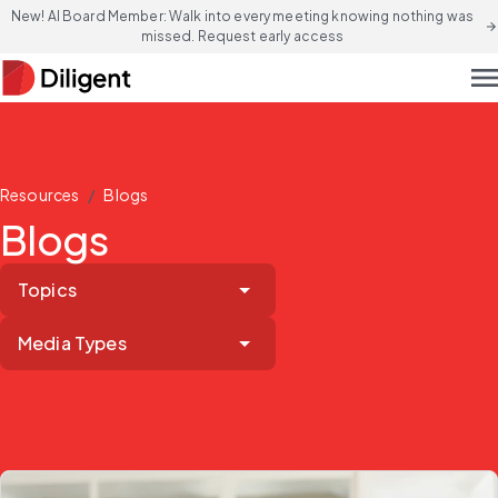
New! AI Board Member: Walk into every meeting knowing nothing was
arrow_forward
missed. Request early access
men
/
Resources
Blogs
Blogs
Topics
Media Types