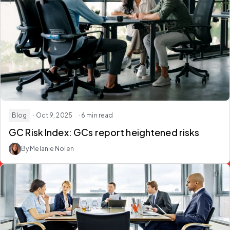
Blog
· Oct 9, 2025
· 6 min read
GC Risk Index: GCs report heightened risks
By Melanie Nolen