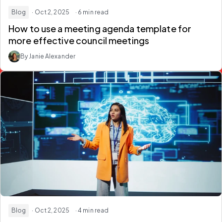
Blog
· Oct 2, 2025
· 6 min read
How to use a meeting agenda template for
more effective council meetings
By Janie Alexander
Blog
· Oct 2, 2025
· 4 min read