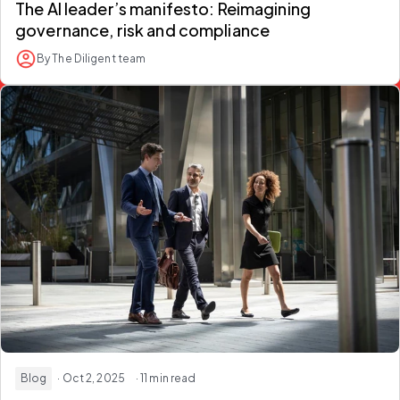
The AI leader’s manifesto: Reimagining
governance, risk and compliance
By The Diligent team
Blog
· Oct 2, 2025
· 11 min read