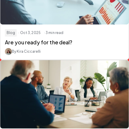
Blog
· Oct 3, 2025
· 3 min read
Are you ready for the deal?
By Kira Ciccarelli