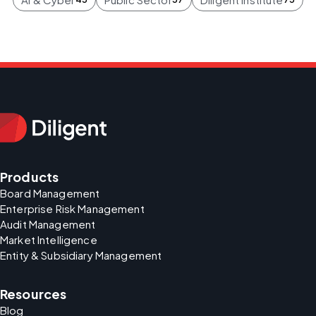
Products
Board Management
Enterprise Risk Management
Audit Management
Market Intelligence
Entity & Subsidiary Management
Resources
Blog