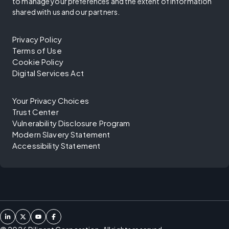
to manage your preferences and the extent of information
shared with us and our partners.
Privacy Policy
Terms of Use
Cookie Policy
Digital Services Act
Your Privacy Choices
Trust Center
Vulnerability Disclosure Program
Modern Slavery Statement
Accessibility Statement