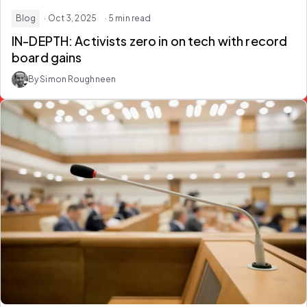
Blog
· Oct 3, 2025
· 5 min read
IN-DEPTH: Activists zero in on tech with record
board gains
By Simon Roughneen