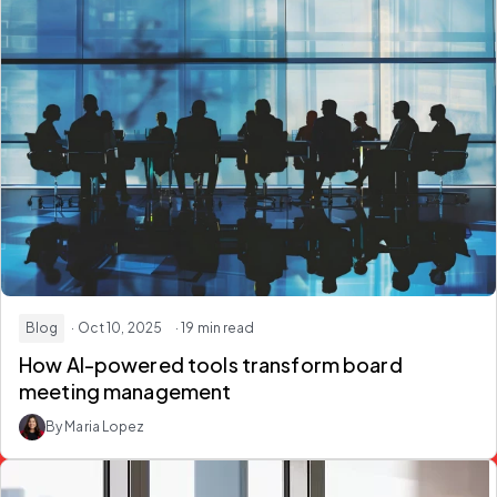
Blog
· Oct 10, 2025
· 19 min read
How AI-powered tools transform board
meeting management
By Maria Lopez