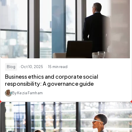
Blog
· Oct 10, 2025
· 15 min read
Business ethics and corporate social
responsibility: A governance guide
By Kezia Farnham