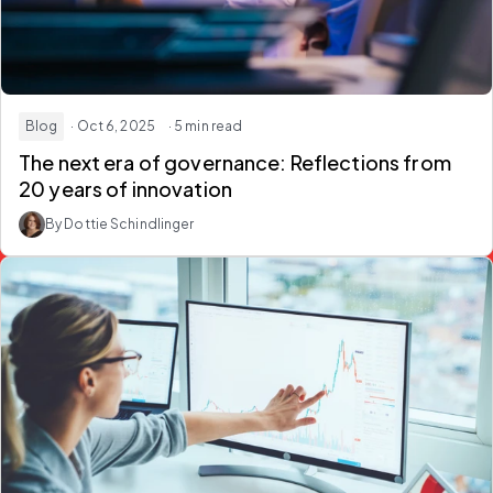
Blog
· Oct 6, 2025
· 5 min read
The next era of governance: Reflections from
20 years of innovation
By Dottie Schindlinger