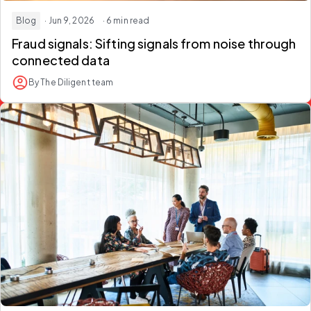
Blog
· Jun 9, 2026
· 6 min read
Fraud signals: Sifting signals from noise through
connected data
By The Diligent team