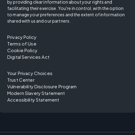
by providing clear information about your rights and
facilitating their exercise. You're in control, with the option
to manage your preferences and the extent of information
shared with us and our partners.
Privacy Policy
Terms of Use
Cookie Policy
Digital Services Act
Your Privacy Choices
Trust Center
Vulnerability Disclosure Program
Modern Slavery Statement
Accessibility Statement