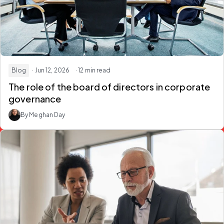
Blog
· Jun 12, 2026
· 12 min read
The role of the board of directors in corporate
governance
By Meghan Day