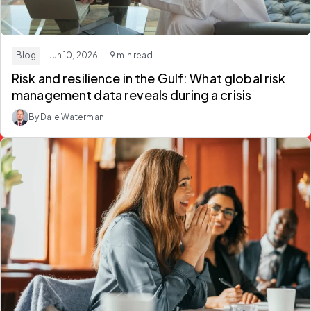
Blog
· Jun 10, 2026
· 9 min read
Risk and resilience in the Gulf:
What global risk
management data reveals during a crisis
By Dale Waterman