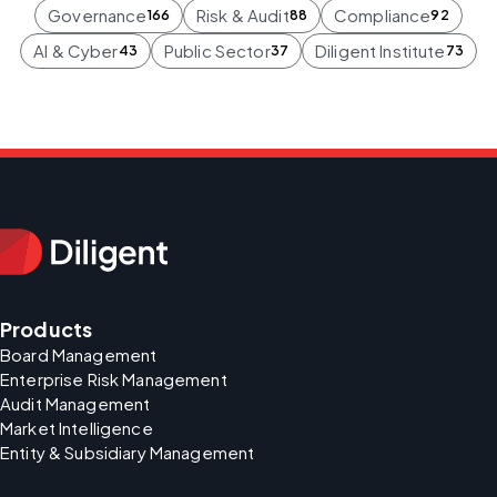
Governance
Risk & Audit
Compliance
166
88
92
AI & Cyber
Public Sector
Diligent Institute
43
37
73
Products
Board Management
Enterprise Risk Management
Audit Management
Market Intelligence
Entity & Subsidiary Management