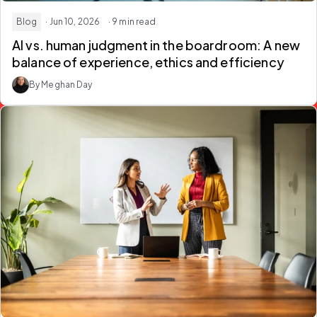
Blog
· Jun 10, 2026
· 9 min read
AI vs. human judgment in the boardroom:
A new
balance of experience, ethics and efficiency
By Meghan Day