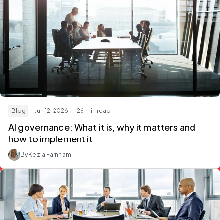
Blog
· Jun 12, 2026
· 26 min read
AI governance: What it is, why it matters and
how to implement it
By Kezia Farnham