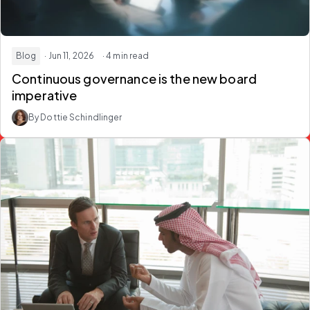
Blog
· Jun 11, 2026
· 4 min read
Continuous governance is the new board
imperative
By Dottie Schindlinger