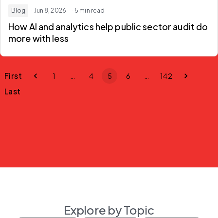
Blog
· Jun 8, 2026
· 5 min read
How AI and analytics help
public sector audit
do
more with less
First
1
…
4
5
6
…
142
Last
Explore by Topic