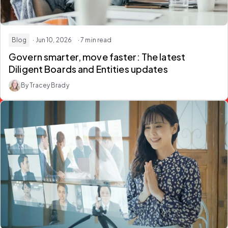
Blog
· Jun 10, 2026
· 7 min read
Govern smarter, move faster: The latest
Diligent Boards and Entities updates
By Tracey Brady