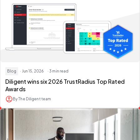
Blog
· Jun 15, 2026
· 3 min read
Diligent wins six 2026 TrustRadius Top Rated
Awards
By The Diligent team