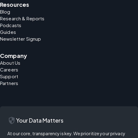
Resources
Blog
Research & Reports
Podcasts
Guides
Newsletter Signup
Company
About Us
Careers
Support
Partners
security
Your Data Matters
At our core, transparency is key. We prioritize your privacy