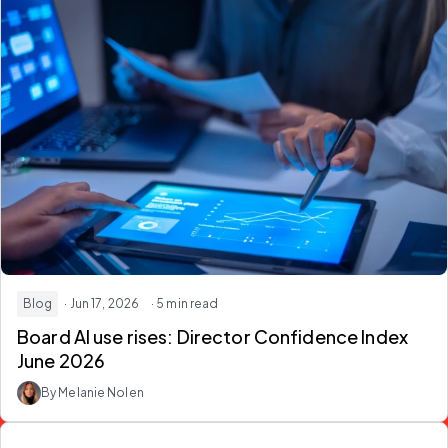
Blog
· Jun 17, 2026
· 5 min read
Board AI use rises: Director Confidence Index
June 2026
By Melanie Nolen