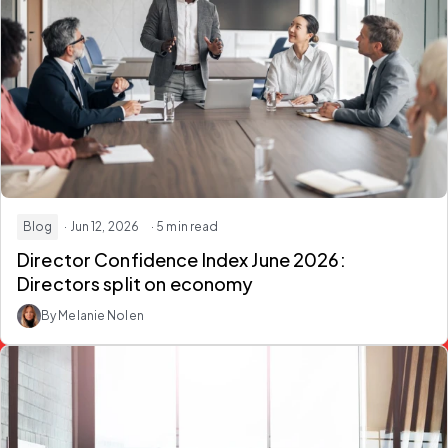
Blog
· Jun 12, 2026
· 5 min read
Director Confidence Index June 2026:
Directors split on economy
By Melanie Nolen