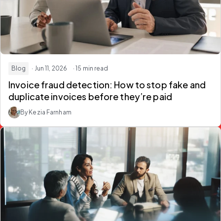
Blog
· Jun 11, 2026
· 15 min read
Invoice fraud detection: How to stop fake and
duplicate invoices before they’re paid
By Kezia Farnham