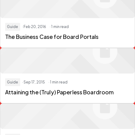
Guide
· Feb 20, 2016
· 1 min read
The Business Case for Board Portals
Guide
· Sep 17, 2015
· 1 min read
Attaining the (Truly) Paperless Boardroom