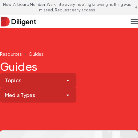
New! AI Board Member: Walk into every meeting knowing nothing was
arrow_forward
missed. Request early access
men
/
Resources
Guides
Guides
Topics
Media Types