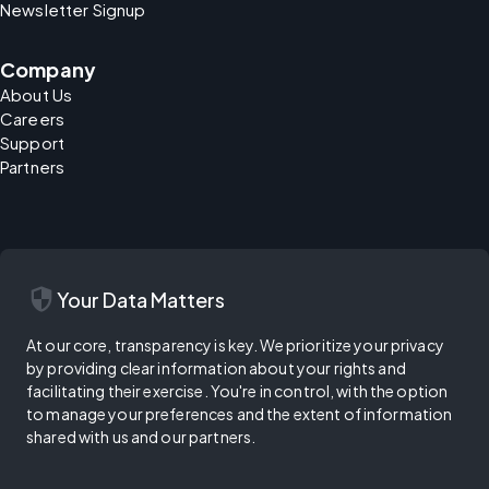
Newsletter Signup
Company
About Us
Careers
Support
Partners
security
Your Data Matters
At our core, transparency is key. We prioritize your privacy
by providing clear information about your rights and
facilitating their exercise. You're in control, with the option
to manage your preferences and the extent of information
shared with us and our partners.