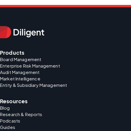
Products
Board Management
Enterprise Risk Management
Audit Management
Market Intelligence
Entity & Subsidiary Management
Resources
Blog
Research & Reports
Podcasts
Guides