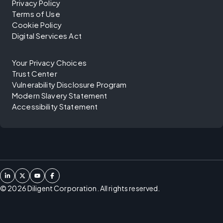
Privacy Policy
Terms of Use
Cookie Policy
Digital Services Act
Your Privacy Choices
Trust Center
Vulnerability Disclosure Program
Modern Slavery Statement
Accessibility Statement
©
2026
Diligent Corporation. All rights reserved.