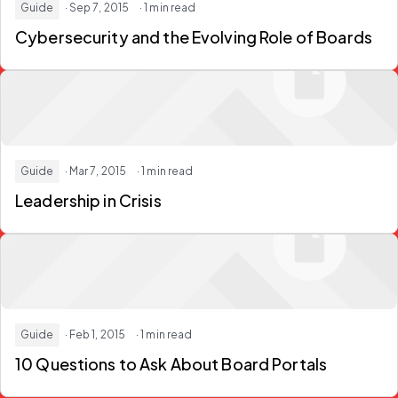
Guide
· Sep 7, 2015
· 1 min read
Cybersecurity and the Evolving Role of Boards
Guide
· Mar 7, 2015
· 1 min read
Leadership in Crisis
Guide
· Feb 1, 2015
· 1 min read
10 Questions to Ask About Board Portals