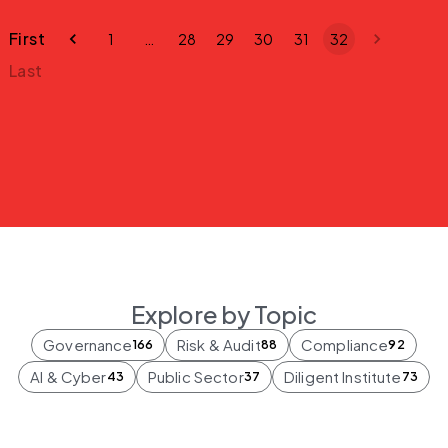
First
1
…
28
29
30
31
32
Last
Explore by Topic
Governance
Risk & Audit
Compliance
166
88
92
AI & Cyber
Public Sector
Diligent Institute
43
37
73