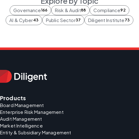
Explore by Topic
Governance
Risk & Audit
Compliance
166
88
92
AI & Cyber
Public Sector
Diligent Institute
43
37
73
Products
Board Management
Enterprise Risk Management
Audit Management
Market Intelligence
Entity & Subsidiary Management