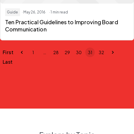
Guide
· May 26, 2016
· 1 min read
Ten Practical Guidelines to Improving Board
Communication
First
1
…
28
29
30
31
32
Last