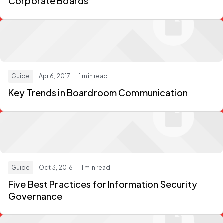
Corporate Boards
Guide
· Apr 6, 2017
· 1 min read
Key Trends in Boardroom Communication
Guide
· Oct 3, 2016
· 1 min read
Five Best Practices for Information Security
Governance