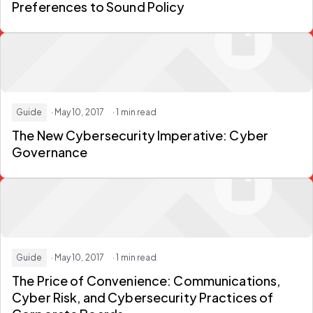
Preferences to Sound Policy
Guide
· May 10, 2017
· 1 min read
The New Cybersecurity Imperative: Cyber
Governance
Guide
· May 10, 2017
· 1 min read
The Price of Convenience: Communications,
Cyber Risk, and Cybersecurity Practices of