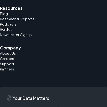
Resources
Blog
Research & Reports
Podcasts
Guides
Newsletter Signup
Company
About Us
Careers
Support
Partners
security
Your Data Matters