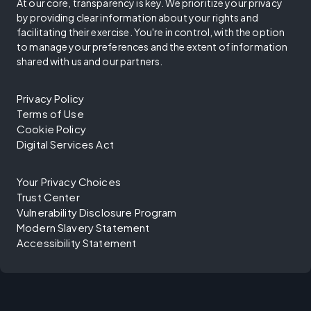
At our core, transparency is key. We prioritize your privacy
by providing clear information about your rights and
facilitating their exercise. You're in control, with the option
to manage your preferences and the extent of information
shared with us and our partners.
Privacy Policy
Terms of Use
Cookie Policy
Digital Services Act
Your Privacy Choices
Trust Center
Vulnerability Disclosure Program
Modern Slavery Statement
Accessibility Statement