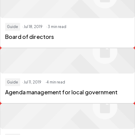
Guide
· Jul 18, 2019
· 3 min read
Board of directors
Guide
· Jul 11, 2019
· 4 min read
Agenda management for local government