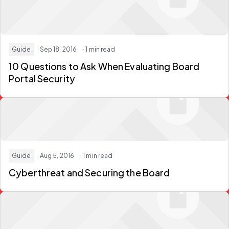
Guide
· Sep 18, 2016
· 1 min read
10 Questions to Ask When Evaluating Board
Portal Security
Guide
· Aug 5, 2016
· 1 min read
Cyberthreat and Securing the Board