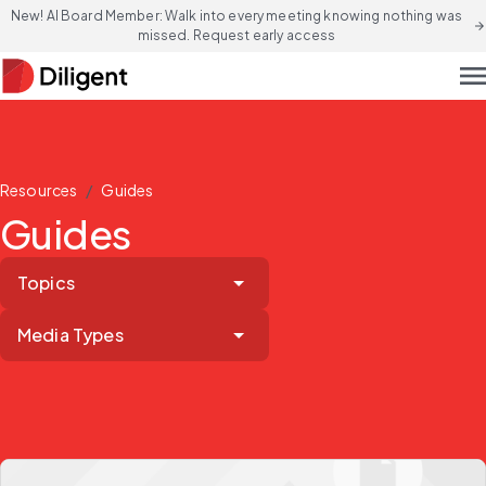
New! AI Board Member: Walk into every meeting knowing nothing was
arrow_forward
missed. Request early access
men
/
Resources
Guides
Guides
Topics
Media Types