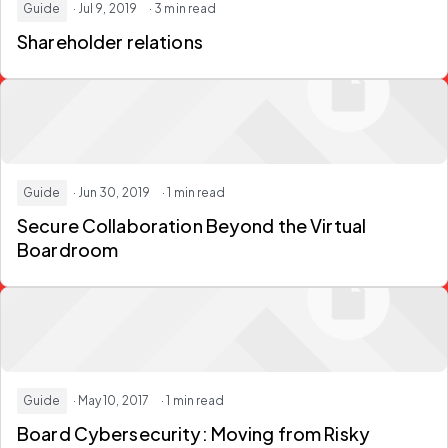
Guide
· Jul 9, 2019
· 3 min read
Shareholder relations
Guide
· Jun 30, 2019
· 1 min read
Secure Collaboration Beyond the Virtual
Boardroom
Guide
· May 10, 2017
· 1 min read
Board Cybersecurity: Moving from Risky