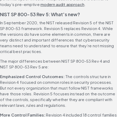
today’s pre-emptive 
modern audit approach
.
NIST SP 800-53 Rev 5: What's new?
In September 2020, the NIST released Revision 5 of the NIST 
SP 800-53 framework. Revision 5 replaces Revision 4. While 
the versions do have some elements in common, there are 
very distinct and important differences that cybersecurity 
teams need to understand to ensure that they’re not missing 
critical best practices.
The major differences between NIST SP 800-53 Rev 4 and 
NIST SP 800-53 Rev 5 are:
Emphasized Control Outcomes: 
The controls structure in 
Revision 4 focused on common roles in security processes. 
But not every organization that must follow NIST frameworks 
have those roles. Revision 5 focuses instead on the outcome 
of the controls, specifically whether they are compliant with 
relevant laws, rules and regulations.
More Control Families: 
Revision 4 included 18 control families 