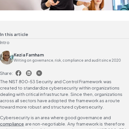
In this article
Intro
Kezia Farnham
Writing on governance, risk, compliance and audit since 2020
Share:
The NIST 800-53 Security and Control Framework was 
created to standardize cybersecurity within organizations 
dealing with critical infrastructure. Since then, organizations 
across all sectors have adopted the framework as a route 
toward more robust and structured cybersecurity.
Cybersecurity is an area where good governance and 
compliance
 are non-negotiable. Any framework is therefore 