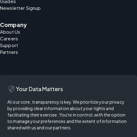
Guides
Newsletter Signup
Company
About Us
Careers
Support
Partners
security
Your Data Matters
At our core, transparency is key. We prioritize your privacy
by providing clear information about your rights and
facilitating their exercise. You're in control, with the option
to manage your preferences and the extent of information
shared with us and our partners.