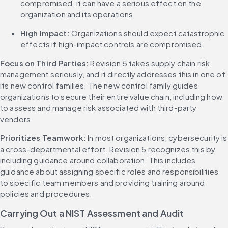
compromised, it can have a serious effect on the 
organization and its operations.
High Impact: 
Organizations should expect catastrophic 
effects if high-impact controls are compromised.
Focus on Third Parties: 
Revision 5 takes supply chain risk 
management seriously, and it directly addresses this in one of 
its new control families. The new control family guides 
organizations to secure their entire value chain, including how 
to assess and manage risk associated with third-party 
vendors.
Prioritizes Teamwork: 
In most organizations, cybersecurity is 
a cross-departmental effort. Revision 5 recognizes this by 
including guidance around collaboration. This includes 
guidance about assigning specific roles and responsibilities 
to specific team members and providing training around 
policies and procedures.
Carrying Out a NIST Assessment and Audit