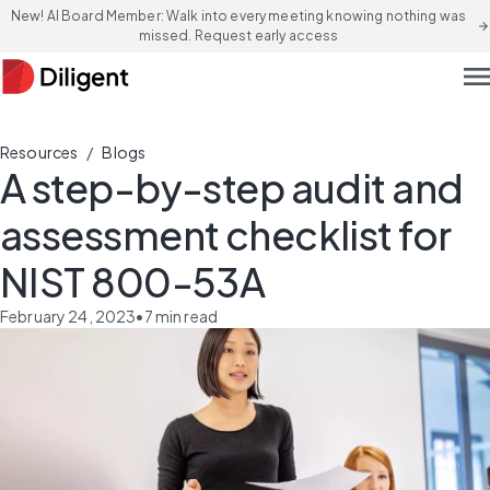
New! AI Board Member: Walk into every meeting knowing nothing was
arrow_forward
missed. Request early access
men
/
Resources
Blogs
A step-by-step audit and
assessment checklist for
NIST 800-53A
February 24, 2023
•
7
min read