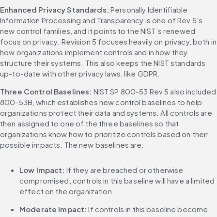
Enhanced Privacy Standards: 
Personally Identifiable 
Information Processing and Transparency is one of Rev 5’s 
new control families, and it points to the NIST’s renewed 
focus on privacy. Revision 5 focuses heavily on privacy, both in 
how organizations implement controls and in how they 
structure their systems. This also keeps the NIST standards 
up-to-date with other privacy laws, like GDPR.
Three Control Baselines: 
NIST SP 800-53 Rev 5 also included 
800-53B, which establishes new control baselines to help 
organizations protect their data and systems. All controls are 
then assigned to one of the three baselines so that 
organizations know how to prioritize controls based on their 
possible impacts. The new baselines are:
Low Impact: 
If they are breached or otherwise 
compromised, controls in this baseline will have a limited 
effect on the organization.
Moderate Impact: 
If controls in this baseline become 