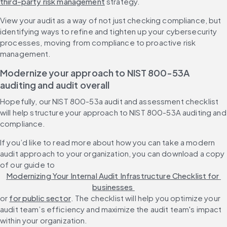
third-party risk management
 strategy.
View your audit as a way of not just checking compliance, but 
identifying ways to refine and tighten up your cybersecurity 
processes, moving from compliance to proactive risk 
management.
Modernize your approach to NIST 800-53A 
auditing and audit overall
Hopefully, our NIST 800-53a audit and assessment checklist 
will help structure your approach to NIST 800-53A auditing and 
compliance.
If you’d like to read more about how you can take a modern 
audit approach to your organization, you can download a copy 
of our guide to 
Modernizing Your Internal Audit Infrastructure Checklist for 
businesses 
or 
for public sector
. The checklist will help you optimize your 
audit team’s efficiency and maximize the audit team's impact 
within your organization.