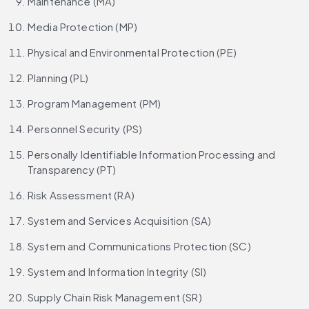
Maintenance (MA)
Media Protection (MP)
Physical and Environmental Protection (PE)
Planning (PL)
Program Management (PM)
Personnel Security (PS)
Personally Identifiable Information Processing and 
Transparency (PT)
Risk Assessment (RA)
System and Services Acquisition (SA)
System and Communications Protection (SC)
System and Information Integrity (SI)
Supply Chain Risk Management (SR)