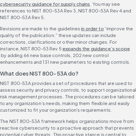
cybersecurity guidance for supply chains
. You may see 
references to NIST 800-53A Rev 3, NIST 800-53A Rev 4 and 
NIST 800-53A Rev 5.
Revisions are made to the guidelines 
in order to
 “improve the 
quality of the publication;” these updates can include 
corrections, clarifications or other minor changes. For 
instance, NIST 800-53 Rev 5 
expands the guidance’s scope
 by adding 66 new base controls, 202 new control 
enhancements and 131 new parameters to existing controls.
What does NIST 800-53A do?
NIST 800-53A provides a set of procedures that are used to 
assess security and privacy controls, to support organizational 
risk management processes. The procedures can be tailored 
to any organization’s needs, making them flexible and easily 
customized to fit your organization's requirements.
The NIST 800-53A framework helps organizations move from 
reactive cybersecurity to a proactive approach that prevents 
potential cyber threats. This proactive stance is central to 