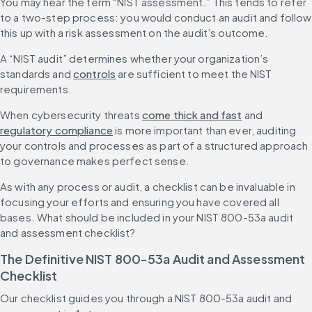
You may hear the term “NIST assessment.” This tends to refer 
to a two-step process: you would conduct an audit and follow 
this up with a risk assessment on the audit’s outcome.
A “NIST audit” determines whether your organization’s 
standards and 
controls
 are sufficient to meet the NIST 
requirements.
When cybersecurity threats 
come thick and fast
 and 
regulatory compliance
 is more important than ever, auditing 
your controls and processes as part of a structured approach 
to governance makes perfect sense.
As with any process or audit, a checklist can be invaluable in 
focusing your efforts and ensuring you have covered all 
bases. What should be included in your NIST 800-53a audit 
and assessment checklist?
The Definitive NIST 800-53a Audit and Assessment 
Checklist
Our checklist guides you through a NIST 800-53a audit and 