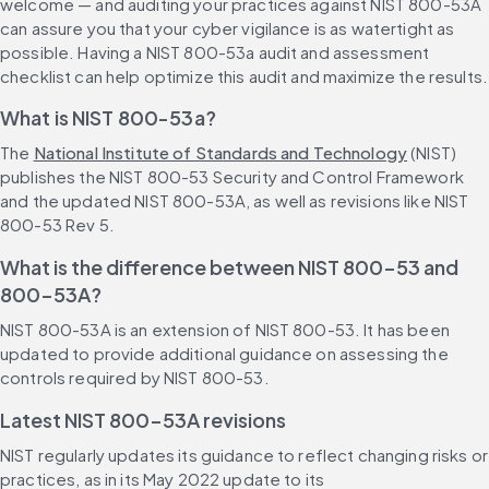
welcome — and auditing your practices against NIST 800-53A 
can assure you that your cyber vigilance is as watertight as 
possible. Having a NIST 800-53a audit and assessment 
checklist can help optimize this audit and maximize the results.
What is NIST 800-53a?
The 
National Institute of Standards and Technology
 (NIST) 
publishes the NIST 800-53 Security and Control Framework 
and the updated NIST 800-53A, as well as revisions like NIST 
800-53 Rev 5.
What is the difference between NIST 800-53 and 
800-53A?
NIST 800-53A is an extension of NIST 800-53. It has been 
updated to provide additional guidance on assessing the 
controls required by NIST 800-53.
Latest NIST 800-53A revisions
NIST regularly updates its guidance to reflect changing risks or 
practices, as in its May 2022 update to its 