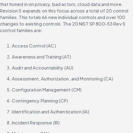
that honed in on privacy, bad actors, cloud data and more. 
Revision 5 expands on this focus across a total of 20 control 
families. This totals 66 new individual controls and over 100 
changes to existing controls. The 20 NIST SP 800-53 Rev 5 
control families are:
Access Control (AC)
Awareness and Training (AT)
Audit and Accountability (AU)
Assessment, Authorization, and Monitoring (CA)
Configuration Management (CM)
Contingency Planning (CP)
Identification and Authentication (IA)
Incident Response (IR)