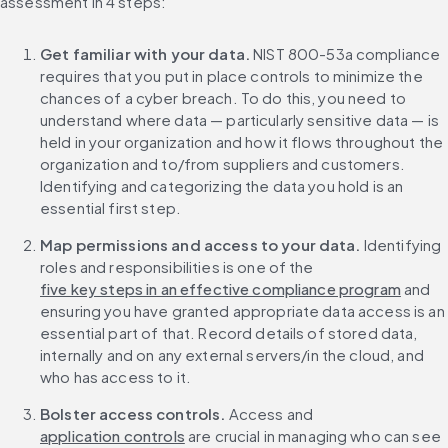
assessment in 4 steps:
Get familiar with your data.
 NIST 800-53a compliance 
requires that you put in place controls to minimize the 
chances of a cyber breach. To do this, you need to 
understand where data — particularly sensitive data — is 
held in your organization and how it flows throughout the 
organization and to/from suppliers and customers. 
Identifying and categorizing the data you hold is an 
essential first step.
Map permissions and access to your data.
 Identifying 
roles and responsibilities is one of the 
five key steps in an effective compliance program
 and 
ensuring you have granted appropriate data access is an 
essential part of that. Record details of stored data, 
internally and on any external servers/in the cloud, and 
who has access to it.
Bolster access controls. 
Access and 
application controls
 are crucial in managing who can see 