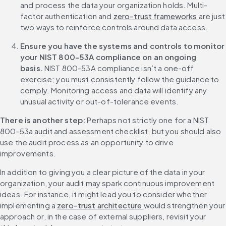
and process the data your organization holds. Multi-
factor authentication and 
zero-trust frameworks
 are just 
two ways to reinforce controls around data access.
Ensure you have the systems and controls to monitor 
your NIST 800-53A compliance on an ongoing 
basis.
 NIST 800-53A compliance isn’t a one-off 
exercise; you must consistently follow the guidance to 
comply. Monitoring access and data will identify any 
unusual activity or out-of-tolerance events.
There is another step:
 Perhaps not strictly one for a NIST 
800-53a audit and assessment checklist, but you should also 
use the audit process as an opportunity to drive 
improvements.
In addition to giving you a clear picture of the data in your 
organization, your audit may spark continuous improvement 
ideas. For instance, it might lead you to consider whether 
implementing a 
zero-trust architecture 
would strengthen your 
approach or, in the case of external suppliers, revisit your 