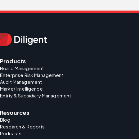
Products
Board Management
Enterprise Risk Management
Audit Management
Market Intelligence
Entity & Subsidiary Management
Resources
Blog
Research & Reports
Podcasts