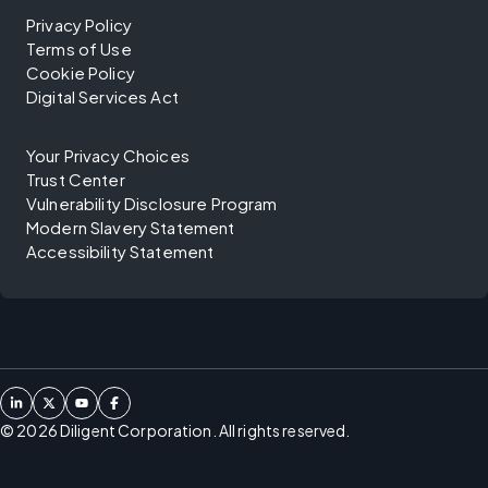
Privacy Policy
Terms of Use
Cookie Policy
Digital Services Act
Your Privacy Choices
Trust Center
Vulnerability Disclosure Program
Modern Slavery Statement
Accessibility Statement
©
2026
Diligent Corporation. All rights reserved.