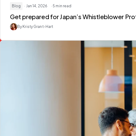
Blog
· Jan 14, 2026
· 5 min read
Get prepared for Japan’s Whistleblower Pro
By Kristy Grant-Hart