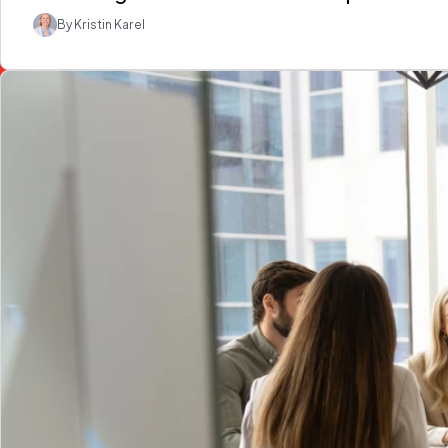
By Kristin Karel