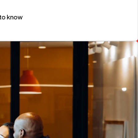
 to know