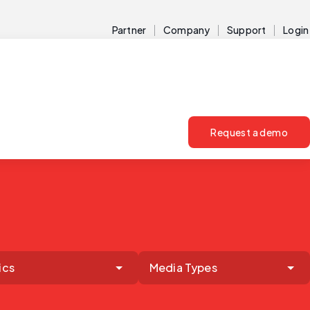
Partner
Company
Support
Login
Request a demo
ics
Media Types