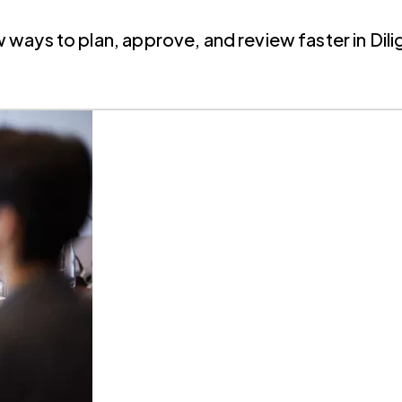
ays to plan, approve, and review faster in Dili