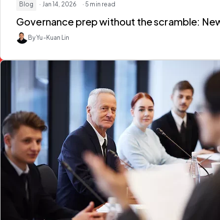
Blog
· Jan 14, 2026
· 5 min read
Governance prep without the scramble: New w
By Yu-Kuan Lin