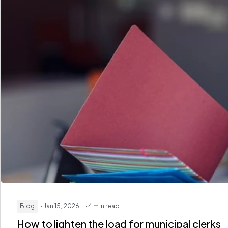
Blog
· Jan 15, 2026
· 4 min read
How to lighten the load for municipal clerks