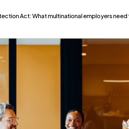
tection Act: What multinational employers need