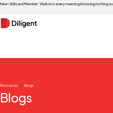
New! AI Board Member: Walk into every meeting knowing nothing wa
/
Resources
Blogs
Blogs