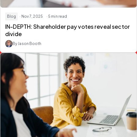
Blog
· Nov 7, 2025
· 5 min read
IN-DEPTH: Shareholder pay votes reveal sector
divide
By Jason Booth