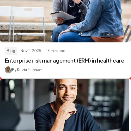
Blog
· Nov 11, 2025
· 13 min read
Enterprise risk management (ERM) in healthcare
By Kezia Farnham