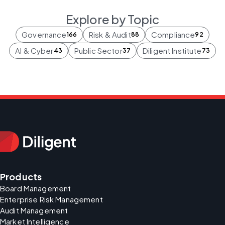
Explore by Topic
Governance
Risk & Audit
Compliance
166
88
92
AI & Cyber
Public Sector
Diligent Institute
43
37
73
Products
Board Management
Enterprise Risk Management
Audit Management
Market Intelligence