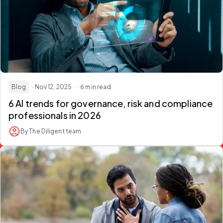
Blog
· Nov 12, 2025
· 6 min read
6 AI trends for governance, risk and compliance
professionals in 2026
By The Diligent team