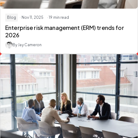
Blog
· Nov 11, 2025
· 19 min read
Enterprise risk management (ERM) trends for
2026
By Jay Cameron