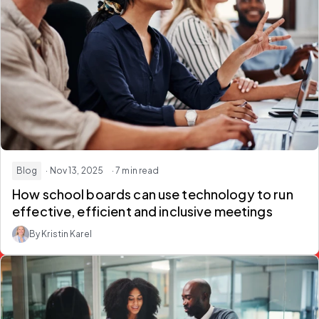
Blog
· Nov 13, 2025
· 7 min read
How school boards can use technology to run
effective, efficient and inclusive meetings
By Kristin Karel