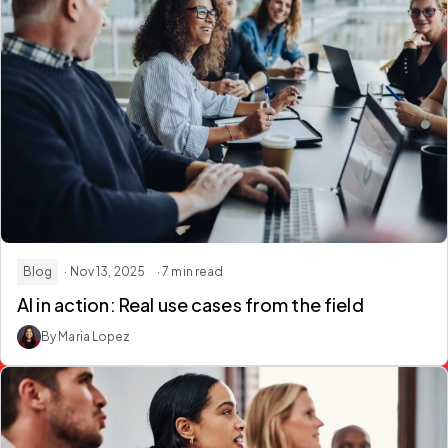
Blog
· Nov 13, 2025
· 7 min read
AI in action: Real use cases from the field
By Maria Lopez