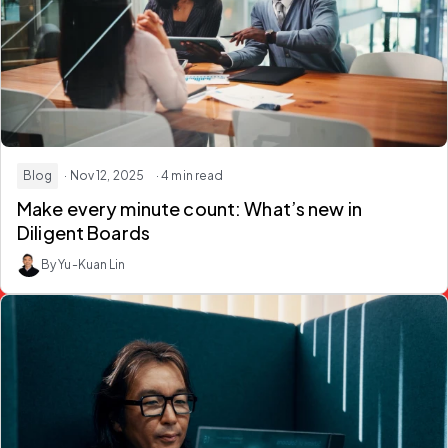
Blog
· Nov 12, 2025
· 4 min read
Make every minute count: What’s new in
Diligent Boards
By Yu-Kuan Lin