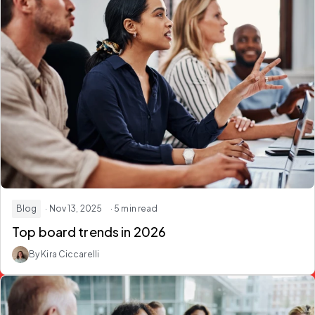
Blog
· Nov 13, 2025
· 5 min read
Top board trends in 2026
By Kira Ciccarelli