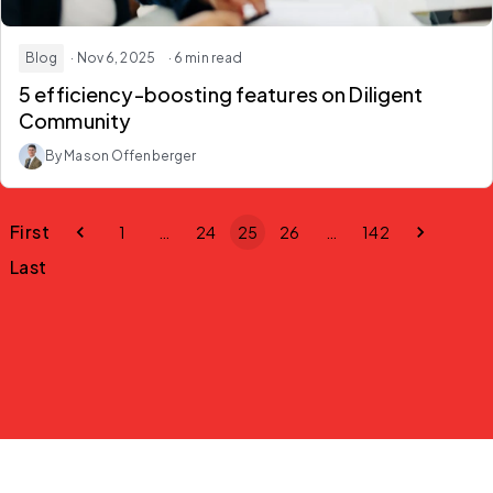
Blog
· Nov 6, 2025
· 6 min read
5 efficiency-boosting features on Diligent
Community
By Mason Offenberger
First
1
…
24
25
26
…
142
Last