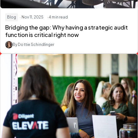
Blog
· Nov 11, 2025
· 4 min read
Bridging the gap: Why having a strategic audit
function is critical right now
By Dottie Schindlinger