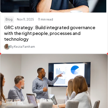
Blog
· Nov 11, 2025
· 11 min read
GRC strategy: Build integrated governance
with the right people, processes and
technology
By Kezia Farnham