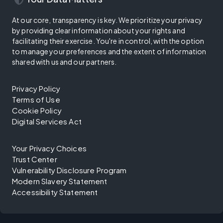
At our core, transparency is key. We prioritize your privacy
by providing clear information about your rights and
facilitating their exercise. You're in control, with the option
to manage your preferences and the extent of information
shared with us and our partners.
Privacy Policy
Terms of Use
Cookie Policy
Digital Services Act
Your Privacy Choices
Trust Center
Vulnerability Disclosure Program
Modern Slavery Statement
Accessibility Statement