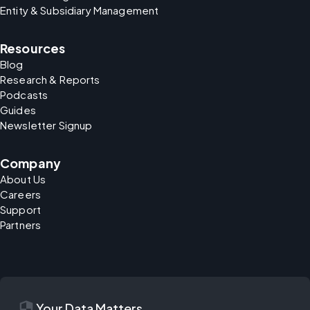
Entity & Subsidiary Management
Resources
Blog
Research & Reports
Podcasts
Guides
Newsletter Signup
Company
About Us
Careers
Support
Partners
security
Your Data Matters