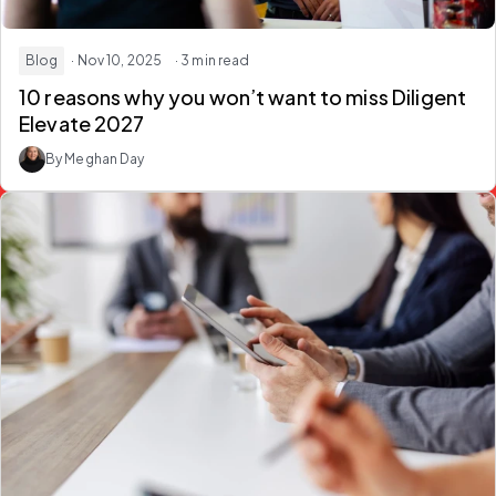
Blog
· Nov 10, 2025
· 3 min read
10 reasons why you won’t want to miss Diligent
Elevate 2027
By Meghan Day