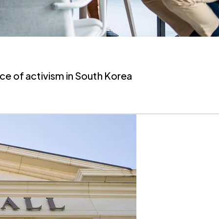
ce of activism in South Korea