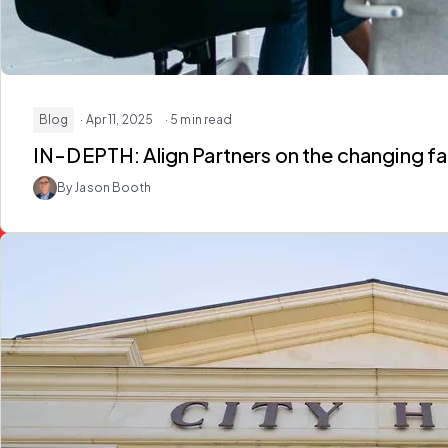
Blog
· Apr 11, 2025
· 5 min read
IN-DEPTH: Align Partners on the changing fa
By Jason Booth