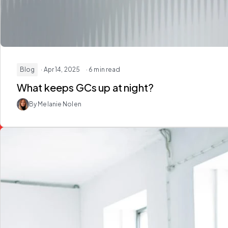
Blog
· Apr 14, 2025
· 6 min read
What keeps GCs up at night?
By Melanie Nolen