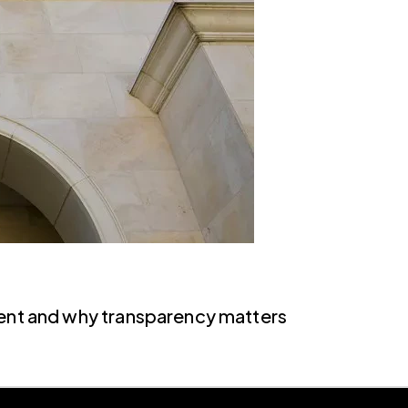
ment and why transparency matters