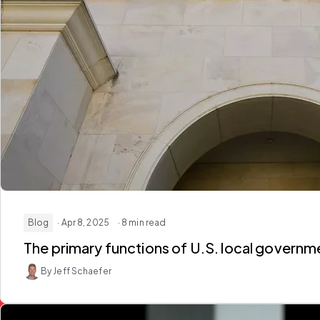
Blog
· Apr 8, 2025
· 8 min read
The primary functions of U.S. local govern
By Jeff Schaefer