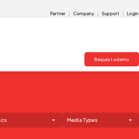
Partner
Company
Support
Login
Request a demo
ics
Media Types