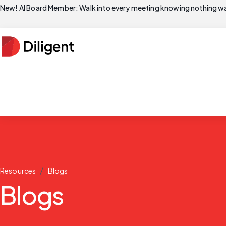
New! AI Board Member: Walk into every meeting knowing nothing wa
/
Resources
Blogs
Blogs