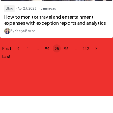
Blog
· Apr 23, 2023
· 3 min read
How to monitor travel and entertainment
expenses with exception reports and analytics
By Kaelyn Barron
First
1
…
94
95
96
…
142
Last