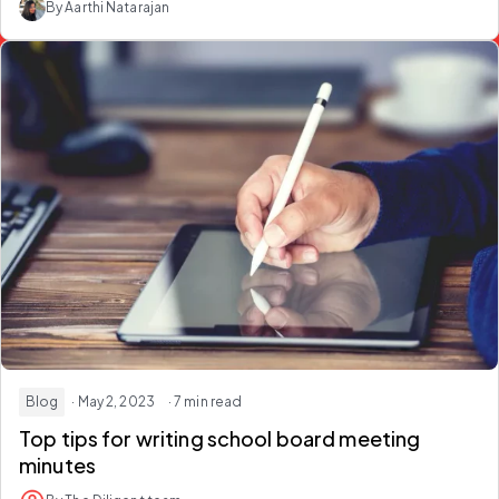
By Aarthi Natarajan
Blog
· May 2, 2023
· 7 min read
Top tips for writing school board meeting
minutes