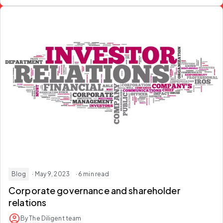
Blog
· May 9, 2023
· 6 min read
Corporate governance and shareholder
relations
By The Diligent team