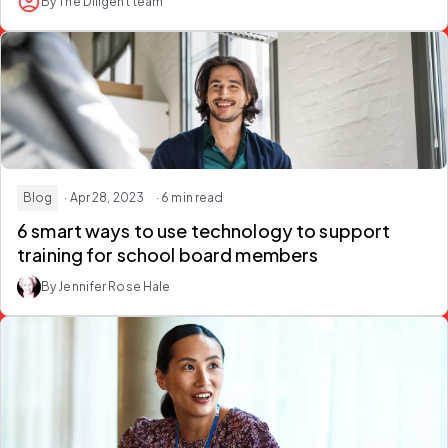
By The Diligent team
Blog
· Apr 28, 2023
· 6 min read
6 smart ways to use technology to support
training for school board members
By Jennifer Rose Hale