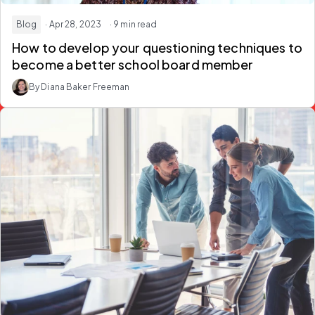
Blog
· Apr 28, 2023
· 9 min read
How to develop your questioning techniques to
become a better school board member
By Diana Baker Freeman