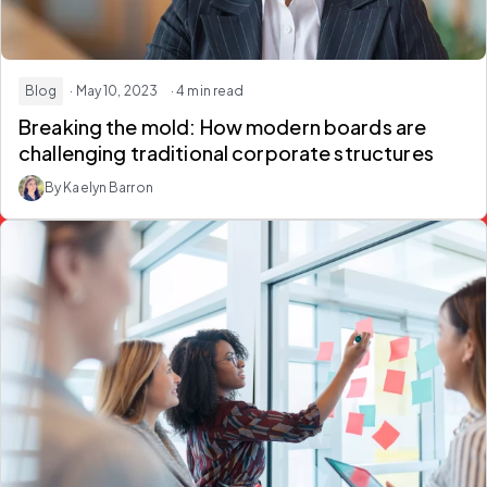
Blog
· May 10, 2023
· 4 min read
Breaking the mold: How modern boards are
challenging traditional corporate structures
By Kaelyn Barron