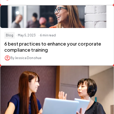
Blog
· May 5, 2023
· 6 min read
6 best practices to enhance your corporate
compliance training
By Jessica Donohue