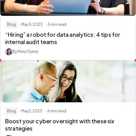
Blog
· May 5, 2023
· 5 min read
“Hiring” a robot for data analytics: 4 tips for
internal audit teams
By Mary Oyerly
Blog
· May 2, 2023
· 6 min read
Boost your cyber oversight with these six
strategies