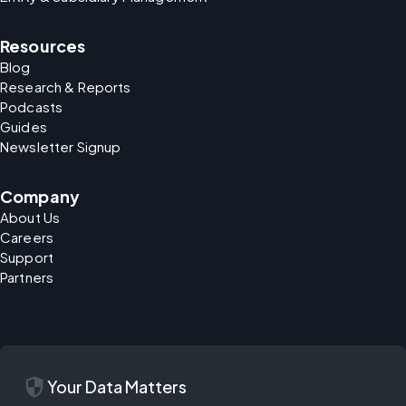
Resources
Blog
Research & Reports
Podcasts
Guides
Newsletter Signup
Company
About Us
Careers
Support
Partners
security
Your Data Matters