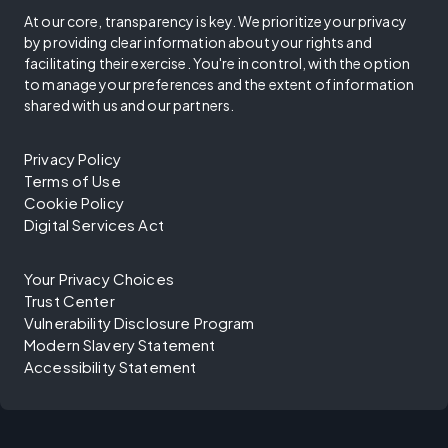
At our core, transparency is key. We prioritize your privacy
by providing clear information about your rights and
facilitating their exercise. You're in control, with the option
to manage your preferences and the extent of information
shared with us and our partners.
Privacy Policy
Terms of Use
Cookie Policy
Digital Services Act
Your Privacy Choices
Trust Center
Vulnerability Disclosure Program
Modern Slavery Statement
Accessibility Statement