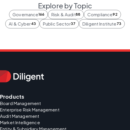
Explore by Topic
Governance
Risk & Audit
Compliance
166
88
92
AI & Cyber
Public Sector
Diligent Institute
43
37
73
Products
Board Management
Enterprise Risk Management
Audit Management
Market Intelligence
Entity & Subsidiary Management