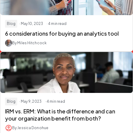
Blog
· May 10, 2023
· 4 min read
6 considerations for buying an analytics tool
By Miles Hitchcock
Blog
· May 9, 2023
· 4 min read
IRM vs. ERM: What is the difference and can
your organization benefit from both?
By Jessica Donohue