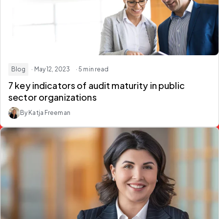
Blog
· May 12, 2023
· 5 min read
7 key indicators of audit maturity in public
sector organizations
By Katja Freeman