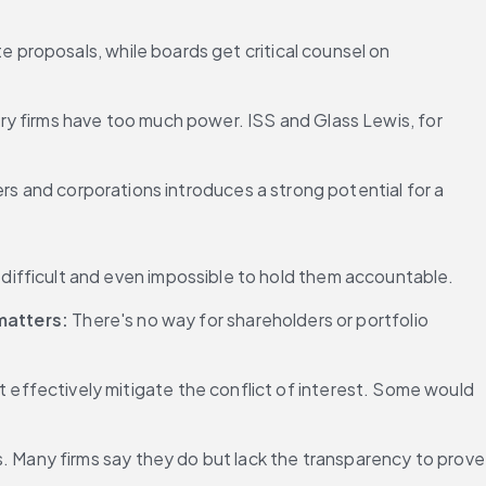
proposals, while boards get critical counsel on 
y firms have too much power. ISS and Glass Lewis, for 
rs and corporations introduces a strong potential for a 
 difficult and even impossible to hold them accountable.
matters:
 There's no way for shareholders or portfolio 
effectively mitigate the conflict of interest. Some would 
s. Many firms say they do but lack the transparency to prove 