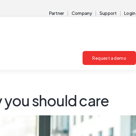
Partner
Company
Support
Login
Request a demo
y you should care