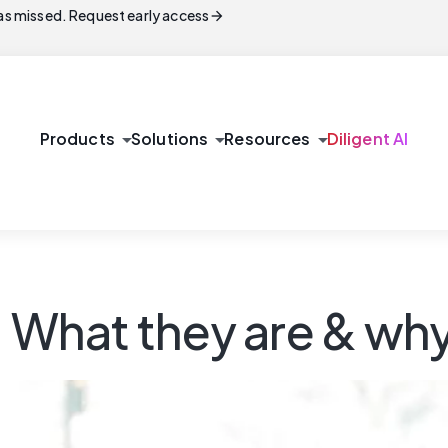
arrow_forward
s missed. Request early access
arrow_drop_down
arrow_drop_down
arrow_drop_down
Products
Solutions
Resources
Diligent AI
: What they are & wh