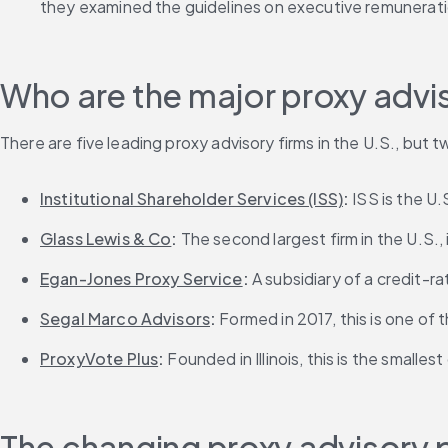
they examined the guidelines on executive remunerati
Who are the major proxy advis
There are five leading proxy advisory firms in the U.S., but t
Institutional Shareholder Services (ISS)
: 
ISS is the U
Glass Lewis & Co
: 
The second largest firm in the U.S.,
Egan-Jones Proxy Service
:
 A subsidiary of a credit-r
Segal Marco Advisors
:
 Formed in 2017, this is one of
ProxyVote Plus
: 
Founded in Illinois, this is the smalle
The changing proxy advisory