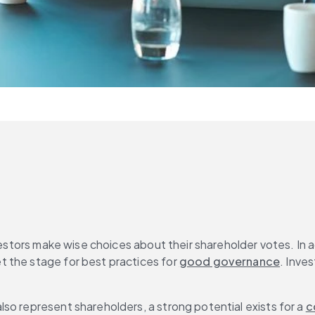
vestors make wise choices about their shareholder votes. In ad
 the stage for best practices for 
good governance
. Inves
so represent shareholders, a strong potential exists for a 
c