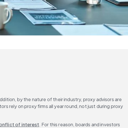
dition, by the nature of their industry, proxy advisors are 
tors rely on proxy firms all year round, not just during proxy 
onflict of interest
. For this reason, boards and investors 