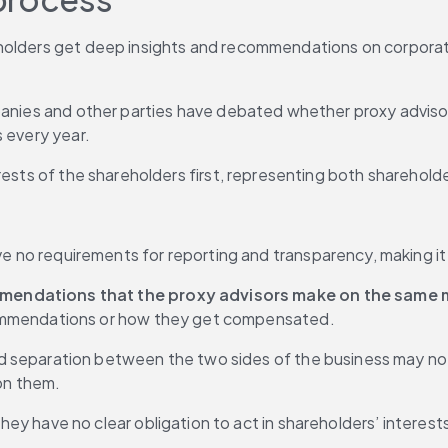
holders get deep insights and recommendations on corporate 
panies and other parties have debated whether proxy advisor
s every year.
rests of the shareholders first, representing both shareholde
e no requirements for reporting and transparency, making it
mendations that the proxy advisors make on the same 
commendations or how they get compensated.
d separation between the two sides of the business may not 
 on them.
hey have no clear obligation to act in shareholders’ interest