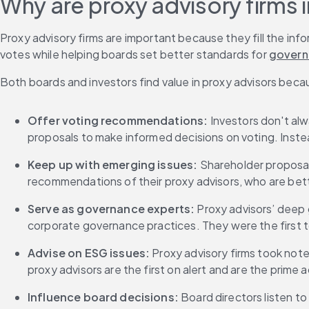
Why are proxy advisory firms
Proxy advisory firms are important because they fill the in
votes while helping boards set better standards for 
govern
Both boards and investors find value in proxy advisors beca
Offer voting recommendations:
 Investors don't al
proposals to make informed decisions on voting. Inste
Keep up with emerging issues: 
Shareholder proposals
recommendations of their proxy advisors, who are bett
Serve as governance experts: 
Proxy advisors’ deep g
corporate governance practices. They were the first
Advise on ESG issues: 
Proxy advisory firms took not
proxy advisors are the first on alert and are the prime
Influence board decisions: 
Board directors listen t