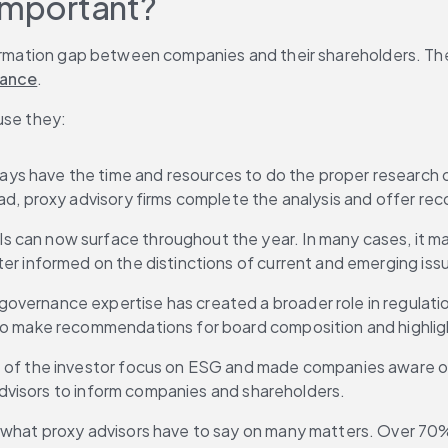
 important?
formation gap between companies and their shareholders. The
ance
.
use they:
ways have the time and resources to do the proper research
ad, proxy advisory firms complete the analysis and offer r
 can now surface throughout the year. In many cases, it make
er informed on the distinctions of current and emerging iss
overnance expertise has created a broader role in regulation.
 to make recommendations for board composition and highli
e of the investor focus on ESG and made companies aware of 
 advisors to inform companies and shareholders.
o what proxy advisors have to say on many matters. Over 70%