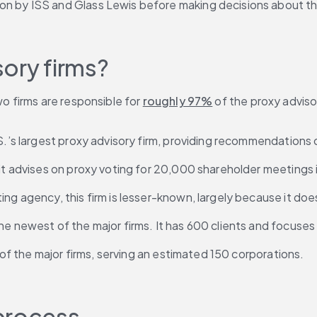
on by ISS and Glass Lewis before making decisions about t
ory firms?
wo firms are responsible for 
roughly 97%
 of the proxy adviso
.S.’s largest proxy advisory firm, providing recommendations 
 it advises on proxy voting for 20,000 shareholder meetings 
ating agency, this firm is lesser-known, largely because it d
 the newest of the major firms. It has 600 clients and focuse
st of the major firms, serving an estimated 150 corporations.
 process