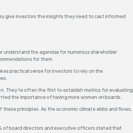
y give investors the insights they need to cast informed 
 or understand the agendas for numerous shareholder 
ecommendations for them.
s practical sense for investors to rely on the 
ues.
 They're often the first to establish metrics for evaluating 
ghted the importance of having more women on boards.
these principles. As the economic climate ebbs and flows, 
 of board directors and executive officers stated that 