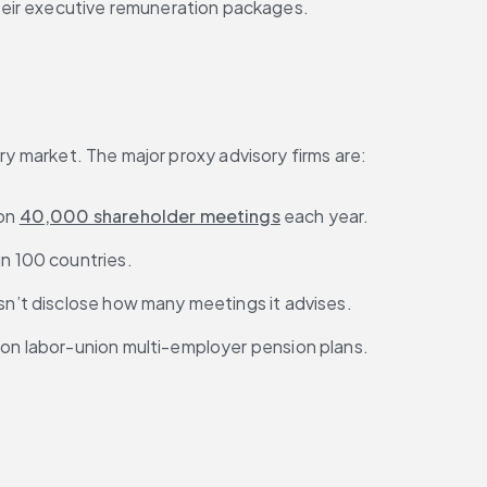
heir executive remuneration packages.
ry market. The major proxy advisory firms are:
on 
40,000 shareholder meetings
 each year.
in 100 countries.
oesn’t disclose how many meetings it advises.
s on labor-union multi-employer pension plans.