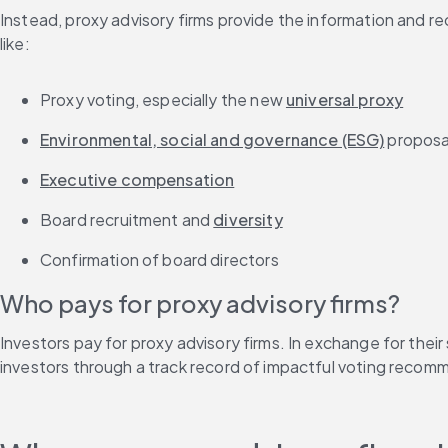
Instead, proxy advisory firms provide the information and r
like:
Proxy voting, especially the new 
universal proxy
Environmental, social and governance (ESG)
 proposa
Executive compensation
Board recruitment and 
diversity
Confirmation of board directors
Who pays for proxy advisory firms?
Investors pay for proxy advisory firms. In exchange for their
investors through a track record of impactful voting recom