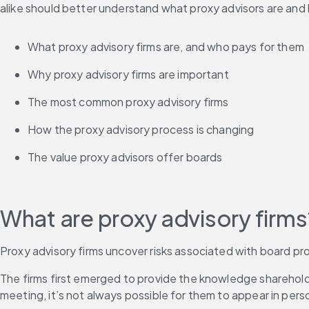
alike should better understand what proxy advisors are and ho
What proxy advisory firms are, and who pays for them
Why proxy advisory firms are important
The most common proxy advisory firms
How the proxy advisory process is changing
The value proxy advisors offer boards
What are proxy advisory firms
Proxy advisory firms uncover risks associated with board pr
The firms first emerged to provide the knowledge shareholde
meeting, it’s not always possible for them to appear in person