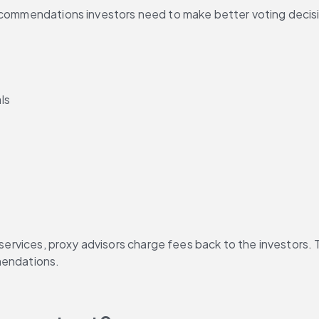
ecommendations investors need to make better voting decision
ls
 services, proxy advisors charge fees back to the investors. 
mendations.