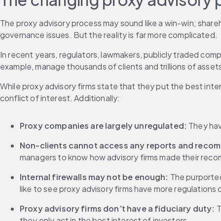
The proxy advisory process may sound like a win-win; share
governance issues. But the reality is far more complicated.
In recent years, regulators, lawmakers, publicly traded com
example, manage thousands of clients and trillions of asset
While proxy advisory firms state that they put the best inte
conflict of interest. Additionally:
Proxy companies are largely unregulated:
 They hav
Non-clients cannot access any reports and recom
managers to know how advisory firms made their re
Internal firewalls may not be enough:
 The purporte
like to see proxy advisory firms have more regulations
Proxy advisory firms don’t have a fiduciary duty: 
T
they only act in the best interest of investors.