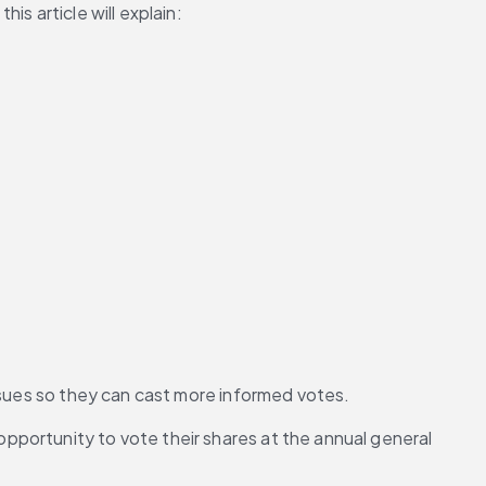
s article will explain:
issues so they can cast more informed votes.
portunity to vote their shares at the annual general 