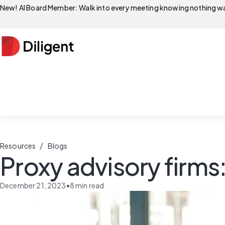
New! AI Board Member: Walk into every meeting knowing nothing wa
/
Resources
Blogs
Proxy advisory firms
December 21, 2023
•
8
min read