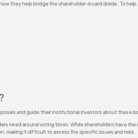
w they help bridge the shareholder-board divide. To help, thi
?
oposals and guide their institutional investors about these 
rs need around voting times. While shareholders have the op
, making it difficult to assess the specific issues and risks.