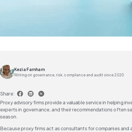
Kezia Farnham
Writing on governance, risk, compliance and audit since 2020
Share:
Proxy advisory firms provide a valuable service in helping in
experts in governance, and their recommendations often set
season.
Because proxy firms act as consultants for companies and al