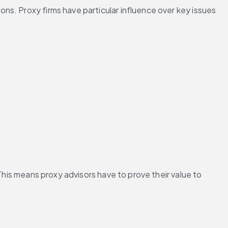
s. Proxy firms have particular influence over key issues 
This means proxy advisors have to prove their value to 