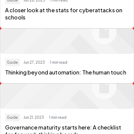
Guide
· Jun 28, 2023
· 1 min read
A closer look at the stats for cyberattacks on
schools
Guide
· Jun 27, 2023
· 1 min read
Thinking beyond automation: The human touch
Guide
· Jun 21, 2023
· 1 min read
Governance maturity starts here: A checklist