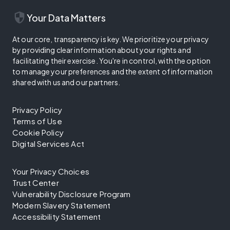
security
Your Data Matters
At our core, transparency is key. We prioritize your privacy
by providing clear information about your rights and
facilitating their exercise. You're in control, with the option
to manage your preferences and the extent of information
shared with us and our partners.
Privacy Policy
Terms of Use
Cookie Policy
Digital Services Act
Your Privacy Choices
Trust Center
Vulnerability Disclosure Program
Modern Slavery Statement
Accessibility Statement