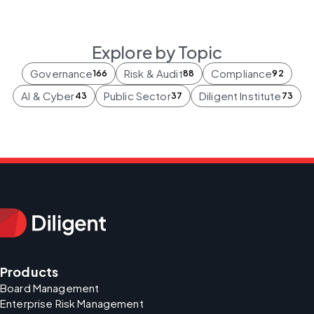
Explore by Topic
Governance
Risk & Audit
Compliance
166
88
92
AI & Cyber
Public Sector
Diligent Institute
43
37
73
Products
Board Management
Enterprise Risk Management