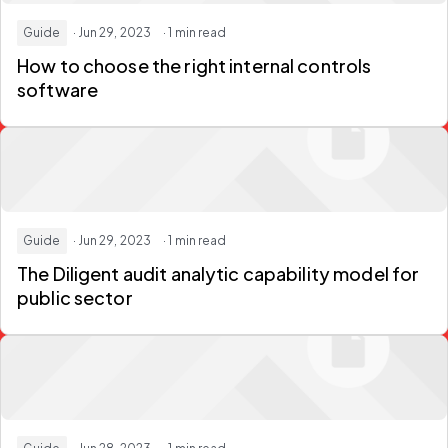
Guide
· Jun 29, 2023
· 1 min read
How to choose the right internal controls
software
Guide
· Jun 29, 2023
· 1 min read
The Diligent audit analytic capability model for
public sector