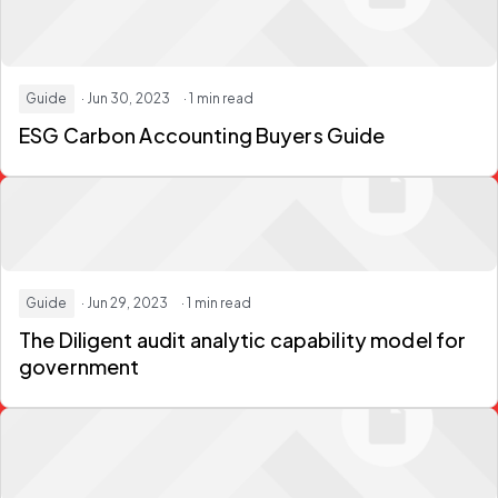
Guide
· Jun 30, 2023
· 1 min read
ESG Carbon Accounting Buyers Guide
Guide
· Jun 29, 2023
· 1 min read
The Diligent audit analytic capability model for
government