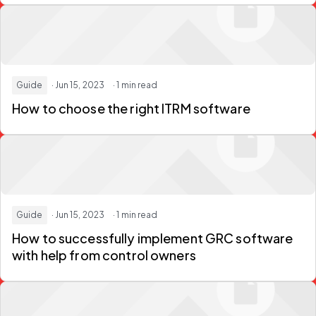
Guide
· Jun 15, 2023
· 1 min read
How to choose the right ITRM software
Guide
· Jun 15, 2023
· 1 min read
How to successfully implement GRC software
with help from control owners