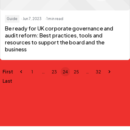
Guide
· Jun 7, 2023
· 1 min read
Be ready for UK corporate governance and
audit reform: Best practices, tools and
resources to support the board and the
business
First
1
…
23
24
25
…
32
Last