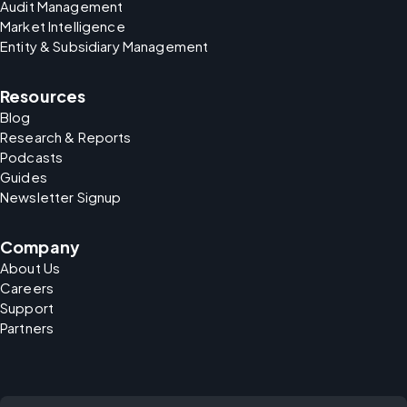
Audit Management
Market Intelligence
Entity & Subsidiary Management
Resources
Blog
Research & Reports
Podcasts
Guides
Newsletter Signup
Company
About Us
Careers
Support
Partners