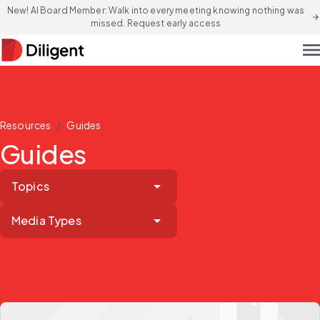
New! AI Board Member: Walk into every meeting knowing nothing was
arrow_forward
missed. Request early access
men
/
Resources
Guides
Guides
Topics
Media Types