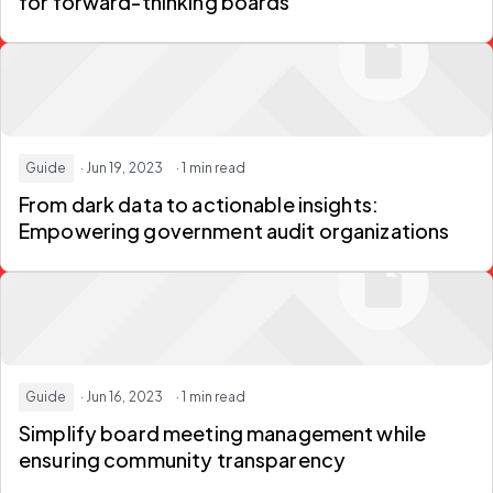
for forward-thinking boards
Guide
· Jun 19, 2023
· 1 min read
From dark data to actionable insights:
Empowering government audit organizations
Guide
· Jun 16, 2023
· 1 min read
Simplify board meeting management while
ensuring community transparency