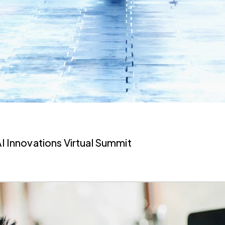
AI Innovations Virtual Summit