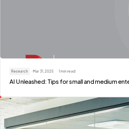
Research
· Mar 31, 2025
· 1 min read
AI Unleashed: Tips for small and medium ent