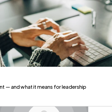
AI's impact on cybersecurity risk management — and what it means for leadership