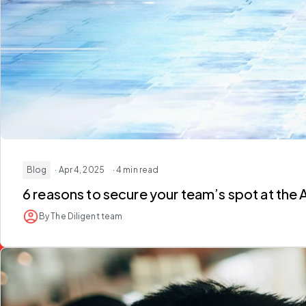
Blog
· Apr 4, 2025
· 4 min read
6 reasons to secure your team’s spot at the 
By The Diligent team