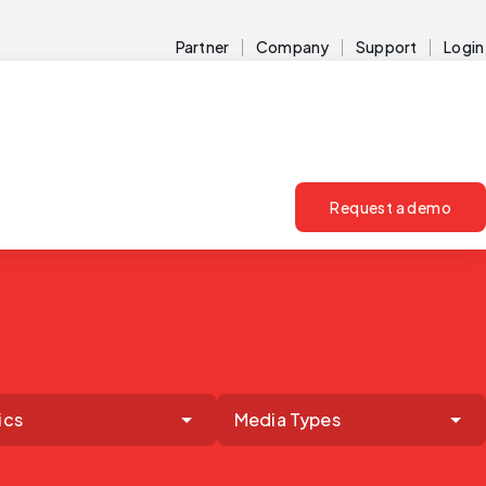
Partner
Company
Support
Login
Request a demo
ics
Media Types