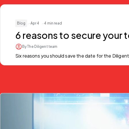
Blog
· Apr 4
· 4 min read
6 reasons to secure your t
By The Diligent team
Six reasons you should save the date for the Diligent