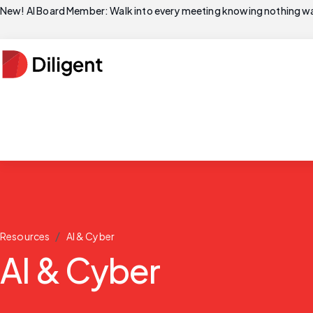
New! AI Board Member: Walk into every meeting knowing nothing wa
/
Resources
AI & Cyber
AI & Cyber