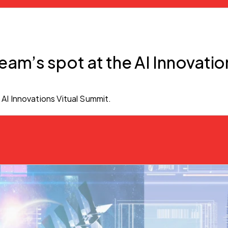
eam’s spot at the AI Innovatio
 AI Innovations Vitual Summit.