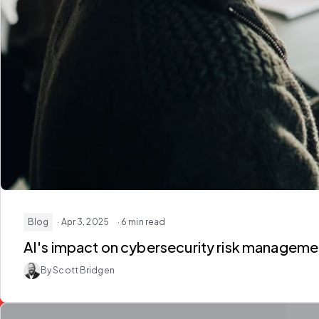
Blog
· Apr 3, 2025
· 6 min read
By Scott Bridgen