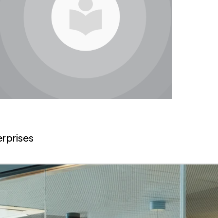
erprises