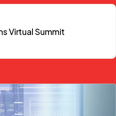
ns Virtual Summit