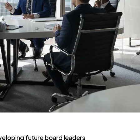
veloping future board leaders