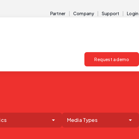
Partner
Company
Support
Login
Request a demo
ics
Media Types