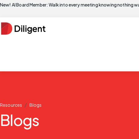
New! AI Board Member: Walk into every meeting knowing nothing wa
/
Resources
Blogs
Blogs