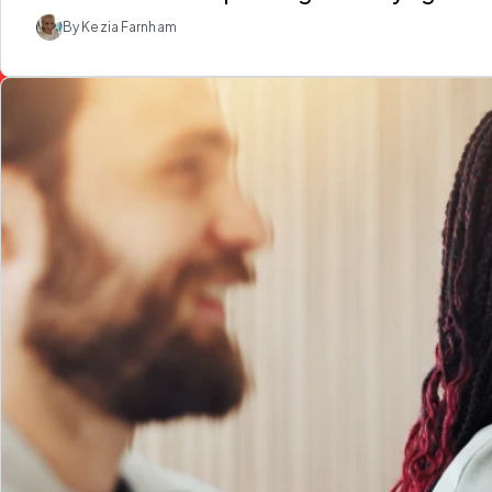
By Kezia Farnham