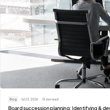
Blog
· Jul 23, 2026
· 15 min read
Board succession planning: Identifying & de