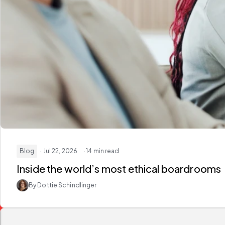
Blog
· Jul 22, 2026
· 14 min read
Inside the world’s most ethical boardrooms
By Dottie Schindlinger