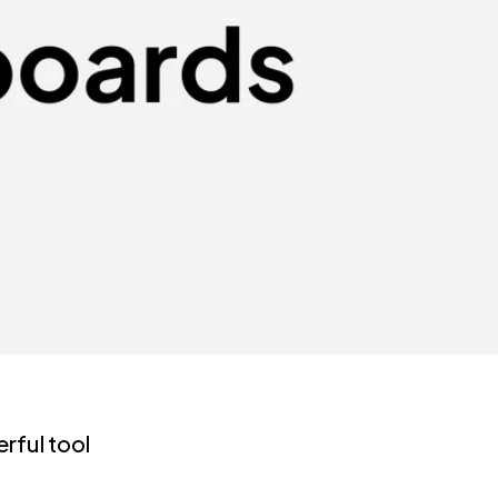
rful tool