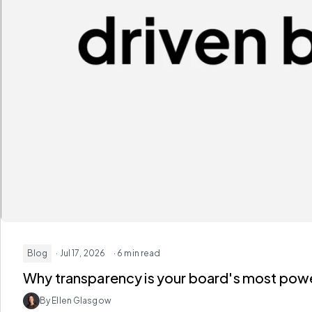
Blog
· Jul 17, 2026
· 6 min read
Why transparency is your board's most powe
By Ellen Glasgow